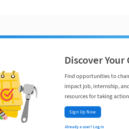
Discover Your 
Find opportunities to chan
impact job, internship, and
resources for taking actio
Sign Up Now
Already a user? Log in