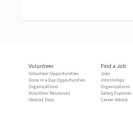
Volunteer
Find a Job
Volunteer Opportunities
Jobs
Done in a Day Opportunities
Internships
Organizations
Organizations
Volunteer Resources
Salary Explorer
Idealist Days
Career Advice