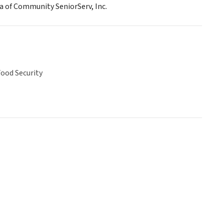
ba of Community SeniorServ, Inc.
ood Security