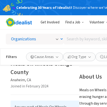
Celebrating 30 Years of Idealist!
Discover where we’v
NONPROFIT
Get Involved
Find a Job
Volunteer
Meals 
Search
Anaheim, CA
|
me
by
keyword,
skill,
Save
Filters
Cause Areas
Org Type
L
or
Meals On Wheels Orange
interest
County
About Us
Anaheim, CA
Joined in February 2024
Meals on Wheels O
erasing hunger an
through day serv