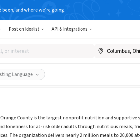
e been, and where we’re going.
Post on Idealist
API & Integrations
On Wheels Orange County
alsonwheelsoc.org
Share
isting Language
range County is the largest nonprofit nutrition and supportive ser
d loneliness for at-risk older adults through nutritious meals, fri
ices. The organization delivers nearly 2 million meals to 20,000 a