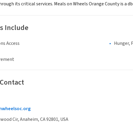
rough its critical services. Meals on Wheels Orange County is a d
s Include
ns Access
Hunger, F
irement
 Contact
wheelsoc.org
lwood Cir, Anaheim, CA 92801, USA