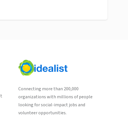
Connecting more than 200,000
st
organizations with millions of people
looking for social-impact jobs and
volunteer opportunities.