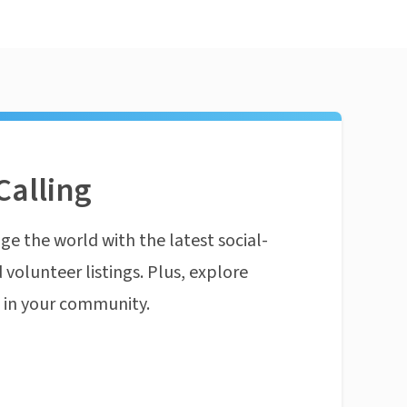
Calling
ge the world with the latest social-
 volunteer listings. Plus, explore
n in your community.