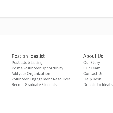
Post on Idealist
About Us
Post a Job Listing
Our Story
Post a Volunteer Opportunity
Our Team
Add your Organization
Contact Us
Volunteer Engagement Resources
Help Desk
Recruit Graduate Students
Donate to Ideali