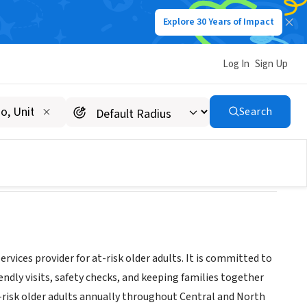
Explore 30 Years of Impact
Log In
Sign Up
Search
vices provider for at-risk older adults. It is committed to
endly visits, safety checks, and keeping families together
t-risk older adults annually throughout Central and North