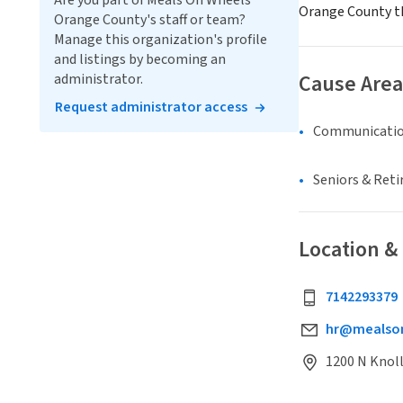
Are you part of Meals On Wheels
Orange County th
Orange County's staff or team?
Manage this organization's profile
and listings by becoming an
Cause Area
administrator.
Request administrator access
Communicatio
Seniors & Ret
Location &
7142293379
hr@mealson
1200 N Knol