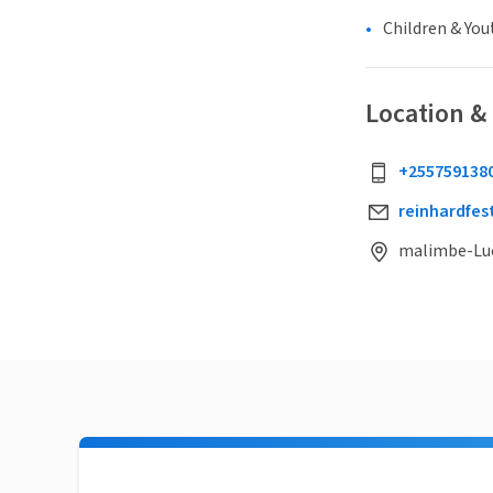
Children & You
Location &
+255759138
reinhardfe
malimbe-Luc