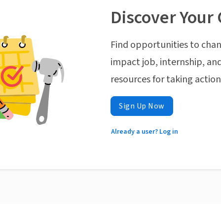
Discover Your 
Find opportunities to chan
impact job, internship, and
resources for taking actio
Sign Up Now
Already a user? Log in