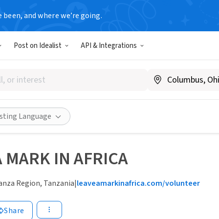
e been, and where we’re going.
Post on Idealist
API & Integrations
isting Language
A MARK IN AFRICA
nza Region, Tanzania
|
leaveamarkinafrica.com/volunteer
Share