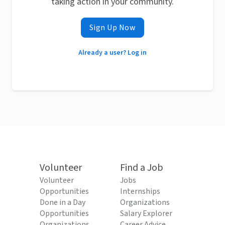
taking action in your community.
Sign Up Now
Already a user? Log in
Volunteer
Find a Job
Volunteer
Jobs
Opportunities
Internships
Done in a Day
Organizations
Opportunities
Salary Explorer
Organizations
Career Advice