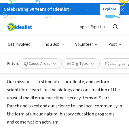
Celebrating 30 Years of Idealist!
Explore
NONPROFIT
Starr Ranch Sanctuary - National
Log In
Sign Up
Audubon Society
Get Involved
Find a Job
Volunteer
Post
Trabuco Canyon, CA
|
www.starrranch.org/
Filters
Cause Areas
Org Type
Listing La
Mission
Our mission is to stimulate, coordinate, and perform
scientific research on the biology and conservation of the
unusual mediterranean climate ecosystems at Starr
Ranch and to extend our science to the local community in
the form of unique natural history education programs
and conservation activism.