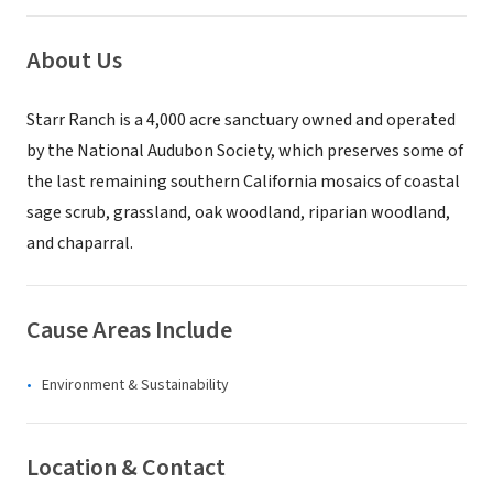
About Us
Starr Ranch is a 4,000 acre sanctuary owned and operated
by the National Audubon Society, which preserves some of
the last remaining southern California mosaics of coastal
sage scrub, grassland, oak woodland, riparian woodland,
and chaparral.
Cause Areas Include
Environment & Sustainability
Location & Contact