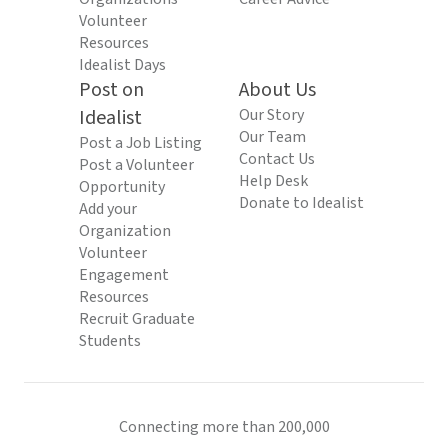
Volunteer
Resources
Idealist Days
Post on
About Us
Idealist
Our Story
Our Team
Post a Job Listing
Contact Us
Post a Volunteer
Help Desk
Opportunity
Donate to Idealist
Add your
Organization
Volunteer
Engagement
Resources
Recruit Graduate
Students
Connecting more than 200,000