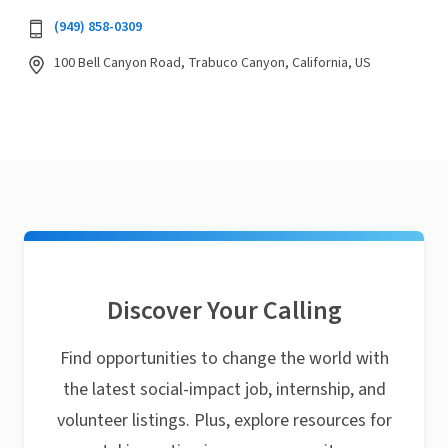
(949) 858-0309
100 Bell Canyon Road, Trabuco Canyon, California, US
Discover Your Calling
Find opportunities to change the world with
the latest social-impact job, internship, and
volunteer listings. Plus, explore resources for