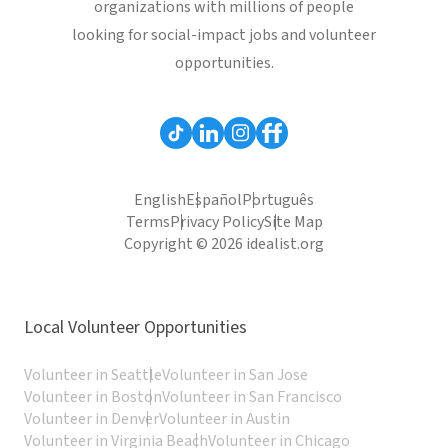
organizations with millions of people
looking for social-impact jobs and volunteer
opportunities.
English
Español
Português
Terms
Privacy Policy
Site Map
Copyright © 2026 idealist.org
Local Volunteer Opportunities
Volunteer in Seattle
Volunteer in San Jose
Volunteer in Boston
Volunteer in San Francisco
Volunteer in Denver
Volunteer in Austin
Volunteer in Virginia Beach
Volunteer in Chicago