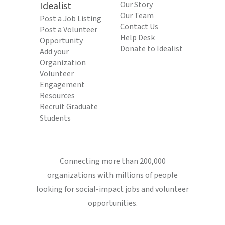
Idealist
Our Story
Our Team
Post a Job Listing
Contact Us
Post a Volunteer
Help Desk
Opportunity
Donate to Idealist
Add your
Organization
Volunteer
Engagement
Resources
Recruit Graduate
Students
Connecting more than 200,000
organizations with millions of people
looking for social-impact jobs and volunteer
opportunities.