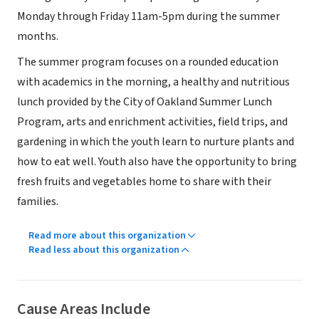
Monday through Friday 11am-5pm during the summer
months.
The summer program focuses on a rounded education
with academics in the morning, a healthy and nutritious
lunch provided by the City of Oakland Summer Lunch
Program, arts and enrichment activities, field trips, and
gardening in which the youth learn to nurture plants and
how to eat well. Youth also have the opportunity to bring
fresh fruits and vegetables home to share with their
families.
Read more about this organization
Read less about this organization
Cause Areas Include