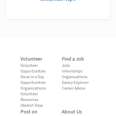
Volunteer
Find a Job
Volunteer
Jobs
Opportunities
Internships
Done in a Day
Organizations
Opportunities
Salary Explorer
Organizations
Career Advice
Volunteer
Resources
Idealist Days
Post on
About Us