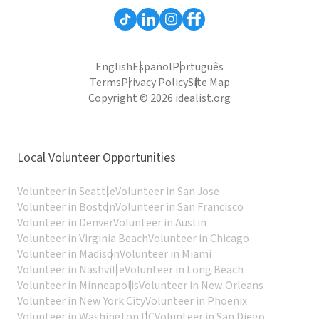
English
Español
Português
Terms
Privacy Policy
Site Map
Copyright © 2026 idealist.org
Local Volunteer Opportunities
Volunteer in Seattle
Volunteer in San Jose
Volunteer in Boston
Volunteer in San Francisco
Volunteer in Denver
Volunteer in Austin
Volunteer in Virginia Beach
Volunteer in Chicago
Volunteer in Madison
Volunteer in Miami
Volunteer in Nashville
Volunteer in Long Beach
Volunteer in Minneapolis
Volunteer in New Orleans
Volunteer in New York City
Volunteer in Phoenix
Volunteer in Washington DC
Volunteer in San Diego