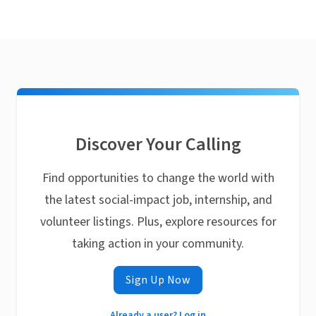
Discover Your Calling
Find opportunities to change the world with
the latest social-impact job, internship, and
volunteer listings. Plus, explore resources for
taking action in your community.
Sign Up Now
Already a user? Log in