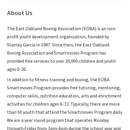
About Us
The East Oakland Boxing Association (EOBA) is an non-
profit youth development organization, founded by
Stanley Garcia in 1987. Since then, the East Oakland
Boxing Association and Smartmoves Program has
provided free services to over 20,000 children and youth
ages 6-20.
In addition to fitness training and boxing, the EOBA
Smartmoves Program provides free tutoring, mentoring,
computer skills, nutrition education, arts and enrichment
activities for children ages 6-13. Typically, there are more
than 50 youth that attend the Smartmoves Program daily.
We are a year round program that operates Monday
through Friday from 3pm-6pm during the school year and