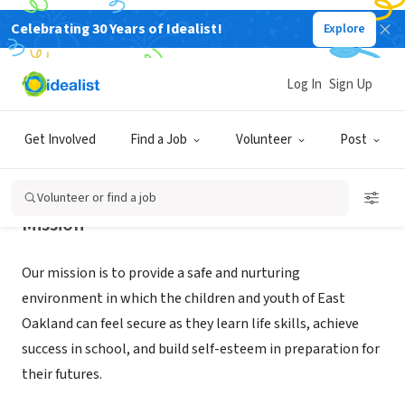
Celebrating 30 Years of Idealist!
Explore
NONPROFIT
East Oakland Boxing Association
Log In
Sign Up
Oakland, CA
|
eoba.org
Get Involved
Find a Job
Volunteer
Post
Volunteer or find a job
Mission
Our mission is to provide a safe and nurturing
environment in which the children and youth of East
Oakland can feel secure as they learn life skills, achieve
success in school, and build self-esteem in preparation for
their futures.