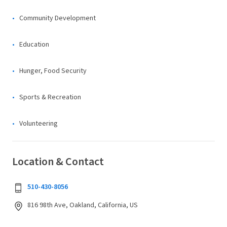
Community Development
Education
Hunger, Food Security
Sports & Recreation
Volunteering
Location & Contact
510-430-8056
816 98th Ave, Oakland, California, US