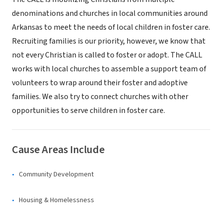
denominations and churches in local communities around
Arkansas to meet the needs of local children in foster care.
Recruiting families is our priority, however, we know that
not every Christian is called to foster or adopt. The CALL
works with local churches to assemble a support team of
volunteers to wrap around their foster and adoptive
families. We also try to connect churches with other
opportunities to serve children in foster care.
Cause Areas Include
Community Development
Housing & Homelessness