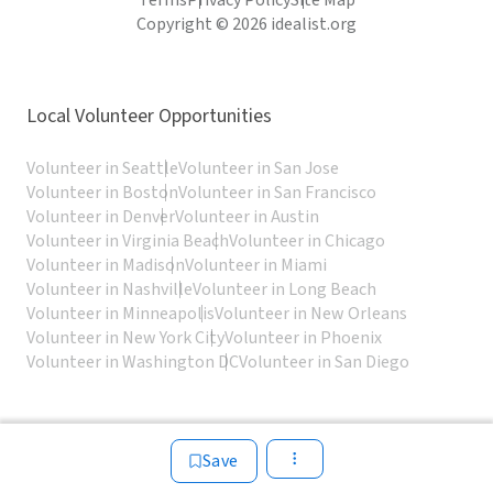
Terms
Privacy Policy
Site Map
Copyright © 2026 idealist.org
Local Volunteer Opportunities
Volunteer in Seattle
Volunteer in San Jose
Volunteer in Boston
Volunteer in San Francisco
Volunteer in Denver
Volunteer in Austin
Volunteer in Virginia Beach
Volunteer in Chicago
Volunteer in Madison
Volunteer in Miami
Volunteer in Nashville
Volunteer in Long Beach
Volunteer in Minneapolis
Volunteer in New Orleans
Volunteer in New York City
Volunteer in Phoenix
Volunteer in Washington DC
Volunteer in San Diego
Save