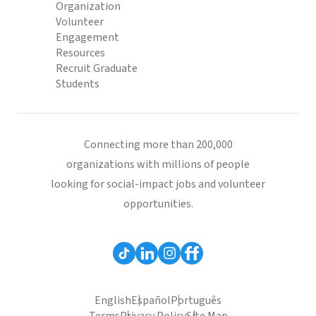
Organization
Volunteer
Engagement
Resources
Recruit Graduate
Students
Connecting more than 200,000
organizations with millions of people
looking for social-impact jobs and volunteer
opportunities.
English
Español
Português