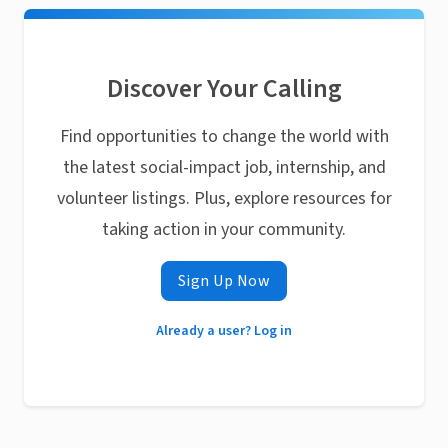
Discover Your Calling
Find opportunities to change the world with
the latest social-impact job, internship, and
volunteer listings. Plus, explore resources for
taking action in your community.
Sign Up Now
Already a user? Log in