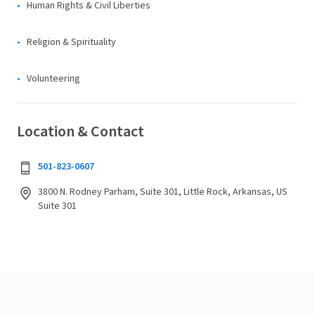
Human Rights & Civil Liberties
Religion & Spirituality
Volunteering
Location & Contact
501-823-0607
3800 N. Rodney Parham, Suite 301, Little Rock, Arkansas, US
Suite 301