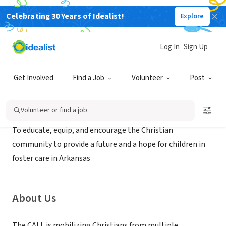
Celebrating 30 Years of Idealist!
Explore
NONPROFIT
The CALL in Pulaski County
Log In
Sign Up
Little Rock, AR
|
www.thecallinarkansas.org
Get Involved
Find a Job
Volunteer
Post
Mission
Volunteer or find a job
To educate, equip, and encourage the Christian
community to provide a future and a hope for children in
foster care in Arkansas
About Us
The CALL is mobilizing Christians from multiple