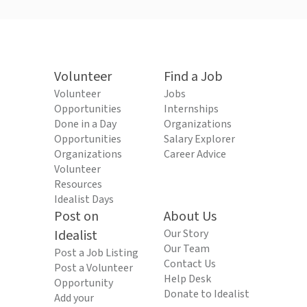
Volunteer
Find a Job
Volunteer
Jobs
Opportunities
Internships
Done in a Day
Organizations
Opportunities
Salary Explorer
Organizations
Career Advice
Volunteer
Resources
Idealist Days
Post on
About Us
Idealist
Our Story
Our Team
Post a Job Listing
Contact Us
Post a Volunteer
Help Desk
Opportunity
Donate to Idealist
Add your