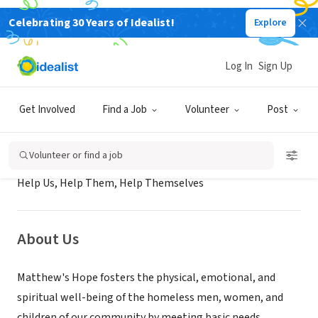
Celebrating 30 Years of Idealist!
Explore
NONPROFIT
Matthew's Hope Ministries
Log In
Sign Up
Cocoa, FL
|
www.matthewshopeministries.org/
Get Involved
Find a Job
Volunteer
Post
Mission
Volunteer or find a job
Help Us, Help Them, Help Themselves
About Us
Matthew's Hope fosters the physical, emotional, and
spiritual well-being of the homeless men, women, and
children of our community by meeting basic needs,