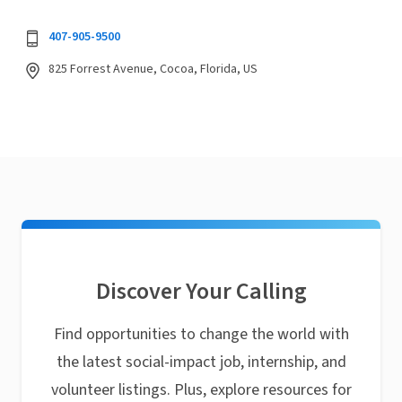
407-905-9500
825 Forrest Avenue, Cocoa, Florida, US
Discover Your Calling
Find opportunities to change the world with
the latest social-impact job, internship, and
volunteer listings. Plus, explore resources for