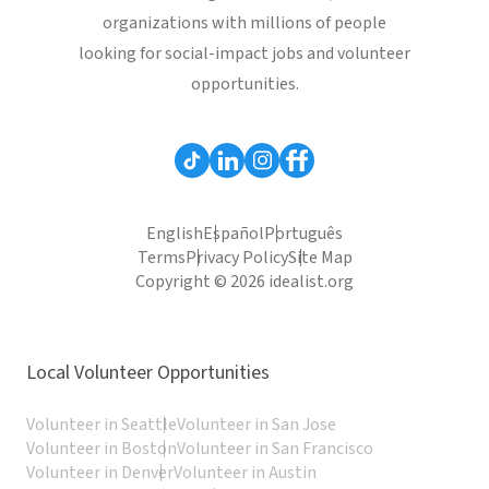
organizations with millions of people
looking for social-impact jobs and volunteer
opportunities.
English
Español
Português
Terms
Privacy Policy
Site Map
Copyright © 2026 idealist.org
Local Volunteer Opportunities
Volunteer in Seattle
Volunteer in San Jose
Volunteer in Boston
Volunteer in San Francisco
Volunteer in Denver
Volunteer in Austin