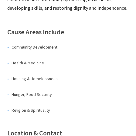
developing skills, and restoring dignity and independence.
Cause Areas Include
Community Development
Health & Medicine
Housing & Homelessness
Hunger, Food Security
Religion & Spirituality
Location & Contact