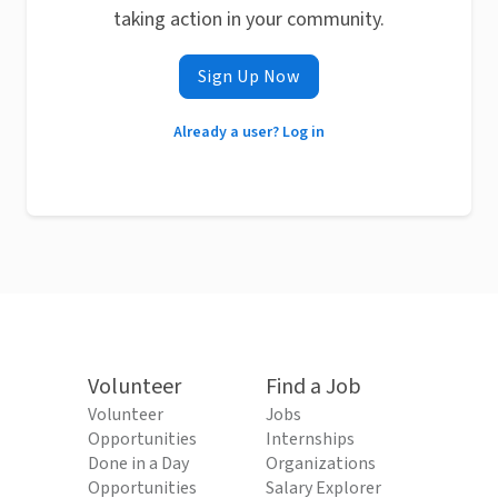
taking action in your community.
Sign Up Now
Already a user? Log in
Volunteer
Find a Job
Volunteer
Jobs
Opportunities
Internships
Done in a Day
Organizations
Opportunities
Salary Explorer