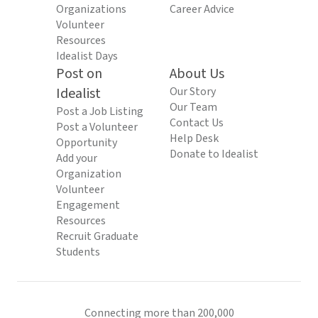
Organizations
Career Advice
Volunteer
Resources
Idealist Days
Post on
About Us
Idealist
Our Story
Our Team
Post a Job Listing
Contact Us
Post a Volunteer
Help Desk
Opportunity
Donate to Idealist
Add your
Organization
Volunteer
Engagement
Resources
Recruit Graduate
Students
Connecting more than 200,000