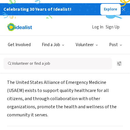
Celebrating 30 Years of Idealist!
Explore
NONPROFIT
United States Alliance of
Log In
Sign Up
Emergency Medicine
Get Involved
Find a Job
Volunteer
Post
Saint Louis, MO
|
www.usaem.org
Volunteer or find a job
About Us
The United States Alliance of Emergency Medicine
(USAEM) exists to support quality healthcare for all
citizens, and through collaboration with other
organizations, promote the health and wellness of the
community it serves.