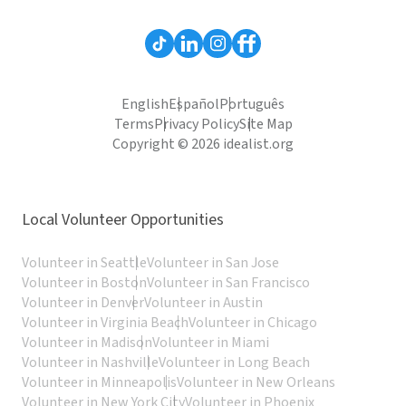
English
Español
Português
Terms
Privacy Policy
Site Map
Copyright © 2026 idealist.org
Local Volunteer Opportunities
Volunteer in Seattle
Volunteer in San Jose
Volunteer in Boston
Volunteer in San Francisco
Volunteer in Denver
Volunteer in Austin
Volunteer in Virginia Beach
Volunteer in Chicago
Volunteer in Madison
Volunteer in Miami
Volunteer in Nashville
Volunteer in Long Beach
Volunteer in Minneapolis
Volunteer in New Orleans
Volunteer in New York City
Volunteer in Phoenix