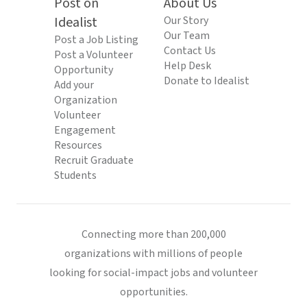
Post on
About Us
Idealist
Our Story
Our Team
Post a Job Listing
Contact Us
Post a Volunteer
Help Desk
Opportunity
Donate to Idealist
Add your
Organization
Volunteer
Engagement
Resources
Recruit Graduate
Students
Connecting more than 200,000
organizations with millions of people
looking for social-impact jobs and volunteer
opportunities.