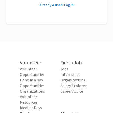
Already a user? Log in
Volunteer
Find a Job
Volunteer
Jobs
Opportunities
Internships
Done in a Day
Organizations
Opportunities
Salary Explorer
Organizations
Career Advice
Volunteer
Resources
Idealist Days