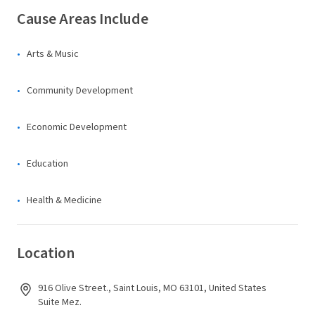
Cause Areas Include
Arts & Music
Community Development
Economic Development
Education
Health & Medicine
Location
916 Olive Street., Saint Louis, MO 63101, United States
Suite Mez.