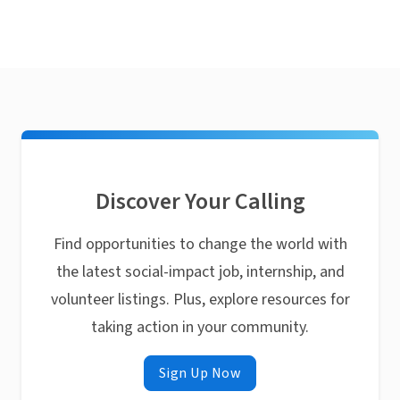
Discover Your Calling
Find opportunities to change the world with
the latest social-impact job, internship, and
volunteer listings. Plus, explore resources for
taking action in your community.
Sign Up Now