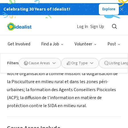
Celebrating 30 Years of Idealist!
Explore
NONPROFIT
Association pisciculture Angola
Log In
Sign Up
Luanda, LUA, Angola
Get Involved
Find a Job
Volunteer
Post
About Us
Filters
Cause Areas
Org Type
Listing La
Notre organisation a comme mission: la vulgarisation de
la Pisciculture en milieu rural et dans les zones péri-
urbaines; la formation des Agents Conseillers Piscicoles
(ACP); la diffusion de l'information en matière de
protéction contre le SIDA en milieu rural.