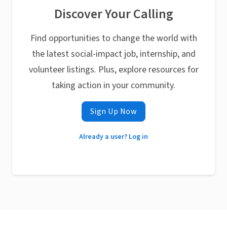
Discover Your Calling
Find opportunities to change the world with
the latest social-impact job, internship, and
volunteer listings. Plus, explore resources for
taking action in your community.
Sign Up Now
Already a user? Log in