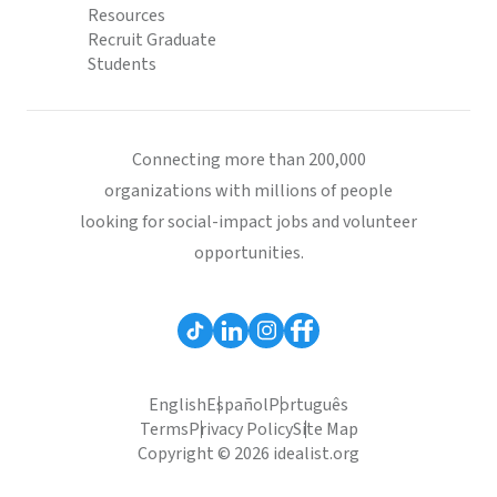
Resources
Recruit Graduate
Students
Connecting more than 200,000
organizations with millions of people
looking for social-impact jobs and volunteer
opportunities.
English
Español
Português
Terms
Privacy Policy
Site Map
Copyright © 2026 idealist.org