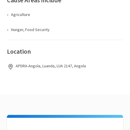
Cause Areas Include
Agriculture
Hunger, Food Security
Location
APDRA-Angola, Luanda, LUA 2147, Angola