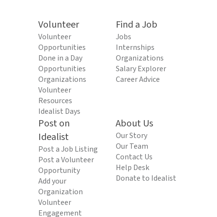
Volunteer
Find a Job
Volunteer
Jobs
Opportunities
Internships
Done in a Day
Organizations
Opportunities
Salary Explorer
Organizations
Career Advice
Volunteer
Resources
Idealist Days
Post on
About Us
Idealist
Our Story
Our Team
Post a Job Listing
Contact Us
Post a Volunteer
Help Desk
Opportunity
Donate to Idealist
Add your
Organization
Volunteer
Engagement