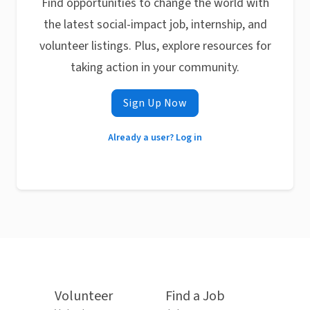
Find opportunities to change the world with
the latest social-impact job, internship, and
volunteer listings. Plus, explore resources for
taking action in your community.
Sign Up Now
Already a user? Log in
Volunteer
Find a Job