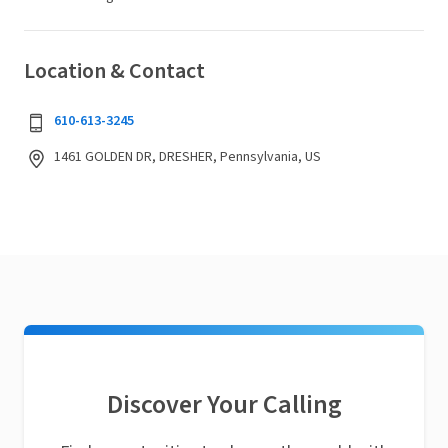
Location & Contact
610-613-3245
1461 GOLDEN DR, DRESHER, Pennsylvania, US
Discover Your Calling