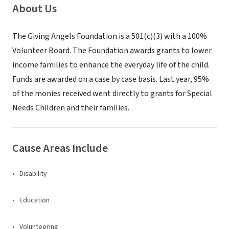
About Us
The Giving Angels Foundation is a 501(c)(3) with a 100%
Volunteer Board. The Foundation awards grants to lower
income families to enhance the everyday life of the child.
Funds are awarded on a case by case basis. Last year, 95%
of the monies received went directly to grants for Special
Needs Children and their families.
Cause Areas Include
Disability
Education
Volunteering