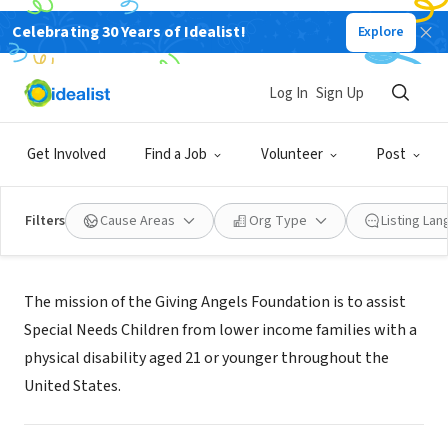
Celebrating 30 Years of Idealist!
Explore
NONPROFIT
GIVING ANGELS FOUNDATION
Log In
Sign Up
DRESHER, PA
|
www.givingangelsfoundation.org
Get Involved
Find a Job
Volunteer
Post
Filters
Cause Areas
Org Type
Listing La
Mission
The mission of the Giving Angels Foundation is to assist
Special Needs Children from lower income families with a
physical disability aged 21 or younger throughout the
United States.