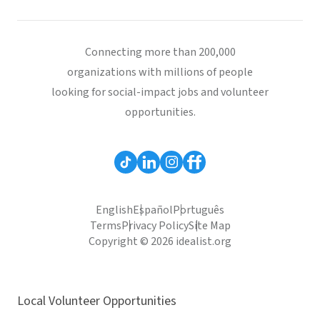
Connecting more than 200,000
organizations with millions of people
looking for social-impact jobs and volunteer
opportunities.
English
Español
Português
Terms
Privacy Policy
Site Map
Copyright © 2026 idealist.org
Local Volunteer Opportunities