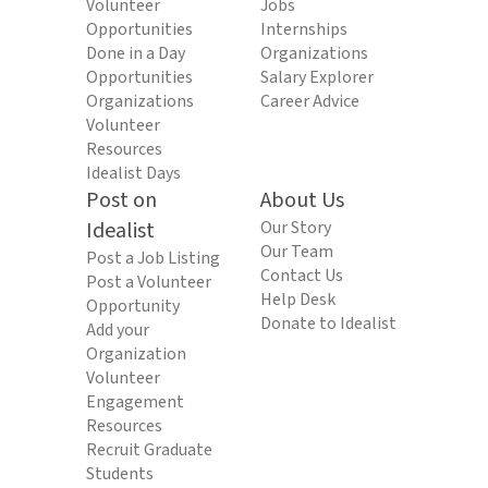
Volunteer
Jobs
Opportunities
Internships
Done in a Day
Organizations
Opportunities
Salary Explorer
Organizations
Career Advice
Volunteer
Resources
Idealist Days
Post on
About Us
Idealist
Our Story
Our Team
Post a Job Listing
Contact Us
Post a Volunteer
Help Desk
Opportunity
Donate to Idealist
Add your
Organization
Volunteer
Engagement
Resources
Recruit Graduate
Students