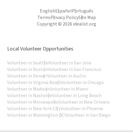
English
Español
Português
Terms
Privacy Policy
Site Map
Copyright © 2026 idealist.org
Local Volunteer Opportunities
Volunteer in Seattle
Volunteer in San Jose
Volunteer in Boston
Volunteer in San Francisco
Volunteer in Denver
Volunteer in Austin
Volunteer in Virginia Beach
Volunteer in Chicago
Volunteer in Madison
Volunteer in Miami
Volunteer in Nashville
Volunteer in Long Beach
Volunteer in Minneapolis
Volunteer in New Orleans
Volunteer in New York City
Volunteer in Phoenix
Volunteer in Washington DC
Volunteer in San Diego