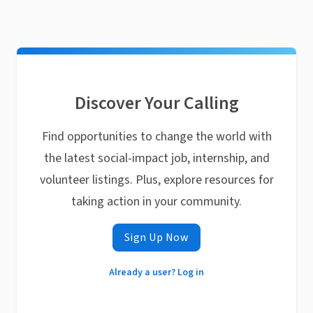
Discover Your Calling
Find opportunities to change the world with
the latest social-impact job, internship, and
volunteer listings. Plus, explore resources for
taking action in your community.
Sign Up Now
Already a user? Log in