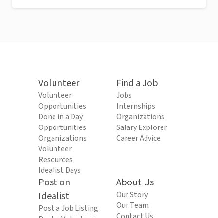
Volunteer
Find a Job
Volunteer
Jobs
Opportunities
Internships
Done in a Day
Organizations
Opportunities
Salary Explorer
Organizations
Career Advice
Volunteer
Resources
Idealist Days
Post on
About Us
Idealist
Our Story
Our Team
Post a Job Listing
Contact Us