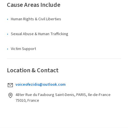
Cause Areas Include
Human Rights & Civil Liberties
Sexual Abuse & Human Trafficking
Victim Support
Location & Contact
voiceofezidis@outlook.com
48ter Rue du Faubourg Saint-Denis, PARIS, Ile-de-France
75010, France