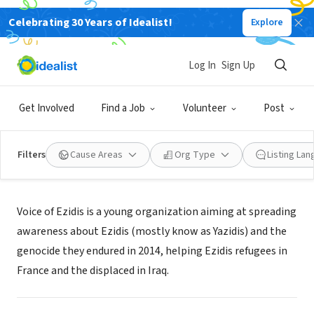
Celebrating 30 Years of Idealist!
Explore
NONPROFIT
Voice of Ezidis
Log In
Sign Up
PARIS, Ile-de-France, France
|
www.voiceofezidis.com
Get Involved
Find a Job
Volunteer
Post
Filters
Cause Areas
Org Type
Listing La
About Us
Voice of Ezidis is a young organization aiming at spreading
awareness about Ezidis (mostly know as Yazidis) and the
genocide they endured in 2014, helping Ezidis refugees in
France and the displaced in Iraq.