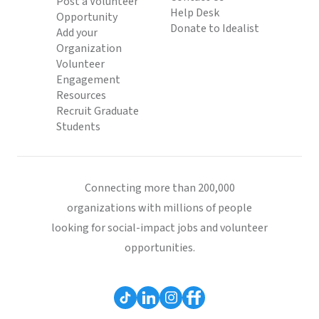
Post a Volunteer
Help Desk
Opportunity
Donate to Idealist
Add your
Organization
Volunteer
Engagement
Resources
Recruit Graduate
Students
Connecting more than 200,000
organizations with millions of people
looking for social-impact jobs and volunteer
opportunities.