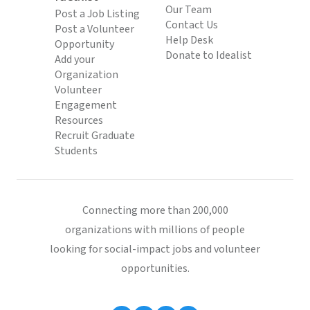
Our Team
Post a Job Listing
Contact Us
Post a Volunteer
Help Desk
Opportunity
Donate to Idealist
Add your
Organization
Volunteer
Engagement
Resources
Recruit Graduate
Students
Connecting more than 200,000
organizations with millions of people
looking for social-impact jobs and volunteer
opportunities.