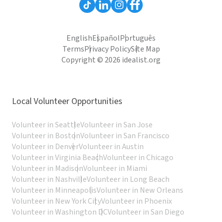
English
Español
Português
Terms
Privacy Policy
Site Map
Copyright © 2026 idealist.org
Local Volunteer Opportunities
Volunteer in Seattle
Volunteer in San Jose
Volunteer in Boston
Volunteer in San Francisco
Volunteer in Denver
Volunteer in Austin
Volunteer in Virginia Beach
Volunteer in Chicago
Volunteer in Madison
Volunteer in Miami
Volunteer in Nashville
Volunteer in Long Beach
Volunteer in Minneapolis
Volunteer in New Orleans
Volunteer in New York City
Volunteer in Phoenix
Volunteer in Washington DC
Volunteer in San Diego