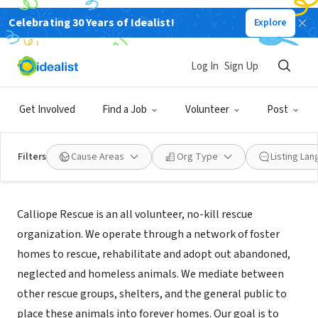
Celebrating 30 Years of Idealist!
Explore
NONPROFIT
Calliope Rescue
Log In
Sign Up
Brookline, MA
|
www.callioperescue.org
Get Involved
Find a Job
Volunteer
Post
Filters
Cause Areas
Org Type
Listing La
About Us
Calliope Rescue is an all volunteer, no-kill rescue
organization. We operate through a network of foster
homes to rescue, rehabilitate and adopt out abandoned,
neglected and homeless animals. We mediate between
other rescue groups, shelters, and the general public to
place these animals into forever homes. Our goal is to