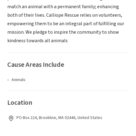
match an animal with a permanent family; enhancing
both of their lives. Calliope Rescue relies on volunteers,
empowering them to be an integral part of fulfilling our
mission. We pledge to inspire the community to show
kindness towards all animals
Cause Areas Include
Animals
Location
PO Box 224, Brookline, MA 02446, United States