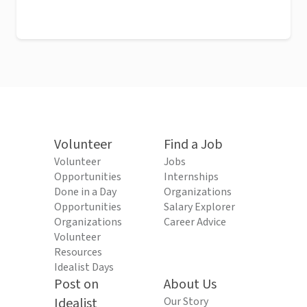
Volunteer
Find a Job
Volunteer
Jobs
Opportunities
Internships
Done in a Day
Organizations
Opportunities
Salary Explorer
Organizations
Career Advice
Volunteer
Resources
Idealist Days
Post on
About Us
Idealist
Our Story