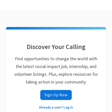
Discover Your Calling
Find opportunities to change the world with
the latest social-impact job, internship, and
volunteer listings. Plus, explore resources for
taking action in your community.
Sign Up Now
Already a user? Log in