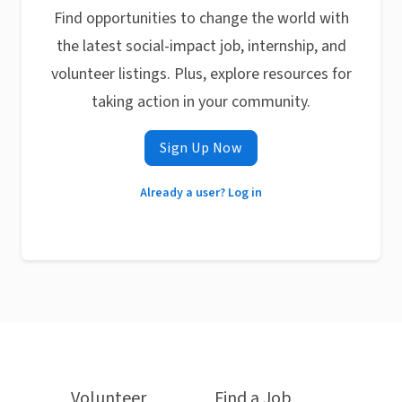
Find opportunities to change the world with
the latest social-impact job, internship, and
volunteer listings. Plus, explore resources for
taking action in your community.
Sign Up Now
Already a user? Log in
Volunteer
Find a Job