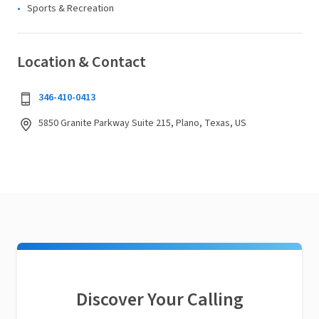
Sports & Recreation
Location & Contact
346-410-0413
5850 Granite Parkway Suite 215, Plano, Texas, US
Discover Your Calling