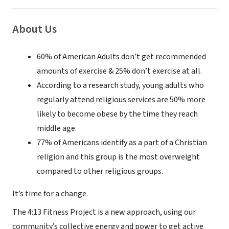
About Us
60% of American Adults don’t get recommended
amounts of exercise & 25% don’t exercise at all.
According to a research study, young adults who
regularly attend religious services are 50% more
likely to become obese by the time they reach
middle age.
77% of Americans identify as a part of a Christian
religion and this group is the most overweight
compared to other religious groups.
It’s time for a change.
The 4:13 Fitness Project is a new approach, using our
community’s collective energy and power to get active