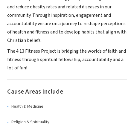
and reduce obesity rates and related diseases in our
community. Through inspiration, engagement and
accountability we are on a journey to reshape perceptions
of health and fitness and to develop habits that align with
Christian beliefs.
The 4:13 Fitness Project is bridging the worlds of faith and
fitness through spiritual fellowship, accountability and a
lot of fun!
Cause Areas Include
Health & Medicine
Religion & Spirituality