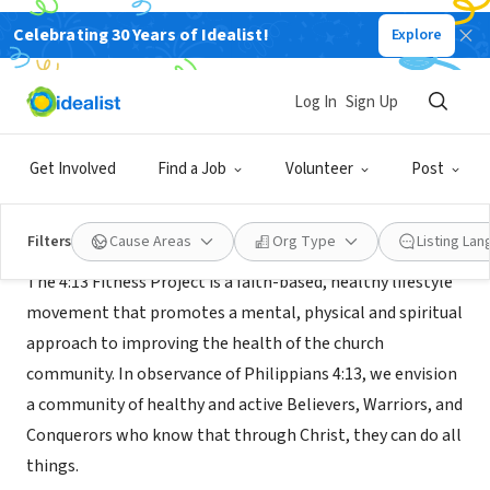
Celebrating 30 Years of Idealist!
Explore
NONPROFIT
4:13 Fitness Project
Log In
Sign Up
Plano, TX
|
www.413fitnessproject.com
Get Involved
Find a Job
Volunteer
Post
Mission
Filters
Cause Areas
Org Type
Listing La
The 4:13 Fitness Project is a faith-based, healthy lifestyle
movement that promotes a mental, physical and spiritual
approach to improving the health of the church
community. In observance of Philippians 4:13, we envision
a community of healthy and active Believers, Warriors, and
Conquerors who know that through Christ, they can do all
things.