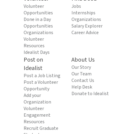
Volunteer
Jobs
Opportunities
Internships
Done in a Day
Organizations
Opportunities
Salary Explorer
Organizations
Career Advice
Volunteer
Resources
Idealist Days
Post on
About Us
Idealist
Our Story
Our Team
Post a Job Listing
Contact Us
Post a Volunteer
Help Desk
Opportunity
Donate to Idealist
Add your
Organization
Volunteer
Engagement
Resources
Recruit Graduate