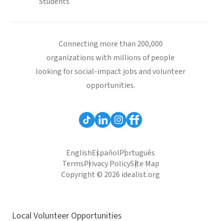
Students
Connecting more than 200,000
organizations with millions of people
looking for social-impact jobs and volunteer
opportunities.
English
Español
Português
Terms
Privacy Policy
Site Map
Copyright © 2026 idealist.org
Local Volunteer Opportunities