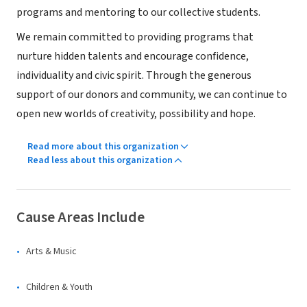
programs and mentoring to our collective students.
We remain committed to providing programs that
nurture hidden talents and encourage confidence,
individuality and civic spirit. Through the generous
support of our donors and community, we can continue to
open new worlds of creativity, possibility and hope.
Read more about this organization
Read less about this organization
Cause Areas Include
Arts & Music
Children & Youth