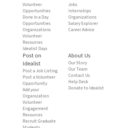
Volunteer
Jobs
Opportunities
Internships
Done in a Day
Organizations
Opportunities
Salary Explorer
Organizations
Career Advice
Volunteer
Resources
Idealist Days
Post on
About Us
Idealist
Our Story
Our Team
Post a Job Listing
Contact Us
Post a Volunteer
Help Desk
Opportunity
Donate to Idealist
Add your
Organization
Volunteer
Engagement
Resources
Recruit Graduate
Students