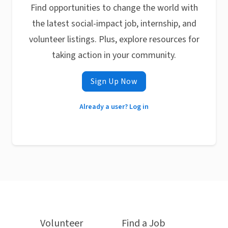
Find opportunities to change the world with
the latest social-impact job, internship, and
volunteer listings. Plus, explore resources for
taking action in your community.
Sign Up Now
Already a user? Log in
Volunteer
Find a Job