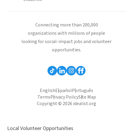
Connecting more than 200,000
organizations with millions of people
looking for social-impact jobs and volunteer
opportunities.
English
Español
Português
Terms
Privacy Policy
Site Map
Copyright © 2026 idealist.org
Local Volunteer Opportunities