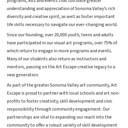
programs, kits and events that cultivate greater
understanding and appreciation of Sonoma Valley’s rich
diversity and creative spirit, as well as foster important
life skills necessary to navigate our ever-changing world.
Since our founding, over 20,000 youth, teens and adults
have participated in our visual art programs, over 75% of
which return to engage in more programs and events.
Many of our students also return as instructors and
mentors, passing on the Art Escape creative legacy to a
new generation.
As part of the greater Sonoma Valley art community, Art
Escape is proud to partner with local schools and art non-
profits to foster creativity, skill development and civic
responsibility through community engagement. Our
partnerships are vital to expanding our reach into the
community to offer a robust variety of skill development