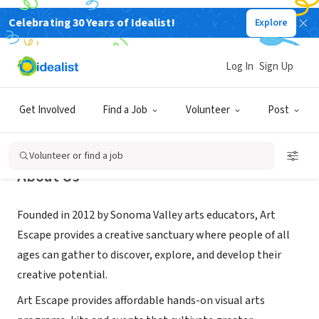
Celebrating 30 Years of Idealist!
Explore
NONPROFIT
Art Escape
Log In
Sign Up
Sonoma, CA
|
www.artescapesonoma.com
Get Involved
Find a Job
Volunteer
Post
Volunteer or find a job
About Us
Founded in 2012 by Sonoma Valley arts educators, Art
Escape provides a creative sanctuary where people of all
ages can gather to discover, explore, and develop their
creative potential.
Art Escape provides affordable hands-on visual arts