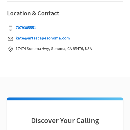
Location & Contact
7079385551
kate@artescapesonoma.com
17474 Sonoma Hwy, Sonoma, CA 95476, USA
Discover Your Calling