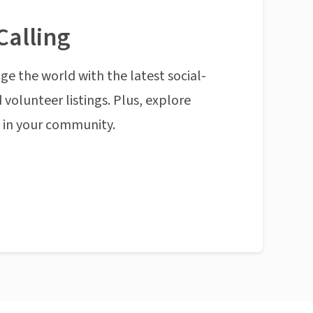
Calling
ge the world with the latest social-
 volunteer listings. Plus, explore
n in your community.