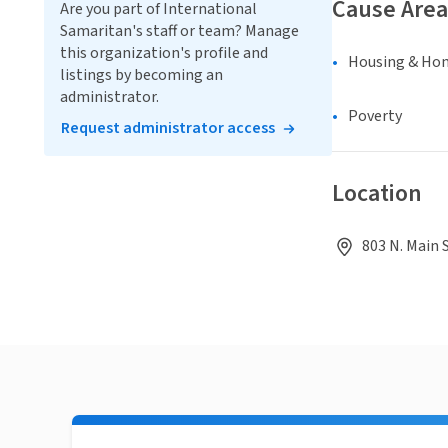
Cause Area
Are you part of International
Samaritan's staff or team? Manage
this organization's profile and
Housing & Ho
listings by becoming an
administrator.
Poverty
Request administrator access
Location
803 N. Main 