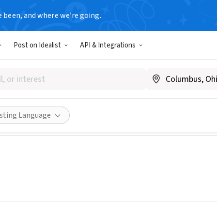
e been, and where we’re going.
Post on Idealist
API & Integrations
tional Samaritan
tsam.org
Share
isting Language