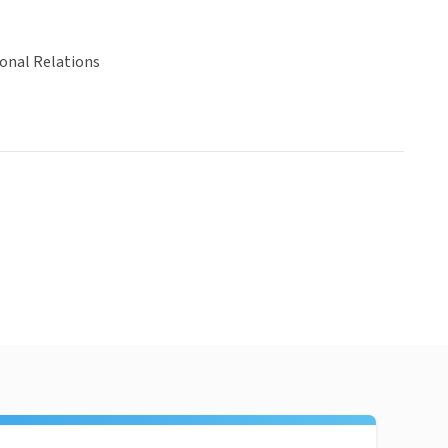
ional Relations