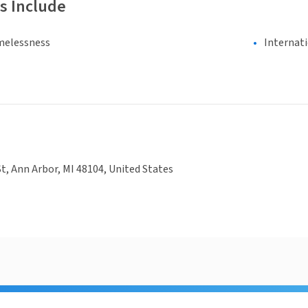
s Include
melessness
Internat
St, Ann Arbor, MI 48104, United States