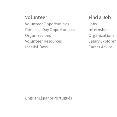
Volunteer
Find a Job
Volunteer Opportunities
Jobs
Done in a Day Opportunities
Internships
Organizations
Organizations
Volunteer Resources
Salary Explorer
Idealist Days
Career Advice
English
Español
Português