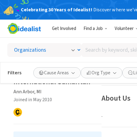
Celebrating 30 Years of Idealist!
Discover where we’v
NONPROFIT
Get Involved
Find a Job
Volunteer
Interna
Search
Ann Arbor, MI
|
in
by
keyword,
skill,
Save
Filters
Cause Areas
Org Type
L
or
International Samaritan
interest
Ann Arbor, MI
About Us
Joined in May 2010
.