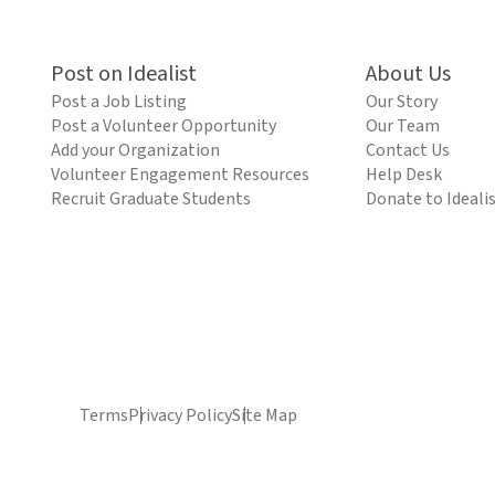
Post on Idealist
About Us
Post a Job Listing
Our Story
Post a Volunteer Opportunity
Our Team
Add your Organization
Contact Us
Volunteer Engagement Resources
Help Desk
Recruit Graduate Students
Donate to Ideali
Terms
Privacy Policy
Site Map