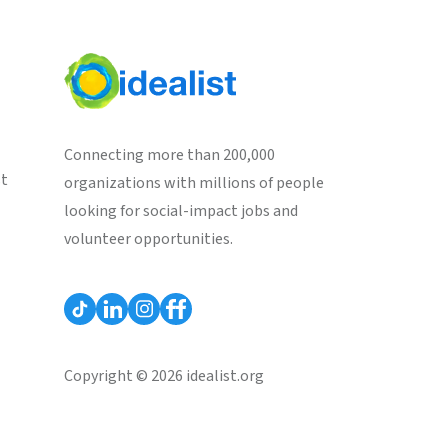
Connecting more than 200,000
st
organizations with millions of people
looking for social-impact jobs and
volunteer opportunities.
Copyright © 2026 idealist.org