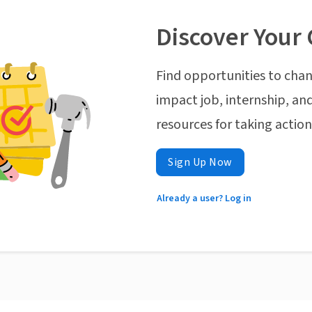
Discover Your 
Find opportunities to chan
impact job, internship, and
resources for taking actio
Sign Up Now
Already a user? Log in