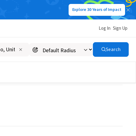
Explore 30 Years of Impact
Log In
Sign Up
Search