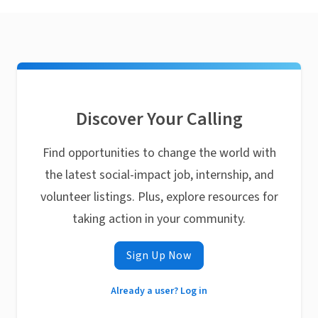
Discover Your Calling
Find opportunities to change the world with
the latest social-impact job, internship, and
volunteer listings. Plus, explore resources for
taking action in your community.
Sign Up Now
Already a user? Log in