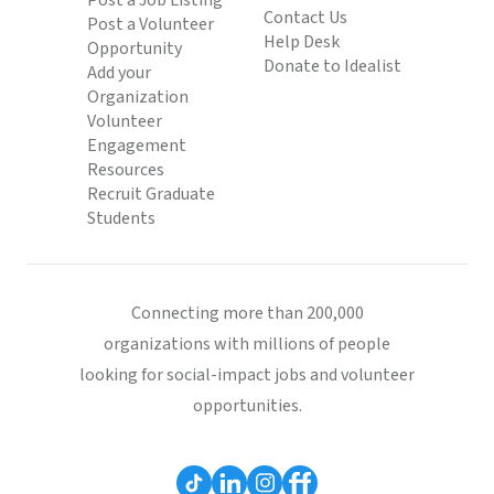
Post a Job Listing
Contact Us
Post a Volunteer
Help Desk
Opportunity
Donate to Idealist
Add your
Organization
Volunteer
Engagement
Resources
Recruit Graduate
Students
Connecting more than 200,000
organizations with millions of people
looking for social-impact jobs and volunteer
opportunities.