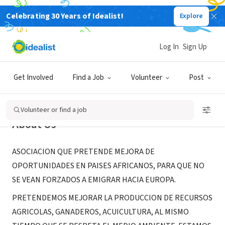
Celebrating 30 Years of Idealist!
Explore
NONPROFIT
YIREWA
Log In
Sign Up
Zamora, CL, Spain
Get Involved
Find a Job
Volunteer
Post
Volunteer or find a job
About Us
ASOCIACION QUE PRETENDE MEJORA DE
OPORTUNIDADES EN PAISES AFRICANOS, PARA QUE NO
SE VEAN FORZADOS A EMIGRAR HACIA EUROPA.
PRETENDEMOS MEJORAR LA PRODUCCION DE RECURSOS
AGRICOLAS, GANADEROS, ACUICULTURA, AL MISMO