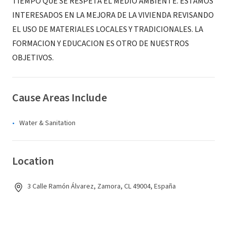
TIEMPO QUE SE RESPETA EL MEDIO AMBIENTE. ESTAMOS
INTERESADOS EN LA MEJORA DE LA VIVIENDA REVISANDO
EL USO DE MATERIALES LOCALES Y TRADICIONALES. LA
FORMACION Y EDUCACION ES OTRO DE NUESTROS
OBJETIVOS.
Cause Areas Include
Water & Sanitation
Location
3 Calle Ramón Álvarez, Zamora, CL 49004, España