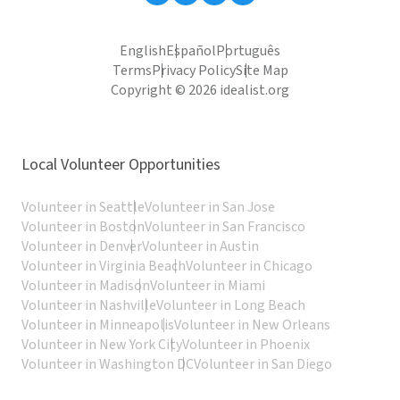
English
Español
Português
Terms
Privacy Policy
Site Map
Copyright © 2026 idealist.org
Local Volunteer Opportunities
Volunteer in Seattle
Volunteer in San Jose
Volunteer in Boston
Volunteer in San Francisco
Volunteer in Denver
Volunteer in Austin
Volunteer in Virginia Beach
Volunteer in Chicago
Volunteer in Madison
Volunteer in Miami
Volunteer in Nashville
Volunteer in Long Beach
Volunteer in Minneapolis
Volunteer in New Orleans
Volunteer in New York City
Volunteer in Phoenix
Volunteer in Washington DC
Volunteer in San Diego