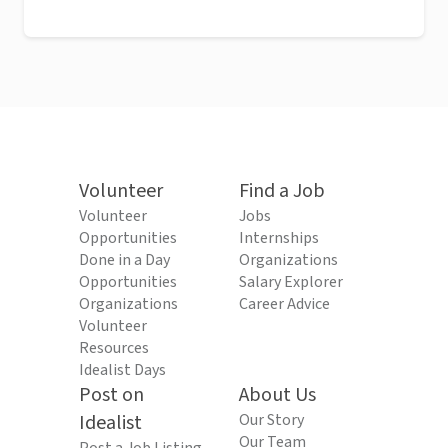
Volunteer
Find a Job
Volunteer
Jobs
Opportunities
Internships
Done in a Day
Organizations
Opportunities
Salary Explorer
Organizations
Career Advice
Volunteer
Resources
Idealist Days
Post on
About Us
Idealist
Our Story
Our Team