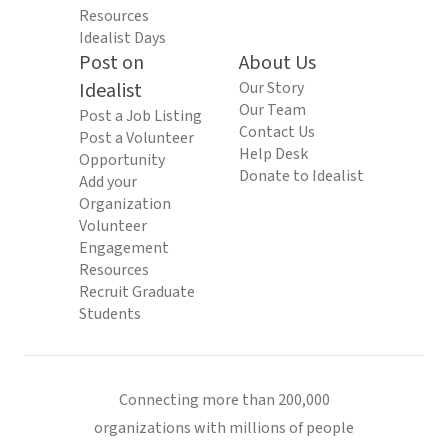
Resources
Idealist Days
Post on
About Us
Idealist
Our Story
Our Team
Post a Job Listing
Contact Us
Post a Volunteer
Help Desk
Opportunity
Donate to Idealist
Add your
Organization
Volunteer
Engagement
Resources
Recruit Graduate
Students
Connecting more than 200,000
organizations with millions of people