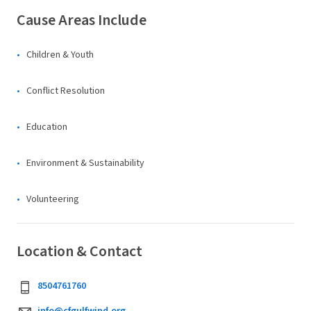
Cause Areas Include
Children & Youth
Conflict Resolution
Education
Environment & Sustainability
Volunteering
Location & Contact
8504761760