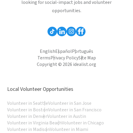
looking for social-impact jobs and volunteer
opportunities.
English
Español
Português
Terms
Privacy Policy
Site Map
Copyright © 2026 idealist.org
Local Volunteer Opportunities
Volunteer in Seattle
Volunteer in San Jose
Volunteer in Boston
Volunteer in San Francisco
Volunteer in Denver
Volunteer in Austin
Volunteer in Virginia Beach
Volunteer in Chicago
Volunteer in Madison
Volunteer in Miami