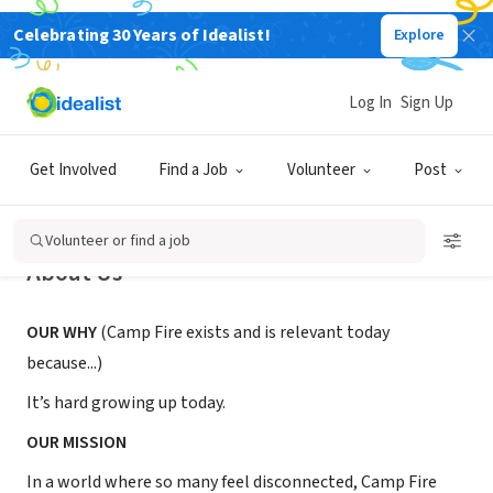
Celebrating 30 Years of Idealist!
Explore
NONPROFIT
Camp Fire Gulf Wind, Inc.
Log In
Sign Up
Pensacola, FL
|
CampFireKidsFL.org
Get Involved
Find a Job
Volunteer
Post
Volunteer or find a job
About Us
OUR WHY
(Camp Fire exists and is relevant today
because...)
It’s hard growing up today.
OUR MISSION
In a world where so many feel disconnected, Camp Fire