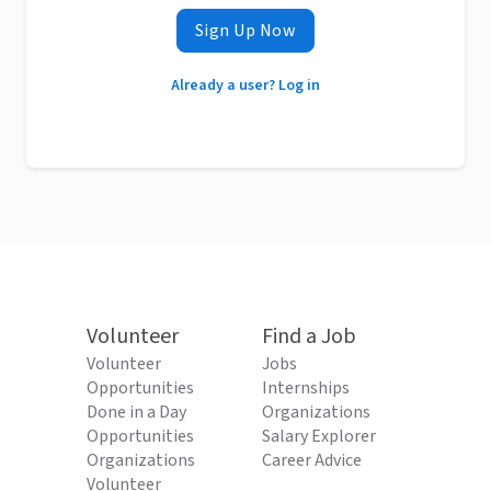
Sign Up Now
Already a user? Log in
Volunteer
Find a Job
Volunteer
Jobs
Opportunities
Internships
Done in a Day
Organizations
Opportunities
Salary Explorer
Organizations
Career Advice
Volunteer