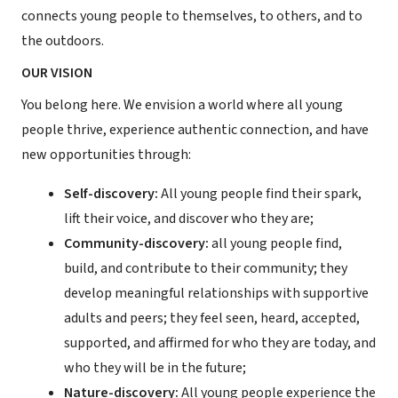
connects young people to themselves, to others, and to
the outdoors.
OUR VISION
You belong here. We envision a world where all young
people thrive, experience authentic connection, and have
new opportunities through:
Self-discovery:
All young people find their spark,
lift their voice, and discover who they are;
Community-discovery:
all young people find,
build, and contribute to their community; they
develop meaningful relationships with supportive
adults and peers; they feel seen, heard, accepted,
supported, and affirmed for who they are today, and
who they will be in the future;
Nature-discovery:
All young people experience the