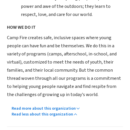
power and awe of the outdoors; they learn to
respect, love, and care for our world.
HOW WE DO IT
Camp Fire creates safe, inclusive spaces where young
people can have fun and be themselves. We do this in a
variety of programs (camps, afterschool, in-school, and
virtual), customized to meet the needs of youth, their
families, and their local community. But the common
thread woven through all our programs is a commitment
to helping young people navigate and find respite from
the challenges of growing up in today's world.
Read more about this organization
Read less about this organization