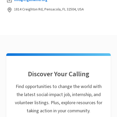
info@cfgulfwind.org
1814 Creighton Rd, Pensacola, FL 32504, USA
Discover Your Calling
Find opportunities to change the world with
the latest social-impact job, internship, and
volunteer listings. Plus, explore resources for
taking action in your community.