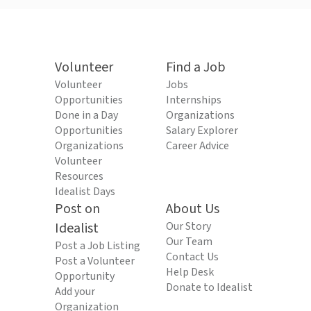
Volunteer
Find a Job
Volunteer
Jobs
Opportunities
Internships
Done in a Day
Organizations
Opportunities
Salary Explorer
Organizations
Career Advice
Volunteer
Resources
Idealist Days
Post on
About Us
Idealist
Our Story
Our Team
Post a Job Listing
Contact Us
Post a Volunteer
Help Desk
Opportunity
Donate to Idealist
Add your
Organization