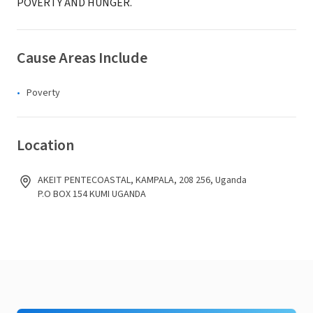
POVERTY AND HUNGER.
Cause Areas Include
Poverty
Location
AKEIT PENTECOASTAL, KAMPALA, 208 256, Uganda
P.O BOX 154 KUMI UGANDA