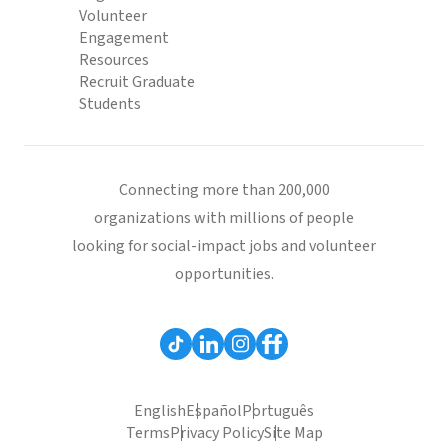
Volunteer
Engagement
Resources
Recruit Graduate
Students
Connecting more than 200,000
organizations with millions of people
looking for social-impact jobs and volunteer
opportunities.
English
Español
Português
Terms
Privacy Policy
Site Map