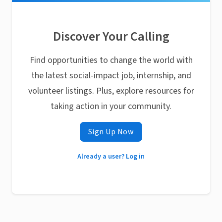
Discover Your Calling
Find opportunities to change the world with
the latest social-impact job, internship, and
volunteer listings. Plus, explore resources for
taking action in your community.
Sign Up Now
Already a user? Log in