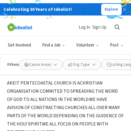
Celebrating 30 Years of Idealist!
Explore
NONPROFIT
AKEIT PENTECOASTAL MINISTRIES
Log In
Sign Up
INTERNATIONAL
Get Involved
Find a Job
Volunteer
Post
KAMPALA, 208, Uganda
Filters
Cause Areas
Org Type
Listing La
About Us
AKEIT PENTECOASTAL CHURCH IS ACHRISTIAN
ORGANISATION COMMITED TO SPREADING THE WORD
OF GOD TO ALL NATIONS IN THE WORLD.WE HAVE
AVISION OF CONSTRACTING CHURCHES ALL OVER MANY
PARTS OF THE WORLD DEPENDING ON THE GUIDENCE OF
THE HOLY SPIRIT.WE ALL FOCUS ON PEOPLE WITH