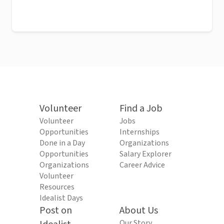
Volunteer
Find a Job
Volunteer
Jobs
Opportunities
Internships
Done in a Day
Organizations
Opportunities
Salary Explorer
Organizations
Career Advice
Volunteer
Resources
Idealist Days
Post on
About Us
Our Story