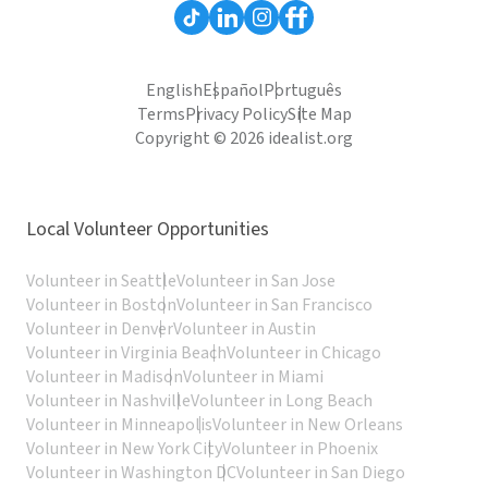
English
Español
Português
Terms
Privacy Policy
Site Map
Copyright © 2026 idealist.org
Local Volunteer Opportunities
Volunteer in Seattle
Volunteer in San Jose
Volunteer in Boston
Volunteer in San Francisco
Volunteer in Denver
Volunteer in Austin
Volunteer in Virginia Beach
Volunteer in Chicago
Volunteer in Madison
Volunteer in Miami
Volunteer in Nashville
Volunteer in Long Beach
Volunteer in Minneapolis
Volunteer in New Orleans
Volunteer in New York City
Volunteer in Phoenix
Volunteer in Washington DC
Volunteer in San Diego