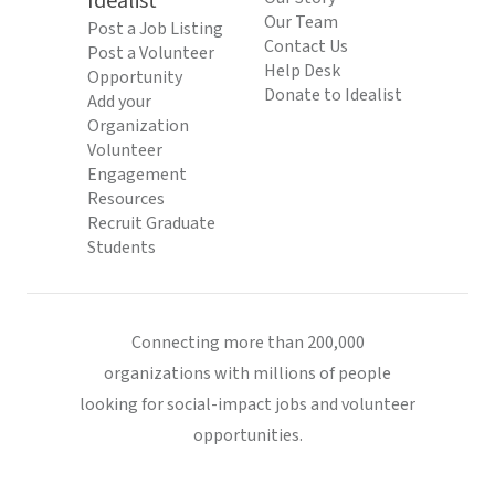
Idealist
Our Team
Post a Job Listing
Contact Us
Post a Volunteer
Help Desk
Opportunity
Donate to Idealist
Add your
Organization
Volunteer
Engagement
Resources
Recruit Graduate
Students
Connecting more than 200,000
organizations with millions of people
looking for social-impact jobs and volunteer
opportunities.