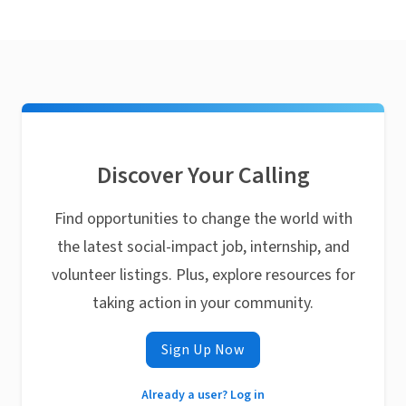
Discover Your Calling
Find opportunities to change the world with
the latest social-impact job, internship, and
volunteer listings. Plus, explore resources for
taking action in your community.
Sign Up Now
Already a user? Log in