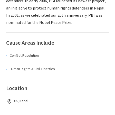
defenders. In early 2006, PBI launched its newest project,
an initiative to protect human rights defenders in Nepal.
In 2001, as we celebrated our 20th anniversary, PBI was
nominated for the Nobel Peace Prize.
Cause Areas Include
Conflict Resolution
Human Rights & Civil Liberties
Location
XA, Nepal