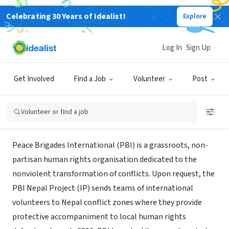
Celebrating 30 Years of Idealist!
Explore
NONPROFIT
Peace Brigades International -
Log In
Sign Up
Nepal
Get Involved
Find a Job
Volunteer
Post
XA, Nepal
|
www.pbi-nepal.org
Volunteer or find a job
About Us
Peace Brigades International (PBI) is a grassroots, non-
partisan human rights organisation dedicated to the
nonviolent transformation of conflicts. Upon request, the
PBI Nepal Project (IP) sends teams of international
volunteers to Nepal conflict zones where they provide
protective accompaniment to local human rights