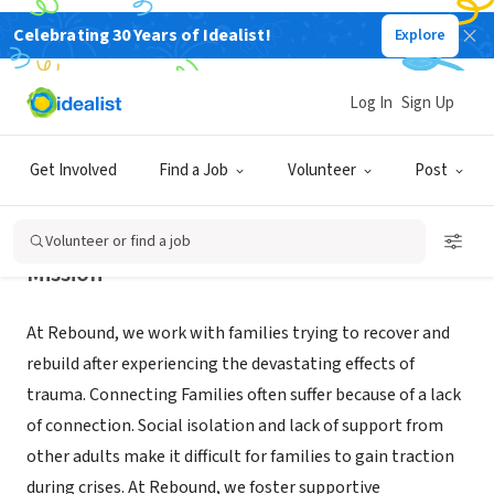
Celebrating 30 Years of Idealist!
Explore
NONPROFIT
REBOUND OF WHATCOM COUNTY
Log In
Sign Up
BELLINGHAM, WA
|
www.reboundfamilies.org/
Get Involved
Find a Job
Volunteer
Post
Volunteer or find a job
Mission
At Rebound, we work with families trying to recover and
rebuild after experiencing the devastating effects of
trauma. Connecting Families often suffer because of a lack
of connection. Social isolation and lack of support from
other adults make it difficult for families to gain traction
during crises. At Rebound, we foster supportive