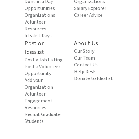
Done in a Day
Organizations
Opportunities
Salary Explorer
Organizations
Career Advice
Volunteer
Resources
Idealist Days
Post on
About Us
Idealist
Our Story
Our Team
Post a Job Listing
Contact Us
Post a Volunteer
Help Desk
Opportunity
Donate to Idealist
Add your
Organization
Volunteer
Engagement
Resources
Recruit Graduate
Students