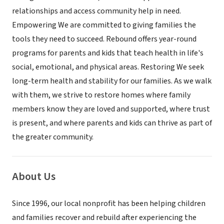
relationships and access community help in need.
Empowering We are committed to giving families the
tools they need to succeed. Rebound offers year-round
programs for parents and kids that teach health in life's
social, emotional, and physical areas. Restoring We seek
long-term health and stability for our families. As we walk
with them, we strive to restore homes where family
members know they are loved and supported, where trust
is present, and where parents and kids can thrive as part of
the greater community.
About Us
Since 1996, our local nonprofit has been helping children
and families recover and rebuild after experiencing the