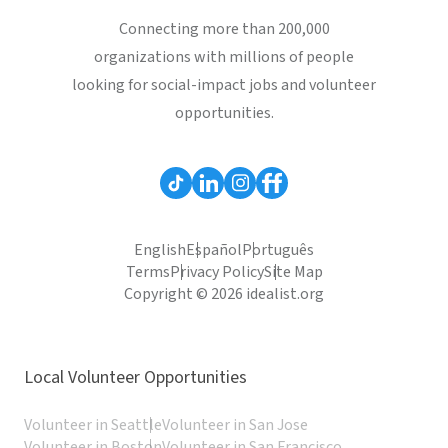
Connecting more than 200,000
organizations with millions of people
looking for social-impact jobs and volunteer
opportunities.
English
Español
Português
Terms
Privacy Policy
Site Map
Copyright © 2026 idealist.org
Local Volunteer Opportunities
Volunteer in Seattle
Volunteer in San Jose
Volunteer in Boston
Volunteer in San Francisco