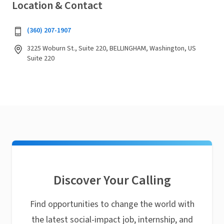
Location & Contact
(360) 207-1907
3225 Woburn St., Suite 220, BELLINGHAM, Washington, US
Suite 220
Discover Your Calling
Find opportunities to change the world with
the latest social-impact job, internship, and