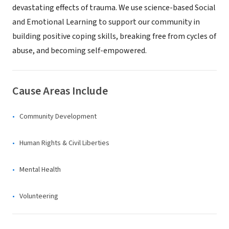
devastating effects of trauma. We use science-based Social
and Emotional Learning to support our community in
building positive coping skills, breaking free from cycles of
abuse, and becoming self-empowered.
Cause Areas Include
Community Development
Human Rights & Civil Liberties
Mental Health
Volunteering