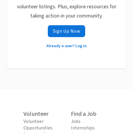
volunteer listings. Plus, explore resources for
taking action in your community.
Sign Up Now
Already a user? Log in
Volunteer
Find a Job
Volunteer
Jobs
Opportunities
Internships