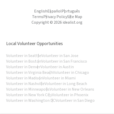
English
Español
Português
Terms
Privacy Policy
Site Map
Copyright © 2026 idealist.org
Local Volunteer Opportunities
Volunteer in Seattle
Volunteer in San Jose
Volunteer in Boston
Volunteer in San Francisco
Volunteer in Denver
Volunteer in Austin
Volunteer in Virginia Beach
Volunteer in Chicago
Volunteer in Madison
Volunteer in Miami
Volunteer in Nashville
Volunteer in Long Beach
Volunteer in Minneapolis
Volunteer in New Orleans
Volunteer in New York City
Volunteer in Phoenix
Volunteer in Washington DC
Volunteer in San Diego