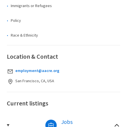
Immigrants or Refugees
Policy
Race & Ethnicity
Location & Contact
employment@aacre.org
San Francisco, CA, USA
Current listings
Jobs