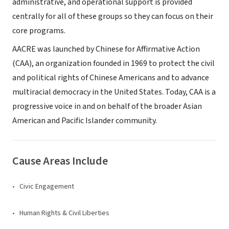
administrative, and operational support is provided
centrally for all of these groups so they can focus on their
core programs.
AACRE was launched by Chinese for Affirmative Action
(CAA), an organization founded in 1969 to protect the civil
and political rights of Chinese Americans and to advance
multiracial democracy in the United States. Today, CAA is a
progressive voice in and on behalf of the broader Asian
American and Pacific Islander community.
Cause Areas Include
Civic Engagement
Human Rights & Civil Liberties