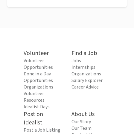
Volunteer
Find a Job
Volunteer
Jobs
Opportunities
Internships
Done in a Day
Organizations
Opportunities
Salary Explorer
Organizations
Career Advice
Volunteer
Resources
Idealist Days
Post on
About Us
Idealist
Our Story
Our Team
Post a Job Listing