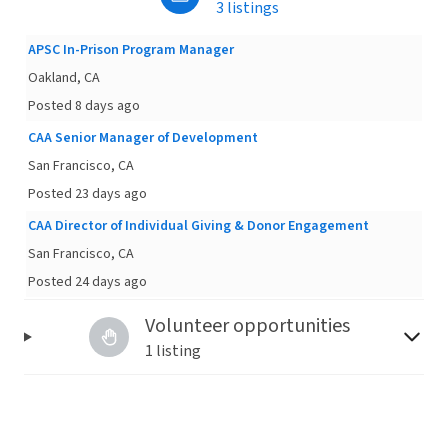
3 listings
APSC In-Prison Program Manager
Oakland, CA
Posted 8 days ago
CAA Senior Manager of Development
San Francisco, CA
Posted 23 days ago
CAA Director of Individual Giving & Donor Engagement
San Francisco, CA
Posted 24 days ago
Volunteer opportunities
1 listing