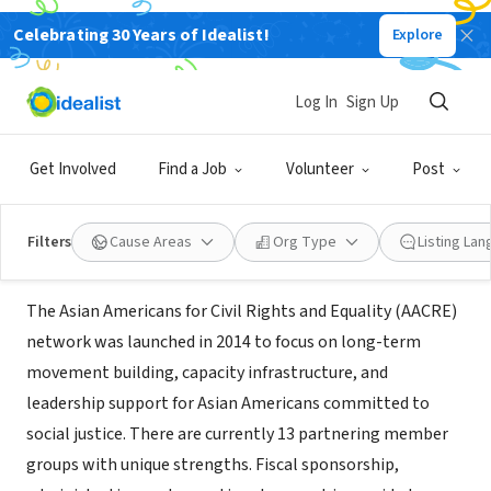
Celebrating 30 Years of Idealist!
Explore
NONPROFIT
Asian Americans for Civil Rights
Log In
Sign Up
and Equality (AACRE)
Get Involved
Find a Job
Volunteer
Post
San Francisco, CA
|
aacre.org/careers/
Filters
Cause Areas
Org Type
Listing La
About Us
The Asian Americans for Civil Rights and Equality (AACRE)
network was launched in 2014 to focus on long-term
movement building, capacity infrastructure, and
leadership support for Asian Americans committed to
social justice. There are currently 13 partnering member
groups with unique strengths. Fiscal sponsorship,