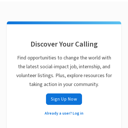
Discover Your Calling
Find opportunities to change the world with
the latest social-impact job, internship, and
volunteer listings. Plus, explore resources for
taking action in your community.
Sign Up Now
Already a user? Log in