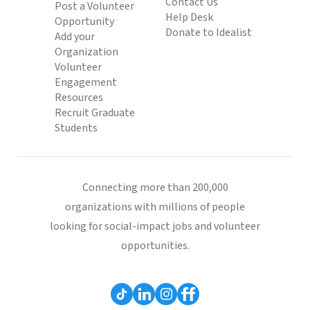
Contact Us
Post a Volunteer
Help Desk
Opportunity
Donate to Idealist
Add your
Organization
Volunteer
Engagement
Resources
Recruit Graduate
Students
Connecting more than 200,000
organizations with millions of people
looking for social-impact jobs and volunteer
opportunities.