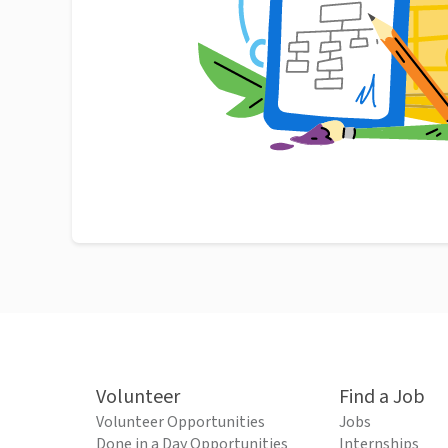
Volunteer
Find a Job
Volunteer Opportunities
Jobs
Done in a Day Opportunities
Internships