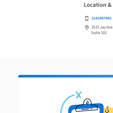
Location &
2162007042
2515 Jay Ave
Suite 101