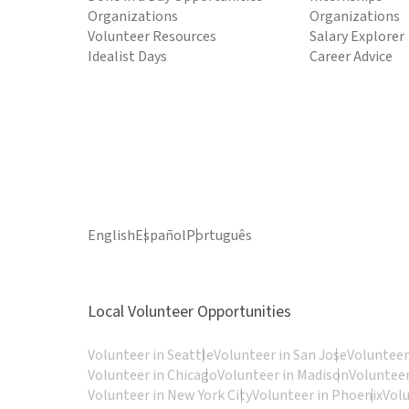
Organizations
Organizations
Volunteer Resources
Salary Explorer
Idealist Days
Career Advice
English
Español
Português
Local Volunteer Opportunities
Volunteer in Seattle
Volunteer in San Jose
Volunteer
Volunteer in Chicago
Volunteer in Madison
Volunteer
Volunteer in New York City
Volunteer in Phoenix
Vol