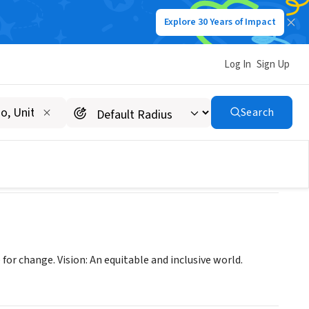
Explore 30 Years of Impact
Log In
Sign Up
Justice
Search
or change. Vision: An equitable and inclusive world.