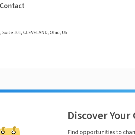
 Contact
., Suite 101, CLEVELAND, Ohio, US
Discover Your 
Find opportunities to chan