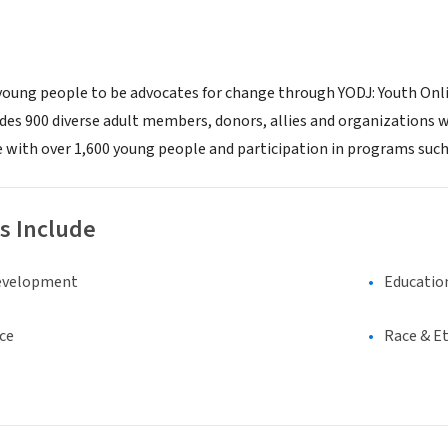
ung people to be advocates for change through YODJ: Youth Online
es 900 diverse adult members, donors, allies and organizations wh
 with over 1,600 young people and participation in programs such
s Include
evelopment
Educatio
ce
Race & Et