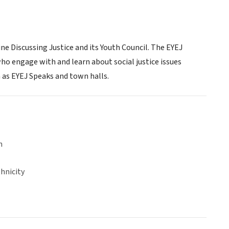
 Discussing Justice and its Youth Council. The EYEJ
o engage with and learn about social justice issues
 as EYEJ Speaks and town halls.
n
hnicity