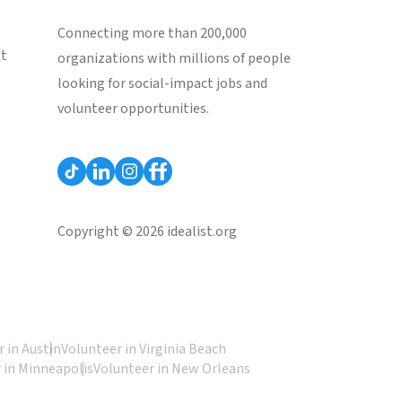
Connecting more than 200,000
st
organizations with millions of people
looking for social-impact jobs and
volunteer opportunities.
Copyright © 2026 idealist.org
 in Austin
Volunteer in Virginia Beach
 in Minneapolis
Volunteer in New Orleans