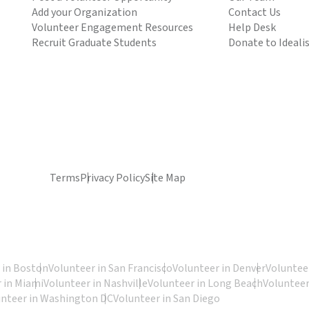
Add your Organization
Contact Us
Volunteer Engagement Resources
Help Desk
Recruit Graduate Students
Donate to Ideali
Terms
Privacy Policy
Site Map
 in Boston
Volunteer in San Francisco
Volunteer in Denver
Volunteer
 in Miami
Volunteer in Nashville
Volunteer in Long Beach
Volunteer
unteer in Washington DC
Volunteer in San Diego