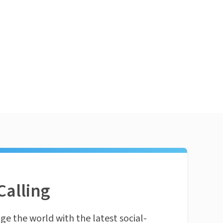
Calling
ge the world with the latest social-