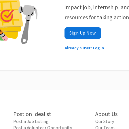
impact job, internship, and
resources for taking actio
Sign Up Now
Already a user? Log in
Post on Idealist
About Us
Post a Job Listing
Our Story
Post a Volunteer Opportunity
Our Team