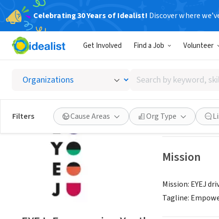
Celebrating 30 Years of Idealist!
Discover where we’v
NONPROFIT
Get Involved
Find a Job
Volunteer
EYEJ: E
Search
CLEVELAND, OH
|
by
keyword,
skill,
Save
Filters
Cause Areas
Org Type
L
or
interest
Mission
Mission: EYEJ dri
Tagline: Empowe