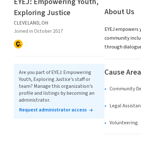
EYEJ: Empowering Youth,
About Us
Exploring Justice
CLEVELAND, OH
EYEJ empowers yo
Joined in October 2017
community includ
through dialogue
Cause Area
Are you part of EYEJ: Empowering
Youth, Exploring Justice's staff or
team? Manage this organization's
Community D
profile and listings by becoming an
administrator.
Legal Assistan
Request administrator access
Volunteering