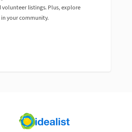
 volunteer listings. Plus, explore
n in your community.