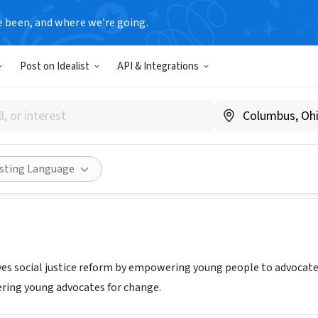
e been, and where we’re going.
Post on Idealist
API & Integrations
mpowering Youth, Exploring 
www.eyej.org
Share
isting Language
ves social justice reform by empowering young people to advocate f
ring young advocates for change.