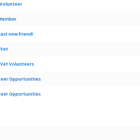
 Volunteer
 Member
ast new friend!
 Vet
o Vet Volunteers
teer Opportunities
teer Opportunities