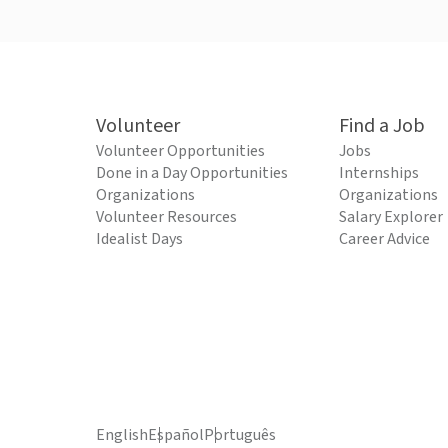
Volunteer
Find a Job
Volunteer Opportunities
Jobs
Done in a Day Opportunities
Internships
Organizations
Organizations
Volunteer Resources
Salary Explorer
Idealist Days
Career Advice
English
Español
Português