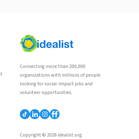
Connecting more than 200,000
st
organizations with millions of people
looking for social-impact jobs and
volunteer opportunities.
Copyright © 2026 idealist.org