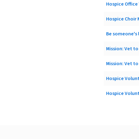
Hospice Office
Hospice Choir
Be someone's l
Mission: Vet to
Mission: Vet t
Hospice Volun
Hospice Volun