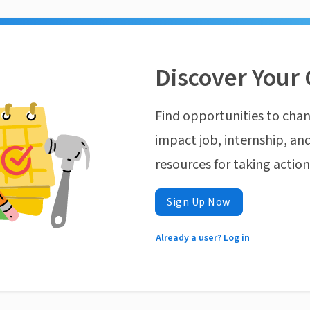
Discover Your 
Find opportunities to chan
impact job, internship, and
resources for taking actio
Sign Up Now
Already a user? Log in