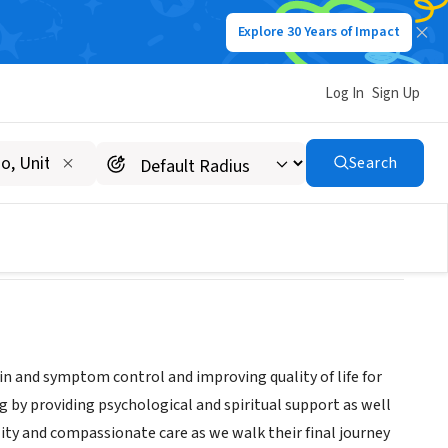
Explore 30 Years of Impact
Log In
Sign Up
Search
ain and symptom control and improving quality of life for
ng by providing psychological and spiritual support as well
ity and compassionate care as we walk their final journey