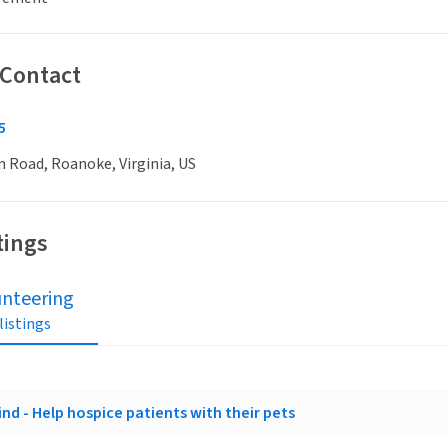
 Contact
5
n Road, Roanoke, Virginia, US
tings
unteering
 listings
nd - Help hospice patients with their pets