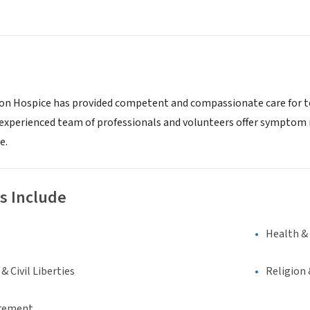
lion Hospice has provided competent and compassionate care for te
experienced team of professionals and volunteers offer symptom
e.
s Include
Health &
 Civil Liberties
Religion 
irement