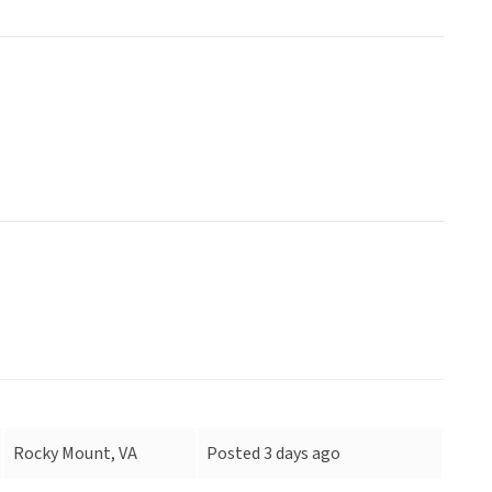
Rocky Mount, VA
Posted 3 days ago