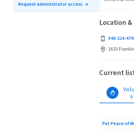
Request administrator access
Location &
540-224-479
1615 Frankli
Current lis
Vol
8
Pet Peace of Mi