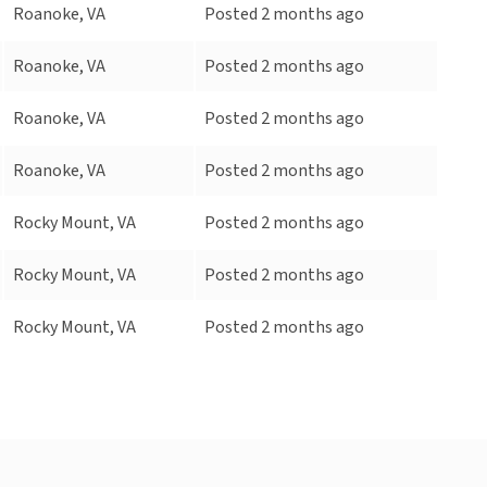
Roanoke, VA
Posted 2 months ago
Roanoke, VA
Posted 2 months ago
Roanoke, VA
Posted 2 months ago
Roanoke, VA
Posted 2 months ago
Rocky Mount, VA
Posted 2 months ago
Rocky Mount, VA
Posted 2 months ago
Rocky Mount, VA
Posted 2 months ago