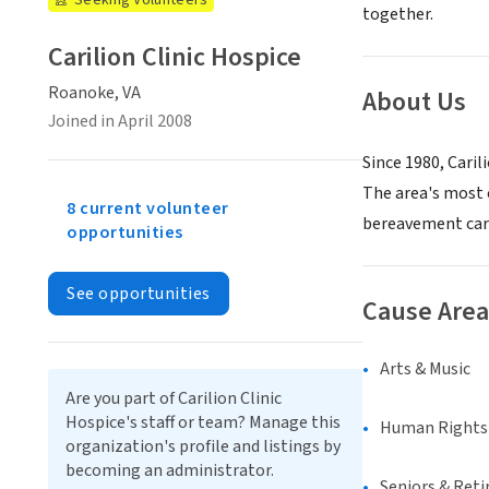
Seeking Volunteers
together.
Carilion Clinic Hospice
Roanoke, VA
About Us
Joined in April 2008
Since 1980, Cari
The area's most 
8 current volunteer
bereavement car
opportunities
See opportunities
Cause Area
Arts & Music
Are you part of Carilion Clinic
Hospice's staff or team? Manage this
Human Rights &
organization's profile and listings by
becoming an administrator.
Seniors & Ret