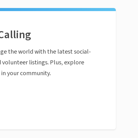
Calling
ge the world with the latest social-
 volunteer listings. Plus, explore
n in your community.