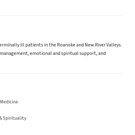
rminally ill patients in the Roanoke and New River Valleys.
 management, emotional and spiritual support, and
 Medicine
& Spirituality