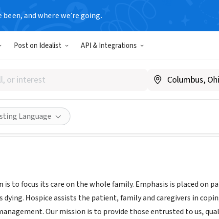
e been, and where we’re going.
Post on Idealist
API & Integrations
n Clinic Hospice
.carilionclinic.org/hospice
ities
Save
Share
isting Language
 is to focus its care on the whole family. Emphasis is placed on p
 dying. Hospice assists the patient, family and caregivers in copi
 management. Our mission is to provide those entrusted to us, qual