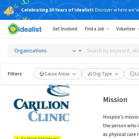
Celebrating 30 Years of Idealist!
Discover where we’v
NONPROFIT
Get Involved
Find a Job
Volunteer
Carilio
Search
Roanoke, VA
|
www
by
keyword,
skill,
See opportun
Filters
Cause Areas
Org Type
L
or
interest
Mission
Hospice's mission
the person who is
as physical care