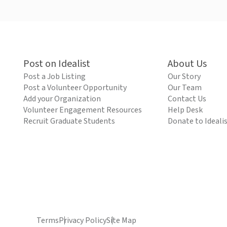
Post on Idealist
About Us
Post a Job Listing
Our Story
Post a Volunteer Opportunity
Our Team
Add your Organization
Contact Us
Volunteer Engagement Resources
Help Desk
Recruit Graduate Students
Donate to Ideali
Terms
Privacy Policy
Site Map