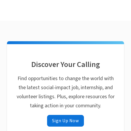
Discover Your Calling
Find opportunities to change the world with
the latest social-impact job, internship, and
volunteer listings. Plus, explore resources for
taking action in your community.
Sign Up Now