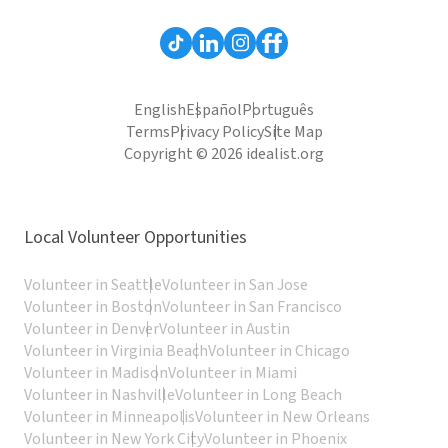
English
Español
Português
Terms
Privacy Policy
Site Map
Copyright © 2026 idealist.org
Local Volunteer Opportunities
Volunteer in Seattle
Volunteer in San Jose
Volunteer in Boston
Volunteer in San Francisco
Volunteer in Denver
Volunteer in Austin
Volunteer in Virginia Beach
Volunteer in Chicago
Volunteer in Madison
Volunteer in Miami
Volunteer in Nashville
Volunteer in Long Beach
Volunteer in Minneapolis
Volunteer in New Orleans
Volunteer in New York City
Volunteer in Phoenix