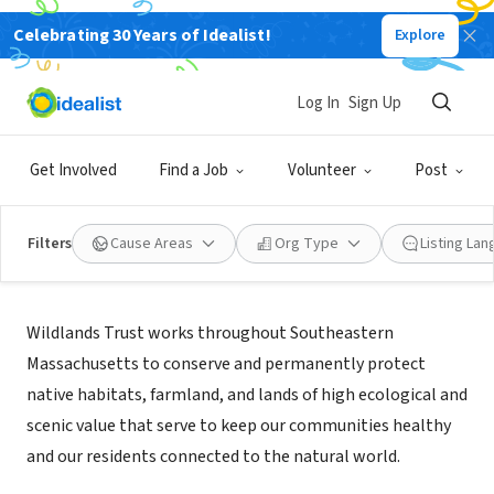
Celebrating 30 Years of Idealist!
Explore
NONPROFIT
WILDLANDS TRUST INC
Log In
Sign Up
Plymouth, MA
|
wildlandstrust.org
Get Involved
Find a Job
Volunteer
Post
Filters
Cause Areas
Org Type
Listing La
Mission
Wildlands Trust works throughout Southeastern
Massachusetts to conserve and permanently protect
native habitats, farmland, and lands of high ecological and
scenic value that serve to keep our communities healthy
and our residents connected to the natural world.