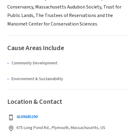
Conservancy, Massachusetts Audubon Society, Trust for
Public Lands, The Trustees of Reservations and the
Manomet Center for Conservation Sciences.
Cause Areas Include
Community Development
Environment & Sustainability
Location & Contact
4109085290
675 Long Pond Rd., Plymouth, Massachusetts, US