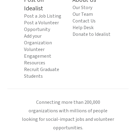
Post on
About Us
Idealist
Our Story
Our Team
Post a Job Listing
Contact Us
Post a Volunteer
Help Desk
Opportunity
Donate to Idealist
Add your
Organization
Volunteer
Engagement
Resources
Recruit Graduate
Students
Connecting more than 200,000
organizations with millions of people
looking for social-impact jobs and volunteer
opportunities.