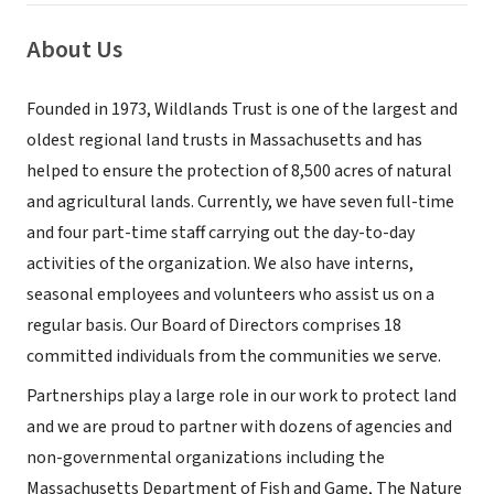
About Us
Founded in 1973, Wildlands Trust is one of the largest and
oldest regional land trusts in Massachusetts and has
helped to ensure the protection of 8,500 acres of natural
and agricultural lands. Currently, we have seven full-time
and four part-time staff carrying out the day-to-day
activities of the organization. We also have interns,
seasonal employees and volunteers who assist us on a
regular basis. Our Board of Directors comprises 18
committed individuals from the communities we serve.
Partnerships play a large role in our work to protect land
and we are proud to partner with dozens of agencies and
non-governmental organizations including the
Massachusetts Department of Fish and Game, The Nature