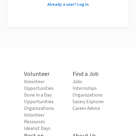
Already a user? Log in
Volunteer
Find a Job
Volunteer
Jobs
Opportunities
Internships
Done in a Day
Organizations
Opportunities
Salary Explorer
Organizations
Career Advice
Volunteer
Resources
Idealist Days