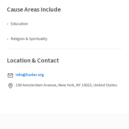
Cause Areas Include
Education
Religion & Spirituality
Location & Contact
info@hadar.org
190 Amsterdam Avenue, New York, NY 10023, United States