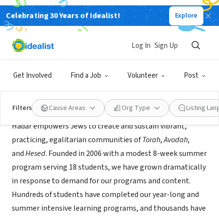
Celebrating 30 Years of Idealist!
Explore
NONPROFIT
Hadar
Log In
Sign Up
New York, NY
|
www.hadar.org
Get Involved
Find a Job
Volunteer
Post
About Us
Filters
Cause Areas
Org Type
Listing La
Hadar empowers Jews to create and sustain vibrant,
practicing, egalitarian communities of
Torah
,
Avodah
,
and
Hesed
. Founded in 2006 with a modest 8-week summer
program serving 18 students, we have grown dramatically
in response to demand for our programs and content.
Hundreds of students have completed our year-long and
summer intensive learning programs, and thousands have