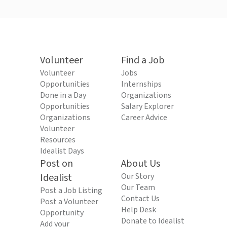
Volunteer
Find a Job
Volunteer
Jobs
Opportunities
Internships
Done in a Day
Organizations
Opportunities
Salary Explorer
Organizations
Career Advice
Volunteer
Resources
Idealist Days
Post on
About Us
Idealist
Our Story
Our Team
Post a Job Listing
Contact Us
Post a Volunteer
Help Desk
Opportunity
Donate to Idealist
Add your