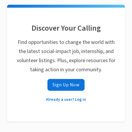
Discover Your Calling
Find opportunities to change the world with
the latest social-impact job, internship, and
volunteer listings. Plus, explore resources for
taking action in your community.
Sign Up Now
Already a user? Log in