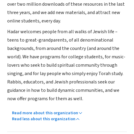
over two million downloads of these resources in the last
three years, and we add new materials, and attract new
online students, every day.
Hadar welcomes people from all walks of Jewish life –
teens to great-grandparents, of all denominational
backgrounds, from around the country (and around the
world). We have programs for college students, for music-
lovers who seek to build spiritual community through
singing, and for lay people who simply enjoy Torah study.
Rabbis, educators, and Jewish professionals seek our
guidance in how to build dynamic communities, and we
now offer programs for them as well.
Read more about this organization
Read less about this organization