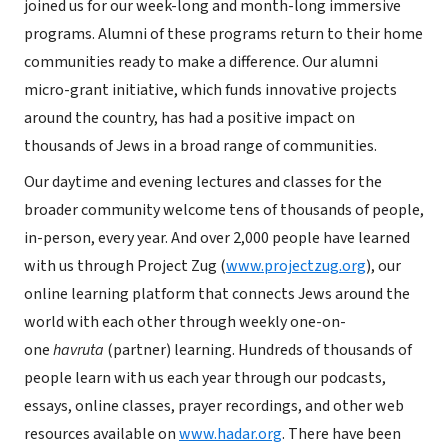
joined us for our week-long and month-long immersive
programs. Alumni of these programs return to their home
communities ready to make a difference. Our alumni
micro-grant initiative, which funds innovative projects
around the country, has had a positive impact on
thousands of Jews in a broad range of communities.
Our daytime and evening lectures and classes for the
broader community welcome tens of thousands of people,
in-person, every year. And over 2,000 people have learned
with us through Project Zug (
www.projectzug.org
), our
online learning platform that connects Jews around the
world with each other through weekly one-on-
one
havruta
(partner) learning. Hundreds of thousands of
people learn with us each year through our podcasts,
essays, online classes, prayer recordings, and other web
resources available on
www.hadar.org
. There have been