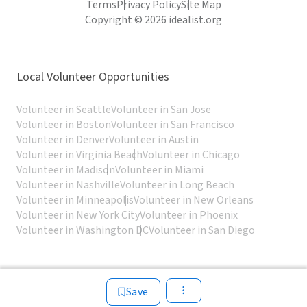
Terms
Privacy Policy
Site Map
Copyright © 2026 idealist.org
Local Volunteer Opportunities
Volunteer in Seattle
Volunteer in San Jose
Volunteer in Boston
Volunteer in San Francisco
Volunteer in Denver
Volunteer in Austin
Volunteer in Virginia Beach
Volunteer in Chicago
Volunteer in Madison
Volunteer in Miami
Volunteer in Nashville
Volunteer in Long Beach
Volunteer in Minneapolis
Volunteer in New Orleans
Volunteer in New York City
Volunteer in Phoenix
Volunteer in Washington DC
Volunteer in San Diego
Save