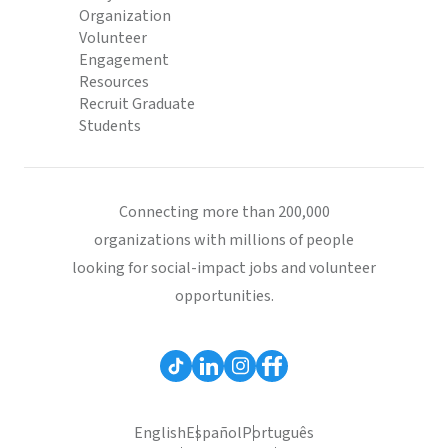
Organization
Volunteer
Engagement
Resources
Recruit Graduate
Students
Connecting more than 200,000
organizations with millions of people
looking for social-impact jobs and volunteer
opportunities.
English
Español
Português