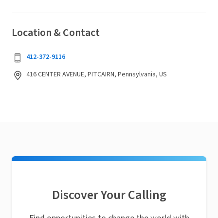
Location & Contact
412-372-9116
416 CENTER AVENUE, PITCAIRN, Pennsylvania, US
Discover Your Calling