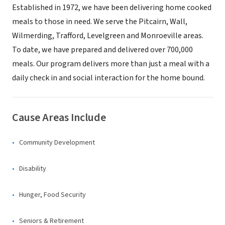
Established in 1972, we have been delivering home cooked
meals to those in need. We serve the Pitcairn, Wall,
Wilmerding, Trafford, Levelgreen and Monroeville areas.
To date, we have prepared and delivered over 700,000
meals. Our program delivers more than just a meal with a
daily check in and social interaction for the home bound.
Cause Areas Include
Community Development
Disability
Hunger, Food Security
Seniors & Retirement