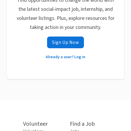
Find opportunities to change the world with
the latest social-impact job, internship, and
volunteer listings. Plus, explore resources for
taking action in your community.
Sign Up Now
Already a user? Log in
Volunteer
Find a Job