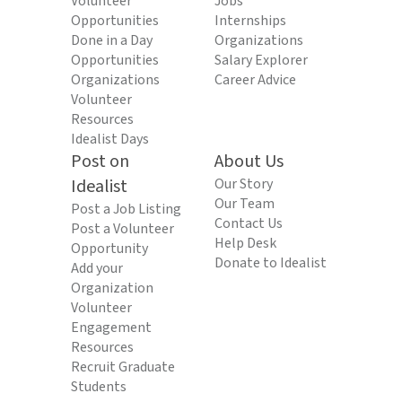
Volunteer
Jobs
Opportunities
Internships
Done in a Day
Organizations
Opportunities
Salary Explorer
Organizations
Career Advice
Volunteer
Resources
Idealist Days
Post on
About Us
Idealist
Our Story
Our Team
Post a Job Listing
Contact Us
Post a Volunteer
Help Desk
Opportunity
Donate to Idealist
Add your
Organization
Volunteer
Engagement
Resources
Recruit Graduate
Students