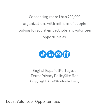
Connecting more than 200,000
organizations with millions of people
looking for social-impact jobs and volunteer
opportunities.
English
Español
Português
Terms
Privacy Policy
Site Map
Copyright © 2026 idealist.org
Local Volunteer Opportunities