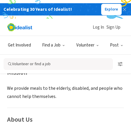
Celebrating 30 Years of Idealist!
Explore
NONPROFIT
ST PAULS MEALS ON WHEELS INC
Log In
Sign Up
PITCAIRN, PA
|
stpaulsmealsonwheels.com
Get Involved
Find a Job
Volunteer
Post
Volunteer or find a job
Mission
We provide meals to the elderly, disabled, and people who
cannot help themselves.
About Us