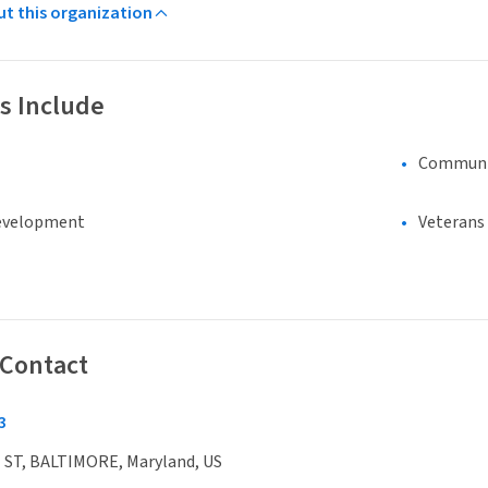
ut this organization
s Include
Communi
evelopment
Veterans
 Contact
3
 ST, BALTIMORE, Maryland, US