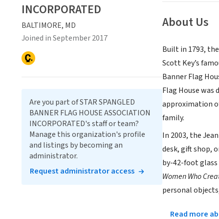
INCORPORATED
About Us
BALTIMORE, MD
Joined in September 2017
Built in 1793, t
Scott Key’s famo
Banner Flag Hous
Flag House was d
Are you part of STAR SPANGLED
approximation of
BANNER FLAG HOUSE ASSOCIATION
family.
INCORPORATED's staff or team?
Manage this organization's profile
In 2003, the Jea
and listings by becoming an
desk, gift shop, 
administrator.
by-42-foot glass 
Request administrator access
Women Who Creat
personal objects,
Read more abo