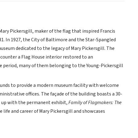
ry Pickersgill, maker of the flag that inspired Francis
 In 1927, the City of Baltimore and the Star-Spangled
useum dedicated to the legacy of Mary Pickersgill. The
counter a Flag House interior restored to an
he period, many of them belonging to the Young-Pickersgill
rounds to provide a modern museum facility with welcome
ministrative offices. The façade of the building boasts a 30-
ken up with the permanent exhibit,
Family of Flagmakers: The
the life and career of Mary Pickersgill and showcases