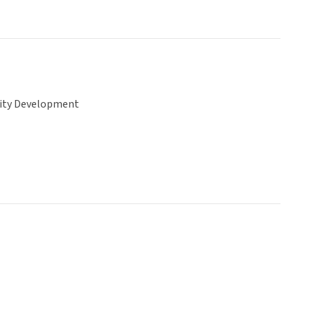
ty Development