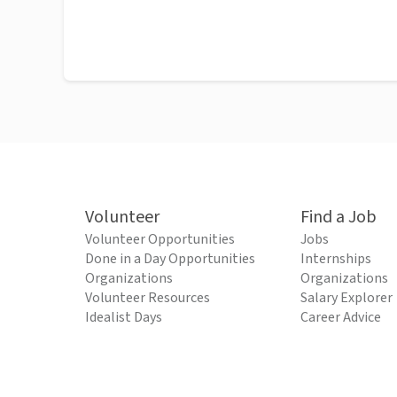
Volunteer
Find a Job
Volunteer Opportunities
Jobs
Done in a Day Opportunities
Internships
Organizations
Organizations
Volunteer Resources
Salary Explorer
Idealist Days
Career Advice