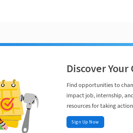
Discover Your 
Find opportunities to chan
impact job, internship, and
resources for taking actio
Sign Up Now