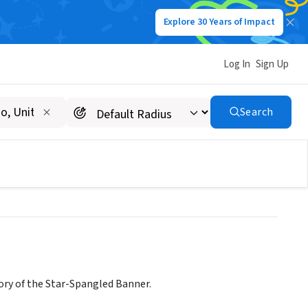
Explore 30 Years of Impact
Log In
Sign Up
SE ASSOCIATION
Search
ory of the Star-Spangled Banner.