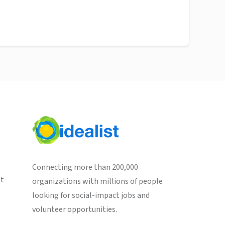
Connecting more than 200,000
st
organizations with millions of people
looking for social-impact jobs and
volunteer opportunities.