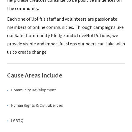
help these creators continue to be positive influences on
the community.
Each one of Uplift's staff and volunteers are passionate
members of online communities. Through campaigns like
our Safer Community Pledge and #LoveNotPotions, we
provide visible and impactful steps our peers can take with
us to create change.
Cause Areas Include
Community Development
Human Rights & Civil Liberties
LGBTQ