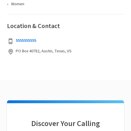
Women
Location & Contact
5555555555
PO Box 40782, Austin, Texas, US
Discover Your Calling