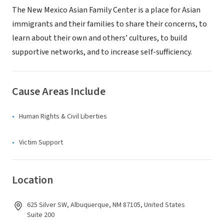
The New Mexico Asian Family Center is a place for Asian
immigrants and their families to share their concerns, to
learn about their own and others’ cultures, to build
supportive networks, and to increase self-sufficiency.
Cause Areas Include
Human Rights & Civil Liberties
Victim Support
Location
625 Silver SW, Albuquerque, NM 87105, United States
Suite 200