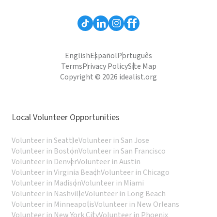
English
Español
Português
Terms
Privacy Policy
Site Map
Copyright © 2026 idealist.org
Local Volunteer Opportunities
Volunteer in Seattle
Volunteer in San Jose
Volunteer in Boston
Volunteer in San Francisco
Volunteer in Denver
Volunteer in Austin
Volunteer in Virginia Beach
Volunteer in Chicago
Volunteer in Madison
Volunteer in Miami
Volunteer in Nashville
Volunteer in Long Beach
Volunteer in Minneapolis
Volunteer in New Orleans
Volunteer in New York City
Volunteer in Phoenix