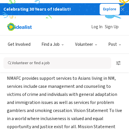
Celebrating 30 Years of Idealist!
Explore
NONPROFIT
new mexico asian family center
Log In
Sign Up
Albuquerque,
albuquerquefoundation.org/new-mexico-asian-
|
NM
family-center.aspx
Get Involved
Find a Job
Volunteer
Post
About Us
Volunteer or find a job
NMAFC provides support services to Asians living in NM,
services include case management and counseling to
victims of crime and individuals with general adaptation
and immigration issues as well as services for problem
gamblers and smoking cessation. Vision Statement To live
in a world where inclusiveness is valued and equal
opportunity and justice exist for all. Mission Statement