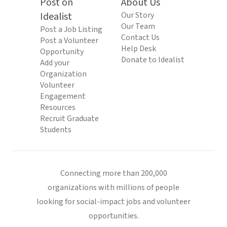
Post on
About Us
Idealist
Our Story
Our Team
Post a Job Listing
Contact Us
Post a Volunteer
Help Desk
Opportunity
Donate to Idealist
Add your
Organization
Volunteer
Engagement
Resources
Recruit Graduate
Students
Connecting more than 200,000
organizations with millions of people
looking for social-impact jobs and volunteer
opportunities.