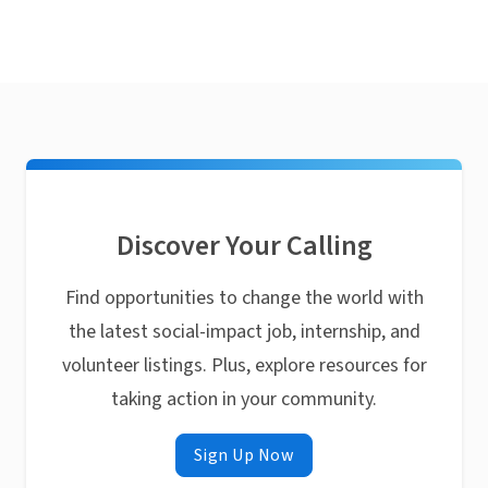
Discover Your Calling
Find opportunities to change the world with
the latest social-impact job, internship, and
volunteer listings. Plus, explore resources for
taking action in your community.
Sign Up Now