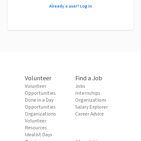
Already a user? Log in
Volunteer
Find a Job
Volunteer
Jobs
Opportunities
Internships
Done in a Day
Organizations
Opportunities
Salary Explorer
Organizations
Career Advice
Volunteer
Resources
Idealist Days