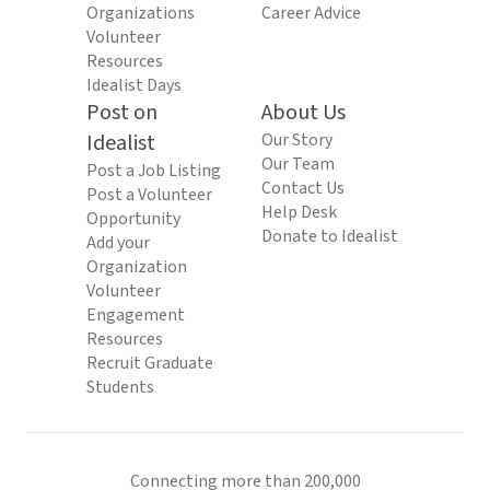
Organizations
Career Advice
Volunteer
Resources
Idealist Days
Post on
About Us
Idealist
Our Story
Our Team
Post a Job Listing
Contact Us
Post a Volunteer
Help Desk
Opportunity
Donate to Idealist
Add your
Organization
Volunteer
Engagement
Resources
Recruit Graduate
Students
Connecting more than 200,000