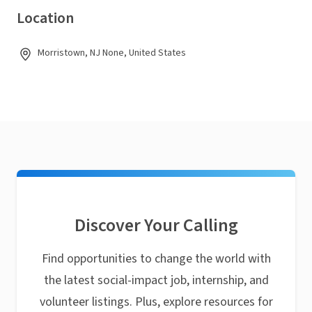
Location
Morristown, NJ None, United States
Discover Your Calling
Find opportunities to change the world with
the latest social-impact job, internship, and
volunteer listings. Plus, explore resources for