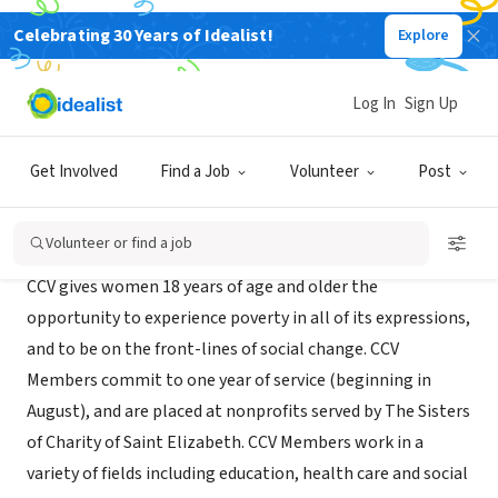
Celebrating 30 Years of Idealist!
Explore
NONPROFIT
Choose Charity Volunteers
Log In
Sign Up
Morristown, NJ
Get Involved
Find a Job
Volunteer
Post
About Us
Volunteer or find a job
CCV gives women 18 years of age and older the
opportunity to experience poverty in all of its expressions,
and to be on the front-lines of social change. CCV
Members commit to one year of service (beginning in
August), and are placed at nonprofits served by The Sisters
of Charity of Saint Elizabeth. CCV Members work in a
variety of fields including education, health care and social