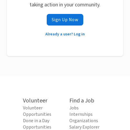
taking action in your community.
Sign Up Now
Already a user? Log in
Volunteer
Find a Job
Volunteer
Jobs
Opportunities
Internships
Done in a Day
Organizations
Opportunities
Salary Explorer