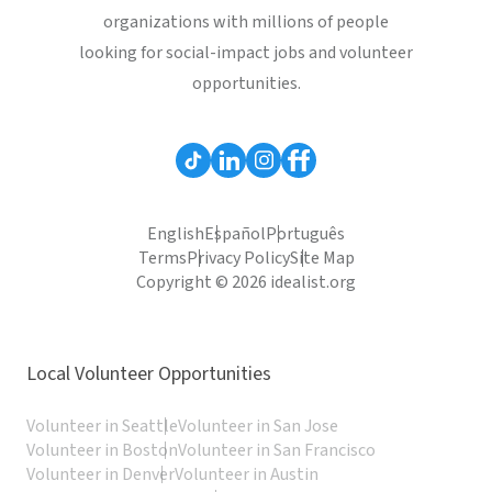
organizations with millions of people
looking for social-impact jobs and volunteer
opportunities.
English
Español
Português
Terms
Privacy Policy
Site Map
Copyright © 2026 idealist.org
Local Volunteer Opportunities
Volunteer in Seattle
Volunteer in San Jose
Volunteer in Boston
Volunteer in San Francisco
Volunteer in Denver
Volunteer in Austin