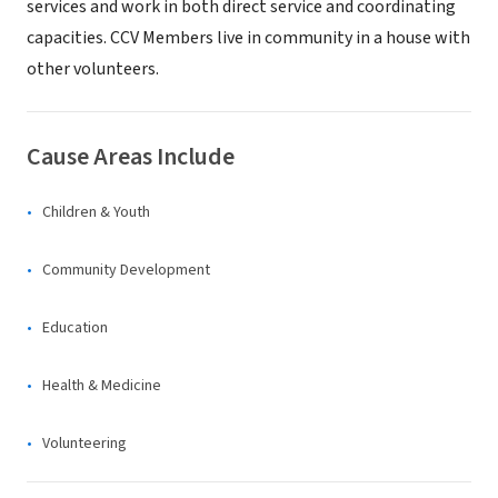
services and work in both direct service and coordinating
capacities. CCV Members live in community in a house with
other volunteers.
Cause Areas Include
Children & Youth
Community Development
Education
Health & Medicine
Volunteering