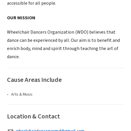
accessible for all people.
OUR MISSION
Wheelchair Dancers Organization (WDO) believes that
dance can be experienced by all. Our aim is to benefit and
enrich body, mind and spirit through teaching the art of
dance.
Cause Areas Include
Arts & Music
Location & Contact
wheelchairdancersorgsd@gmail.com