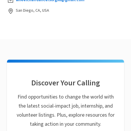
San Diego, CA, USA
Discover Your Calling
Find opportunities to change the world with
the latest social-impact job, internship, and
volunteer listings. Plus, explore resources for
taking action in your community.