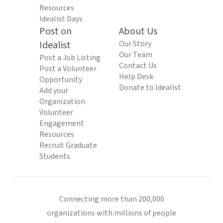
Resources
Idealist Days
Post on
About Us
Idealist
Our Story
Our Team
Post a Job Listing
Contact Us
Post a Volunteer
Help Desk
Opportunity
Donate to Idealist
Add your
Organization
Volunteer
Engagement
Resources
Recruit Graduate
Students
Connecting more than 200,000
organizations with millions of people