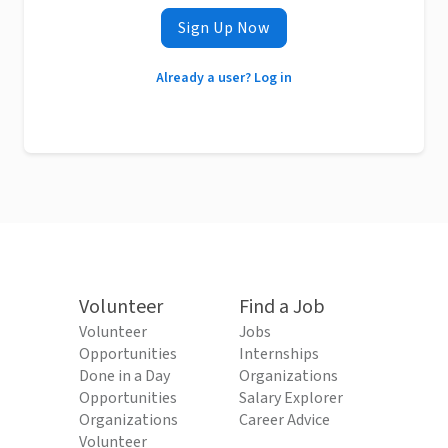
Sign Up Now
Already a user? Log in
Volunteer
Find a Job
Volunteer
Jobs
Opportunities
Internships
Done in a Day
Organizations
Opportunities
Salary Explorer
Organizations
Career Advice
Volunteer