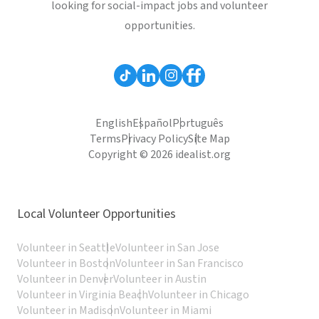
looking for social-impact jobs and volunteer
opportunities.
English
Español
Português
Terms
Privacy Policy
Site Map
Copyright © 2026 idealist.org
Local Volunteer Opportunities
Volunteer in Seattle
Volunteer in San Jose
Volunteer in Boston
Volunteer in San Francisco
Volunteer in Denver
Volunteer in Austin
Volunteer in Virginia Beach
Volunteer in Chicago
Volunteer in Madison
Volunteer in Miami