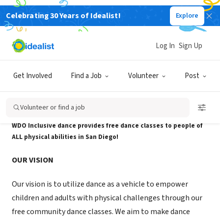
Celebrating 30 Years of Idealist!
Explore
NONPROFIT
WDO Inclusive Dance
Log In
Sign Up
San Diego, CA
|
www.wheelchairdancers.org/
Get Involved
Find a Job
Volunteer
Post
About Us
Volunteer or find a job
WDO Inclusive dance provides free dance classes to people of
ALL physical abilities in San Diego!
OUR VISION
Our vision is to utilize dance as a vehicle to empower
children and adults with physical challenges through our
free community dance classes. We aim to make dance