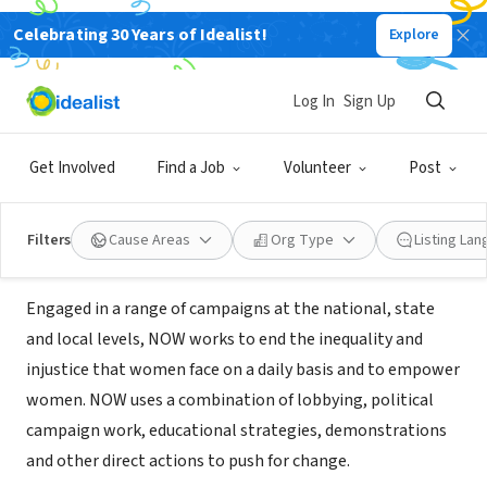
Celebrating 30 Years of Idealist!
Explore
NONPROFIT
National Organization for Women
Log In
Sign Up
Massachusetts
Get Involved
Find a Job
Volunteer
Post
Boston, MA
|
www.massnow.org
Filters
Cause Areas
Org Type
Listing La
About Us
Engaged in a range of campaigns at the national, state
and local levels, NOW works to end the inequality and
injustice that women face on a daily basis and to empower
women. NOW uses a combination of lobbying, political
campaign work, educational strategies, demonstrations
and other direct actions to push for change.