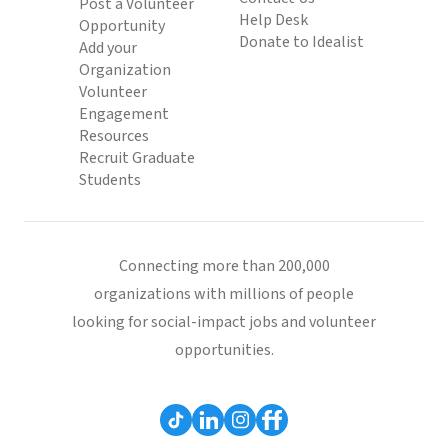
Post a Volunteer
Help Desk
Opportunity
Donate to Idealist
Add your
Organization
Volunteer
Engagement
Resources
Recruit Graduate
Students
Connecting more than 200,000
organizations with millions of people
looking for social-impact jobs and volunteer
opportunities.