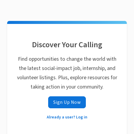
Discover Your Calling
Find opportunities to change the world with
the latest social-impact job, internship, and
volunteer listings. Plus, explore resources for
taking action in your community.
Sign Up Now
Already a user? Log in