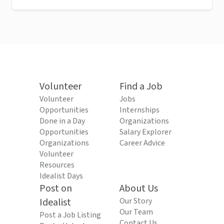
Volunteer
Find a Job
Volunteer
Jobs
Opportunities
Internships
Done in a Day
Organizations
Opportunities
Salary Explorer
Organizations
Career Advice
Volunteer
Resources
Idealist Days
Post on
About Us
Idealist
Our Story
Our Team
Post a Job Listing
Contact Us