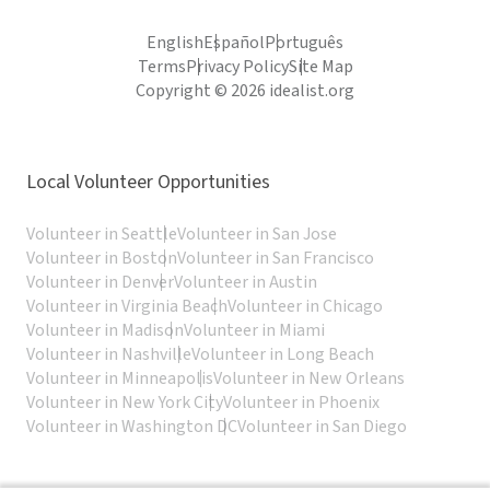
English
Español
Português
Terms
Privacy Policy
Site Map
Copyright © 2026 idealist.org
Local Volunteer Opportunities
Volunteer in Seattle
Volunteer in San Jose
Volunteer in Boston
Volunteer in San Francisco
Volunteer in Denver
Volunteer in Austin
Volunteer in Virginia Beach
Volunteer in Chicago
Volunteer in Madison
Volunteer in Miami
Volunteer in Nashville
Volunteer in Long Beach
Volunteer in Minneapolis
Volunteer in New Orleans
Volunteer in New York City
Volunteer in Phoenix
Volunteer in Washington DC
Volunteer in San Diego