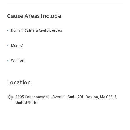
Cause Areas Include
Human Rights & Civil Liberties
LGBTQ
Women
Location
1105 Commonwealth Avenue, Suite 201, Boston, MA 02215,
United States