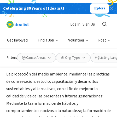
Celebrating 30 Years of Idealist!
Explore
NONPROFIT
Fundacion Ecologica Condorhuana
Log In
Sign Up
en Vilcabamba, Ecuador
Get Involved
Find a Job
Volunteer
Post
Vilcabamba, L, Ecuador
|
www.condorhuana.org
Filters
Cause Areas
Org Type
Listing La
About Us
La protección del medio ambiente, mediante las practicas
de conservación, estudio, capacitación y desarrollos
sustentables y alternativos, con el fin de mejorar la
calidad de vida de las presentes y futuras generaciones;
Mediante la transformación de hábitos y
comportamientos nocivos a la naturaleza; la formación de