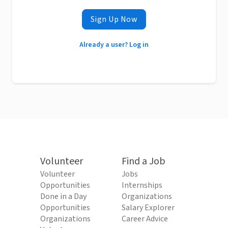
Sign Up Now
Already a user? Log in
Volunteer
Find a Job
Volunteer
Jobs
Opportunities
Internships
Done in a Day
Organizations
Opportunities
Salary Explorer
Organizations
Career Advice