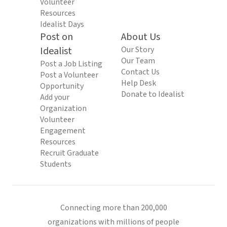
Volunteer
Resources
Idealist Days
Post on
About Us
Idealist
Our Story
Our Team
Post a Job Listing
Contact Us
Post a Volunteer
Help Desk
Opportunity
Donate to Idealist
Add your
Organization
Volunteer
Engagement
Resources
Recruit Graduate
Students
Connecting more than 200,000
organizations with millions of people