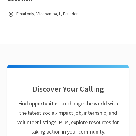
Email only, Vilcabamba, L, Ecuador
Discover Your Calling
Find opportunities to change the world with
the latest social-impact job, internship, and
volunteer listings. Plus, explore resources for
taking action in your community.