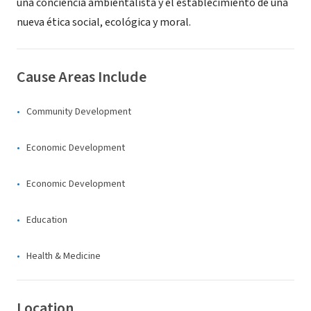
una conciencia ambientalista y el establecimiento de una
nueva ética social, ecológica y moral.
Cause Areas Include
Community Development
Economic Development
Economic Development
Education
Health & Medicine
Location