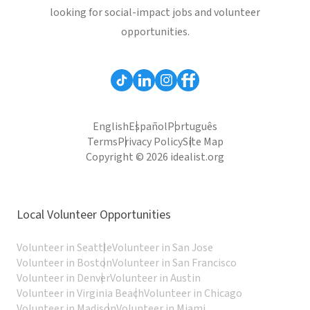
looking for social-impact jobs and volunteer
opportunities.
English
Español
Português
Terms
Privacy Policy
Site Map
Copyright © 2026 idealist.org
Local Volunteer Opportunities
Volunteer in Seattle
Volunteer in San Jose
Volunteer in Boston
Volunteer in San Francisco
Volunteer in Denver
Volunteer in Austin
Volunteer in Virginia Beach
Volunteer in Chicago
Volunteer in Madison
Volunteer in Miami