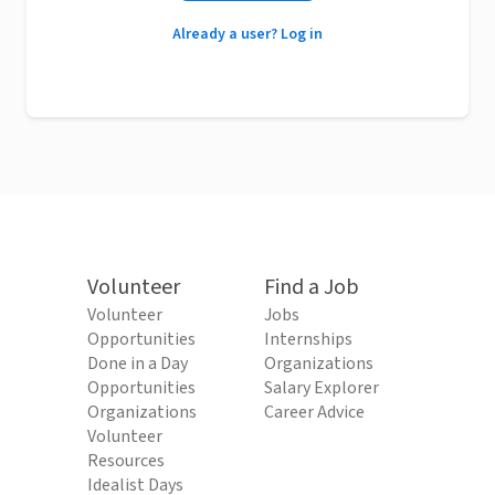
Already a user? Log in
Volunteer
Find a Job
Volunteer
Jobs
Opportunities
Internships
Done in a Day
Organizations
Opportunities
Salary Explorer
Organizations
Career Advice
Volunteer
Resources
Idealist Days