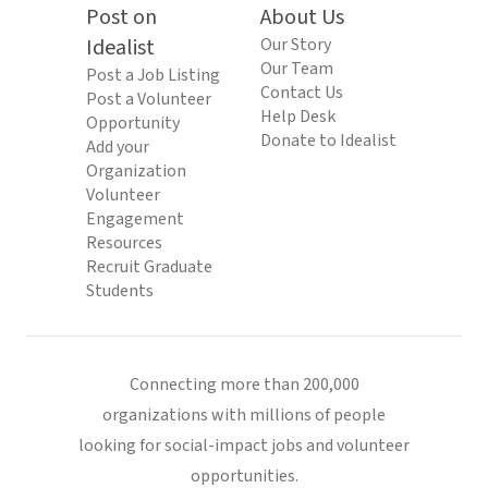
Post on
About Us
Idealist
Our Story
Our Team
Post a Job Listing
Contact Us
Post a Volunteer
Help Desk
Opportunity
Donate to Idealist
Add your
Organization
Volunteer
Engagement
Resources
Recruit Graduate
Students
Connecting more than 200,000
organizations with millions of people
looking for social-impact jobs and volunteer
opportunities.