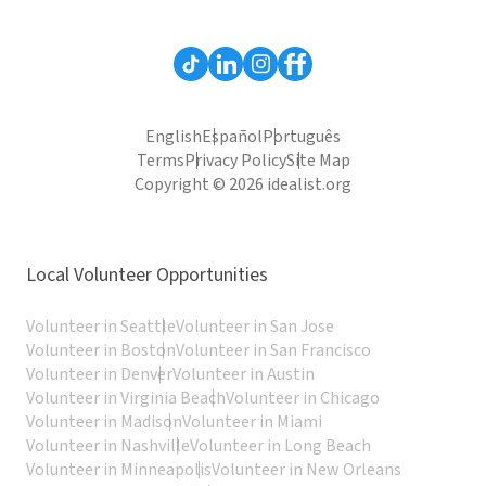
English
Español
Português
Terms
Privacy Policy
Site Map
Copyright © 2026 idealist.org
Local Volunteer Opportunities
Volunteer in Seattle
Volunteer in San Jose
Volunteer in Boston
Volunteer in San Francisco
Volunteer in Denver
Volunteer in Austin
Volunteer in Virginia Beach
Volunteer in Chicago
Volunteer in Madison
Volunteer in Miami
Volunteer in Nashville
Volunteer in Long Beach
Volunteer in Minneapolis
Volunteer in New Orleans