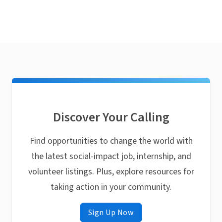
Discover Your Calling
Find opportunities to change the world with
the latest social-impact job, internship, and
volunteer listings. Plus, explore resources for
taking action in your community.
Sign Up Now