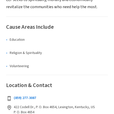
revitalize the communities who need help the most.
Cause Areas Include
Education
Religion & Spirituality
Volunteering
Location & Contact
(859) 277-3087
422 Codell Dr., P. O. Box 4654, Lexington, Kentucky, US
P. O. Box 4654