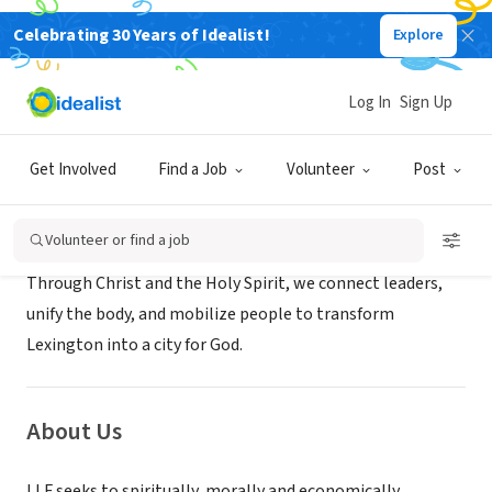
Celebrating 30 Years of Idealist!
Explore
NONPROFIT
Lexington Leadership Foundation
Log In
Sign Up
Lexington, KY
|
www.lexlf.org
Get Involved
Find a Job
Volunteer
Post
Mission
Volunteer or find a job
Through Christ and the Holy Spirit, we connect leaders,
unify the body, and mobilize people to transform
Lexington into a city for God.
About Us
LLF seeks to spiritually, morally and economically