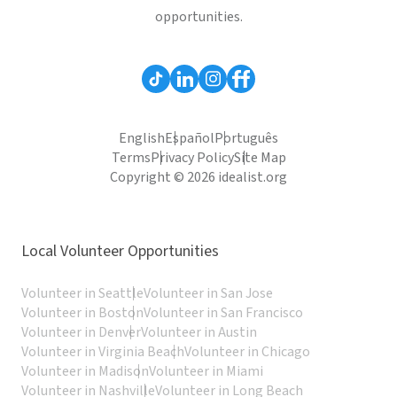
opportunities.
English
Español
Português
Terms
Privacy Policy
Site Map
Copyright © 2026 idealist.org
Local Volunteer Opportunities
Volunteer in Seattle
Volunteer in San Jose
Volunteer in Boston
Volunteer in San Francisco
Volunteer in Denver
Volunteer in Austin
Volunteer in Virginia Beach
Volunteer in Chicago
Volunteer in Madison
Volunteer in Miami
Volunteer in Nashville
Volunteer in Long Beach