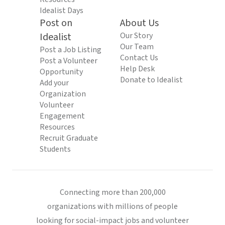
Idealist Days
Post on
About Us
Idealist
Our Story
Our Team
Post a Job Listing
Contact Us
Post a Volunteer
Help Desk
Opportunity
Donate to Idealist
Add your
Organization
Volunteer
Engagement
Resources
Recruit Graduate
Students
Connecting more than 200,000
organizations with millions of people
looking for social-impact jobs and volunteer