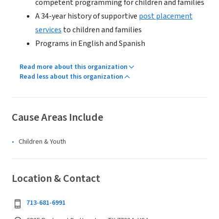
competent programming for children and families
A 34-year history of supportive
post placement
services
to children and families
Programs in English and Spanish
Read more about this organization
Read less about this organization
Cause Areas Include
Children & Youth
Location & Contact
713-681-6991