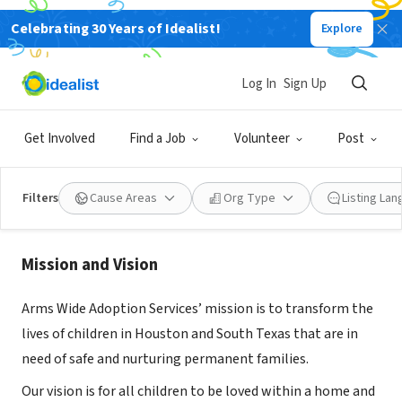
Celebrating 30 Years of Idealist!
Explore
NONPROFIT
Log In
Sign Up
Arms Wide Adoption Services
Get Involved
Find a Job
Volunteer
Post
Houston, TX
|
www.armswideadoption.org
Filters
Cause Areas
Org Type
Listing La
About Us
Mission and Vision
Arms Wide Adoption Services’ mission is to transform the
lives of children in Houston and South Texas that are in
need of safe and nurturing permanent families.
Our vision is for all children to be loved within a home and