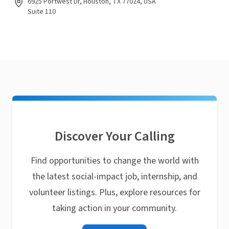
6925 Portwest Dr, Houston, TX 77024, USA
Suite 110
Discover Your Calling
Find opportunities to change the world with
the latest social-impact job, internship, and
volunteer listings. Plus, explore resources for
taking action in your community.