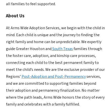
all families to feel supported.
About Us
At Arms Wide Adoption Services, we begin with the child in
mind. Each child is unique and the journey to finding the
right family and home can be unpredictable. We expertly
guide Greater Houston and
South Texas
families through
the foster care, adoption, and kinship care processes,
connecting each child to the best permanent family to
meet the child’s needs. We are the exclusive provider of our
Regions’
Post-Adoption and Post-Permanency
services,
and we are committed to supporting families beyond
their adoption and permanency finalization. No matter
where the path leads, Arms Wide honors the story of every
family and celebrates with a family fulfilled.