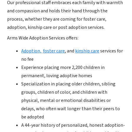
Our professional staff embraces each family with warmth
and compassion and holds their hand through the
process, whether they are coming for foster care,
adoption, kinship care or post adoption services.
Arms Wide Adoption Services offers:
Adoption,
foster care
, and
kinship care
services for
no fee
Experience placing more 2,200 children in
permanent, loving adoptive homes
Specialization in placing older children, sibling
groups, children of color, and children with
physical, mental or emotional disabilities or
delays, who often wait longer than their peers to
be adopted
A 44-year history of personalized, honest adoption-