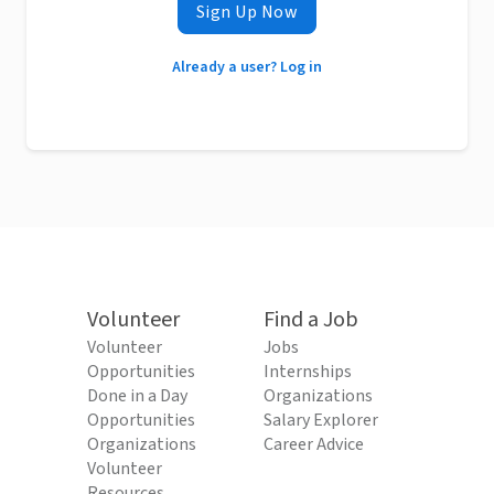
Sign Up Now
Already a user? Log in
Volunteer
Find a Job
Volunteer
Jobs
Opportunities
Internships
Done in a Day
Organizations
Opportunities
Salary Explorer
Organizations
Career Advice
Volunteer
Resources