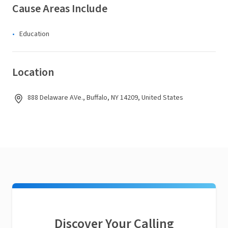
Cause Areas Include
Education
Location
888 Delaware AVe., Buffalo, NY 14209, United States
Discover Your Calling