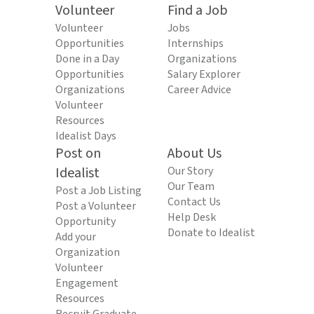
Volunteer
Find a Job
Volunteer
Jobs
Opportunities
Internships
Done in a Day
Organizations
Opportunities
Salary Explorer
Organizations
Career Advice
Volunteer
Resources
Idealist Days
Post on
About Us
Idealist
Our Story
Our Team
Post a Job Listing
Contact Us
Post a Volunteer
Help Desk
Opportunity
Donate to Idealist
Add your
Organization
Volunteer
Engagement
Resources