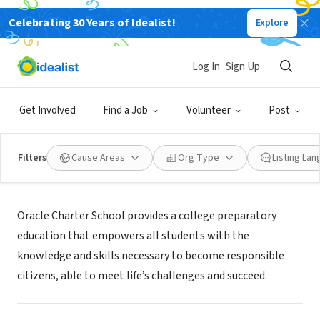
Celebrating 30 Years of Idealist!
Explore
NONPROFIT
Oracle Charter School
Log In
Sign Up
Buffalo, NY
|
www.oraclecharterschool.org
Get Involved
Find a Job
Volunteer
Post
Filters
Cause Areas
Org Type
Listing La
About Us
Oracle Charter School provides a college preparatory
education that empowers all students with the
knowledge and skills necessary to become responsible
citizens, able to meet life’s challenges and succeed.