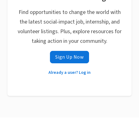
Find opportunities to change the world with
the latest social-impact job, internship, and
volunteer listings. Plus, explore resources for
taking action in your community.
Sign Up Now
Already a user? Log in