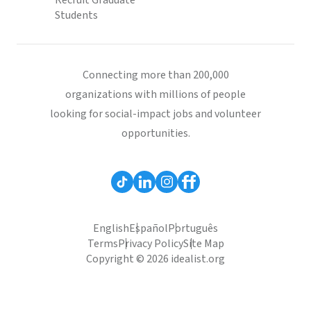
Recruit Graduate
Students
Connecting more than 200,000
organizations with millions of people
looking for social-impact jobs and volunteer
opportunities.
English
Español
Português
Terms
Privacy Policy
Site Map
Copyright © 2026 idealist.org