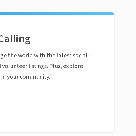
Calling
ge the world with the latest social-
 volunteer listings. Plus, explore
n in your community.