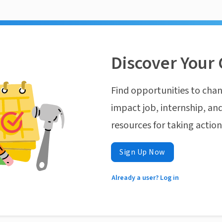
Discover Your 
Find opportunities to chan
impact job, internship, and
resources for taking actio
Sign Up Now
Already a user? Log in