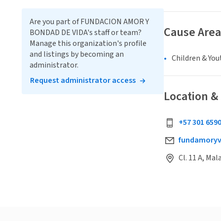
Are you part of FUNDACION AMOR Y
Cause Area
BONDAD DE VIDA's staff or team?
Manage this organization's profile
and listings by becoming an
Children & You
administrator.
Request administrator access
Location &
+57 301 659
fundamory
Cl. 11 A, Ma