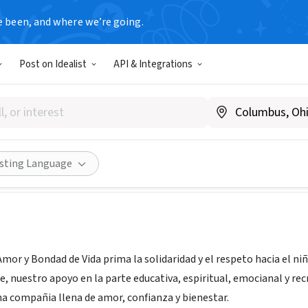
e been, and where we’re going.
Post on Idealist
API & Integrations
ION AMOR Y BONDAD DE VI
ico, Colombia
|
fundacionamorybondaddevida.blogspot.com
Share
isting Language
mor y Bondad de Vida prima la solidaridad y el respeto hacia el ni
e, nuestro apoyo en la parte educativa, espiritual, emocianal y re
na compañia llena de amor, confianza y bienestar.