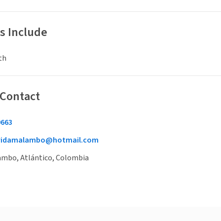
s Include
th
 Contact
0663
vidamalambo@hotmail.com
lambo, Atlántico, Colombia