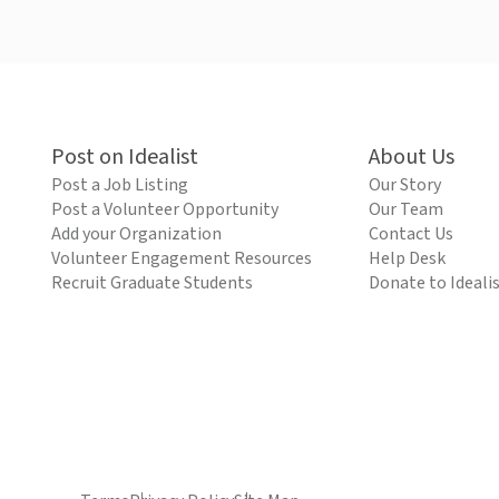
Post on Idealist
About Us
Post a Job Listing
Our Story
Post a Volunteer Opportunity
Our Team
Add your Organization
Contact Us
Volunteer Engagement Resources
Help Desk
Recruit Graduate Students
Donate to Ideali