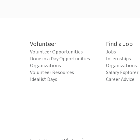
Volunteer
Find a Job
Volunteer Opportunities
Jobs
Done in a Day Opportunities
Internships
Organizations
Organizations
Volunteer Resources
Salary Explorer
Idealist Days
Career Advice