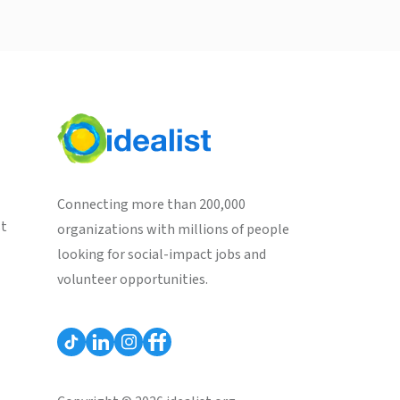
Connecting more than 200,000
st
organizations with millions of people
looking for social-impact jobs and
volunteer opportunities.