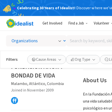
Celebrating 30 Years of Idealist!
Discover where we’v
NONPROFIT
Get Involved
Find a Job
Volunteer
FUNDAC
Search
Malambo, Atlánt
by
keyword,
skill,
Save
Filters
Cause Areas
Org Type
L
or
FUNDACION AMOR Y
interest
BONDAD DE VIDA
About Us
Malambo, Atlántico, Colombia
Joined in November 2009
En la Fundación A
una vida saludabl
psicológico en u