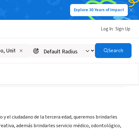
Explore 30 Years of Impact
Log In
Sign Up
DA
Search
ño y el ciudadano de la tercera edad, queremos brindarles
creativa, además brindarles servicio médico, odontológico,