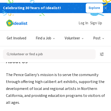
Celebrating 30 Years of Idealist!
Explore
NONPROFIT
Pence Gallery
Log In
Sign Up
Davis, CA
|
pencegallery.org
Get Involved
Find a Job
Volunteer
Post
Volunteer or find a job
About Us
The Pence Gallery's mission is to serve the community
through offering high calibert art exhibits, supporting the
development of local and regional artists in Northern
California, and providing education programs to visitors of
all ages.