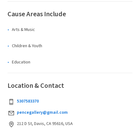
Cause Areas Include
Arts & Music
Children & Youth
Education
Location & Contact
5307583370
pencegallery@gmail.com
212 D St, Davis, CA 95616, USA