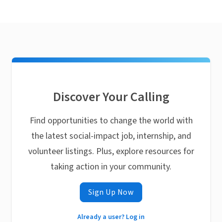
Discover Your Calling
Find opportunities to change the world with
the latest social-impact job, internship, and
volunteer listings. Plus, explore resources for
taking action in your community.
Sign Up Now
Already a user? Log in