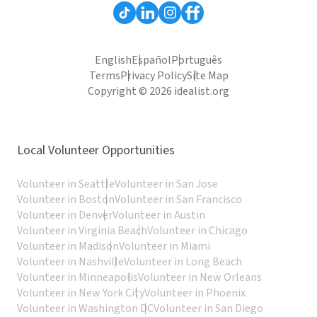
English
Español
Português
Terms
Privacy Policy
Site Map
Copyright © 2026 idealist.org
Local Volunteer Opportunities
Volunteer in Seattle
Volunteer in San Jose
Volunteer in Boston
Volunteer in San Francisco
Volunteer in Denver
Volunteer in Austin
Volunteer in Virginia Beach
Volunteer in Chicago
Volunteer in Madison
Volunteer in Miami
Volunteer in Nashville
Volunteer in Long Beach
Volunteer in Minneapolis
Volunteer in New Orleans
Volunteer in New York City
Volunteer in Phoenix
Volunteer in Washington DC
Volunteer in San Diego