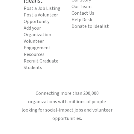
Idealist
Our Story
Our Team
Post a Job Listing
Contact Us
Post a Volunteer
Help Desk
Opportunity
Donate to Idealist
Add your
Organization
Volunteer
Engagement
Resources
Recruit Graduate
Students
Connecting more than 200,000
organizations with millions of people
looking for social-impact jobs and volunteer
opportunities.