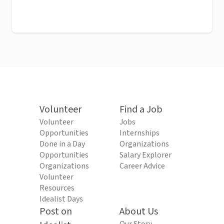
Volunteer
Find a Job
Volunteer
Jobs
Opportunities
Internships
Done in a Day
Organizations
Opportunities
Salary Explorer
Organizations
Career Advice
Volunteer
Resources
Idealist Days
Post on
About Us