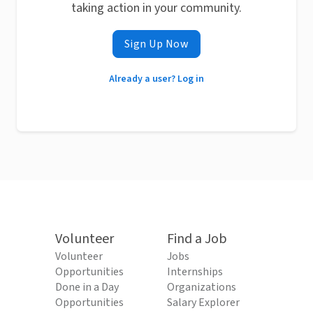
taking action in your community.
Sign Up Now
Already a user? Log in
Volunteer
Find a Job
Volunteer
Jobs
Opportunities
Internships
Done in a Day
Organizations
Opportunities
Salary Explorer