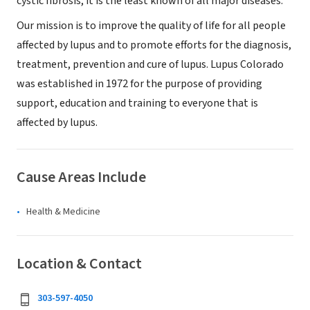
cystic fibrosis, it is the least known of all major diseases.
Our mission is to improve the quality of life for all people
affected by lupus and to promote efforts for the diagnosis,
treatment, prevention and cure of lupus. Lupus Colorado
was established in 1972 for the purpose of providing
support, education and training to everyone that is
affected by lupus.
Cause Areas Include
Health & Medicine
Location & Contact
303-597-4050