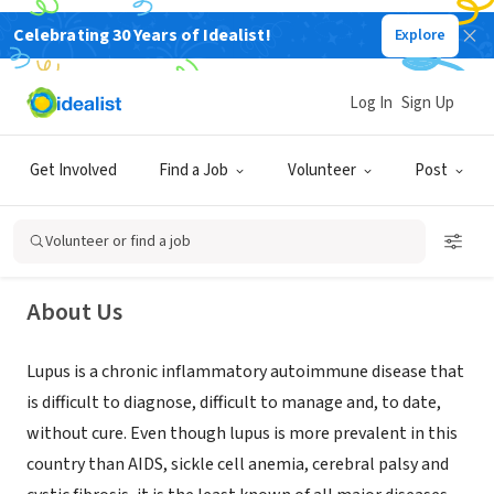
Celebrating 30 Years of Idealist!
Explore
NONPROFIT
Log In
Sign Up
Lupus Foundation of Colorado
Get Involved
Find a Job
Volunteer
Post
Centennial, CO
|
www.lupuscolorado.org
Volunteer or find a job
About Us
Lupus is a chronic inflammatory autoimmune disease that
is difficult to diagnose, difficult to manage and, to date,
without cure. Even though lupus is more prevalent in this
country than AIDS, sickle cell anemia, cerebral palsy and