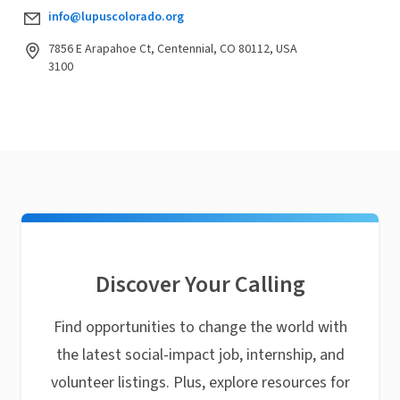
info@lupuscolorado.org
7856 E Arapahoe Ct, Centennial, CO 80112, USA
3100
Discover Your Calling
Find opportunities to change the world with
the latest social-impact job, internship, and
volunteer listings. Plus, explore resources for