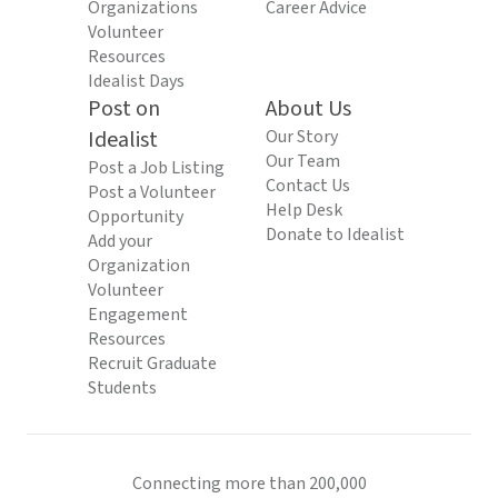
Organizations
Career Advice
Volunteer
Resources
Idealist Days
Post on
About Us
Idealist
Our Story
Our Team
Post a Job Listing
Contact Us
Post a Volunteer
Help Desk
Opportunity
Donate to Idealist
Add your
Organization
Volunteer
Engagement
Resources
Recruit Graduate
Students
Connecting more than 200,000