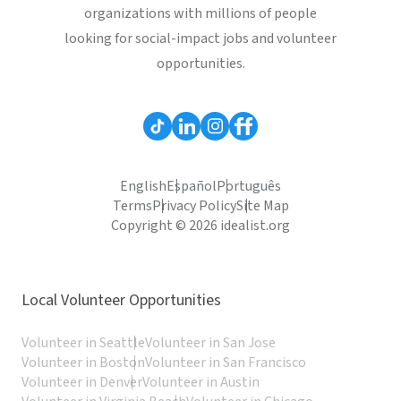
organizations with millions of people
looking for social-impact jobs and volunteer
opportunities.
English
Español
Português
Terms
Privacy Policy
Site Map
Copyright © 2026 idealist.org
Local Volunteer Opportunities
Volunteer in Seattle
Volunteer in San Jose
Volunteer in Boston
Volunteer in San Francisco
Volunteer in Denver
Volunteer in Austin