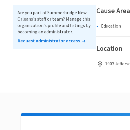
Cause Area
Are you part of Summerbridge New
Orleans's staff or team? Manage this
organization's profile and listings by
Education
becoming an administrator.
Request administrator access
Location
1903 Jeffers