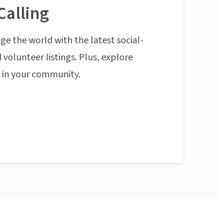
Calling
ge the world with the latest social-
 volunteer listings. Plus, explore
n in your community.