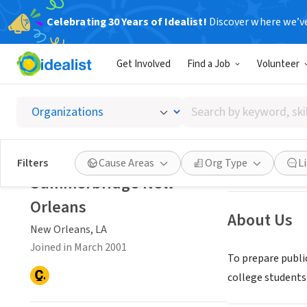
Celebrating 30 Years of Idealist!
Discover where we’v
NONPROFIT
Get Involved
Find a Job
Volunteer
Summer
Search
New Orleans, LA
by
keyword,
skill,
Save
Filters
Cause Areas
Org Type
L
or
Summerbridge New
interest
Orleans
About Us
New Orleans, LA
Joined in March 2001
To prepare publi
college students 