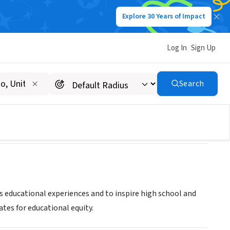
Explore 30 Years of Impact
Log In
Sign Up
Search
ans
 educational experiences and to inspire high school and
ates for educational equity.