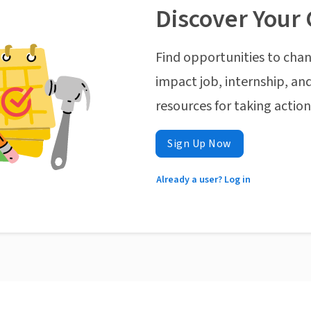
Discover Your 
Find opportunities to chan
impact job, internship, and
resources for taking actio
Sign Up Now
Already a user? Log in