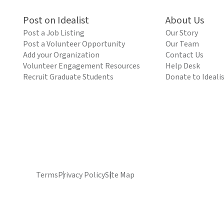
Post on Idealist
About Us
Post a Job Listing
Our Story
Post a Volunteer Opportunity
Our Team
Add your Organization
Contact Us
Volunteer Engagement Resources
Help Desk
Recruit Graduate Students
Donate to Ideali
Terms
Privacy Policy
Site Map