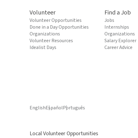
Volunteer
Find a Job
Volunteer Opportunities
Jobs
Done in a Day Opportunities
Internships
Organizations
Organizations
Volunteer Resources
Salary Explorer
Idealist Days
Career Advice
English
Español
Português
Local Volunteer Opportunities