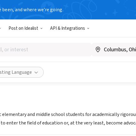
e been, and where we’re going.
Post on Idealist
API & Integrations
bridge New Orleans
|
www.newmanschool.org/academics/breakthrough-new-orle
Share
isting Language
c elementary and middle school students for academically rigorous
to enter the field of education or, at the very least, become advoc