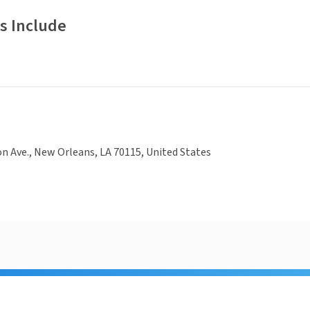
s Include
on Ave., New Orleans, LA 70115, United States