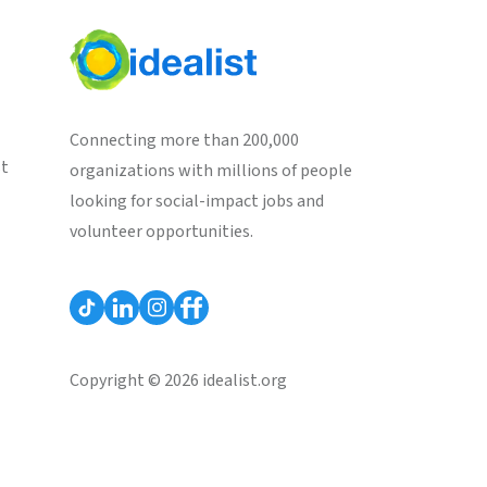
Connecting more than 200,000
st
organizations with millions of people
looking for social-impact jobs and
volunteer opportunities.
Copyright © 2026 idealist.org