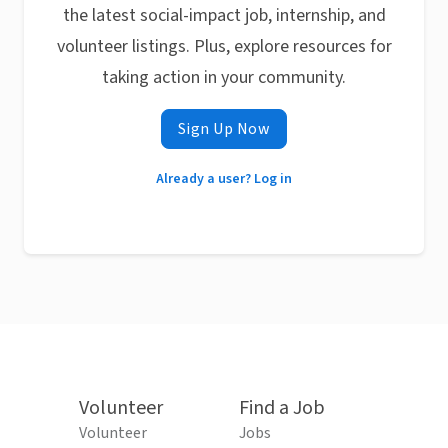
the latest social-impact job, internship, and
volunteer listings. Plus, explore resources for
taking action in your community.
Sign Up Now
Already a user? Log in
Volunteer
Find a Job
Volunteer
Jobs