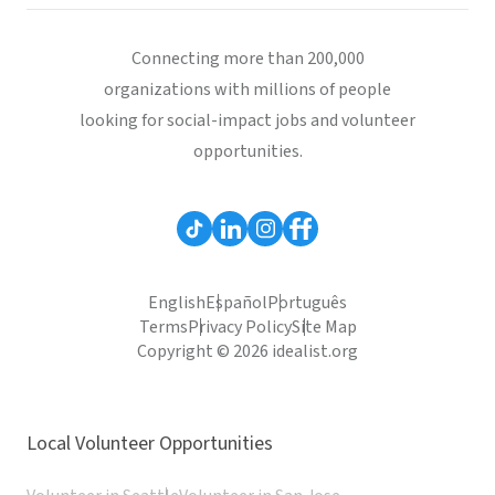
Connecting more than 200,000
organizations with millions of people
looking for social-impact jobs and volunteer
opportunities.
English
Español
Português
Terms
Privacy Policy
Site Map
Copyright © 2026 idealist.org
Local Volunteer Opportunities