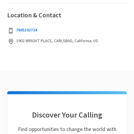
Location & Contact
7605192734
1902 WRIGHT PLACE, CARLSBAD, California, US
Discover Your Calling
Find opportunities to change the world with