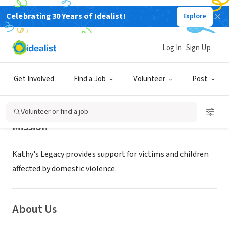
Celebrating 30 Years of Idealist!
Explore
NONPROFIT
KATHYS LEGACY Foundation
Log In
Sign Up
CARLSBAD, CA
|
www.kathyslegacy.org/
Get Involved
Find a Job
Volunteer
Post
Volunteer or find a job
Mission
Kathy's Legacy provides support for victims and children
affected by domestic violence.
About Us