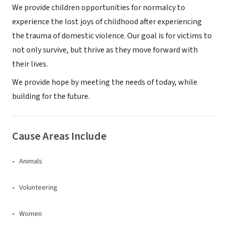
We provide children opportunities for normalcy to
experience the lost joys of childhood after experiencing
the trauma of domestic violence. Our goal is for victims to
not only survive, but thrive as they move forward with
their lives.
We provide hope by meeting the needs of today, while
building for the future.
Cause Areas Include
Animals
Volunteering
Women