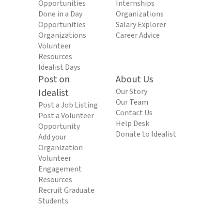
Opportunities
Internships
Done in a Day
Organizations
Opportunities
Salary Explorer
Organizations
Career Advice
Volunteer
Resources
Idealist Days
Post on
About Us
Idealist
Our Story
Our Team
Post a Job Listing
Contact Us
Post a Volunteer
Help Desk
Opportunity
Donate to Idealist
Add your
Organization
Volunteer
Engagement
Resources
Recruit Graduate
Students