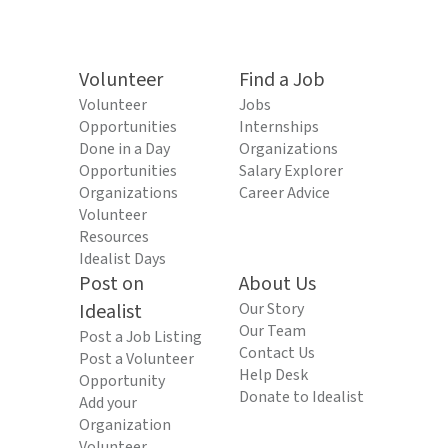
Volunteer
Find a Job
Volunteer
Jobs
Opportunities
Internships
Done in a Day
Organizations
Opportunities
Salary Explorer
Organizations
Career Advice
Volunteer
Resources
Idealist Days
Post on
About Us
Idealist
Our Story
Our Team
Post a Job Listing
Contact Us
Post a Volunteer
Help Desk
Opportunity
Donate to Idealist
Add your
Organization
Volunteer