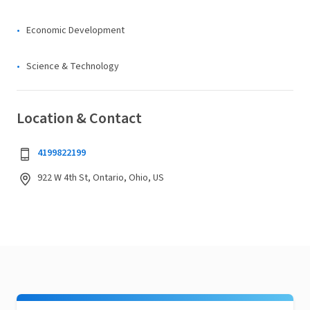
Economic Development
Science & Technology
Location & Contact
4199822199
922 W 4th St, Ontario, Ohio, US