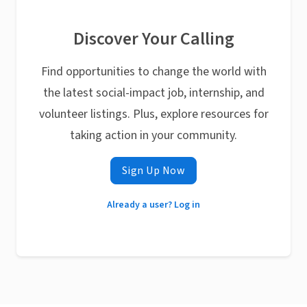
Discover Your Calling
Find opportunities to change the world with
the latest social-impact job, internship, and
volunteer listings. Plus, explore resources for
taking action in your community.
Sign Up Now
Already a user? Log in