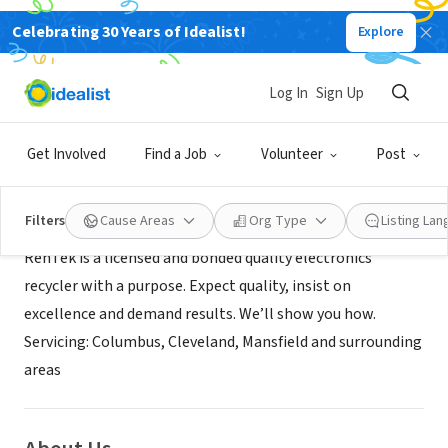
Celebrating 30 Years of Idealist!
Explore
NONPROFIT
RenTek
Log In
Sign Up
Ontario, OH
|
rentek.net
Get Involved
Find a Job
Volunteer
Post
Mission
Filters
Cause Areas
Org Type
Listing La
RenTek is a licensed and bonded quality electronics
recycler with a purpose. Expect quality, insist on
excellence and demand results. We’ll show you how.
Servicing: Columbus, Cleveland, Mansfield and surrounding
areas