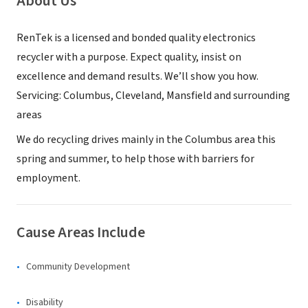
About Us
RenTek is a licensed and bonded quality electronics
recycler with a purpose. Expect quality, insist on
excellence and demand results. We’ll show you how.
Servicing: Columbus, Cleveland, Mansfield and surrounding
areas
We do recycling drives mainly in the Columbus area this
spring and summer, to help those with barriers for
employment.
Cause Areas Include
Community Development
Disability