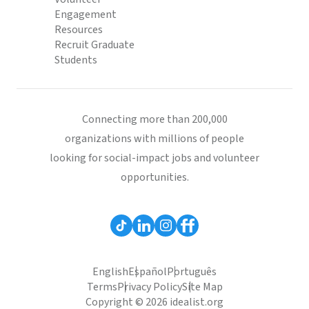
Engagement
Resources
Recruit Graduate
Students
Connecting more than 200,000
organizations with millions of people
looking for social-impact jobs and volunteer
opportunities.
English
Español
Português
Terms
Privacy Policy
Site Map
Copyright © 2026 idealist.org