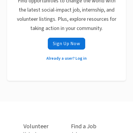
Find opportunities to change the world with
the latest social-impact job, internship, and
volunteer listings. Plus, explore resources for
taking action in your community.
Sign Up Now
Already a user? Log in
Volunteer
Find a Job