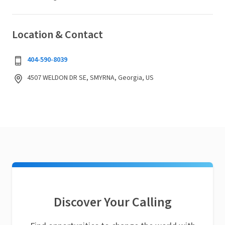
Location & Contact
404-590-8039
4507 WELDON DR SE, SMYRNA, Georgia, US
Discover Your Calling