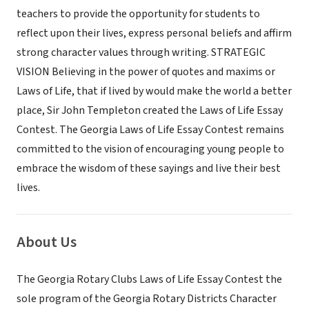
teachers to provide the opportunity for students to
reflect upon their lives, express personal beliefs and affirm
strong character values through writing. STRATEGIC
VISION Believing in the power of quotes and maxims or
Laws of Life, that if lived by would make the world a better
place, Sir John Templeton created the Laws of Life Essay
Contest. The Georgia Laws of Life Essay Contest remains
committed to the vision of encouraging young people to
embrace the wisdom of these sayings and live their best
lives.
About Us
The Georgia Rotary Clubs Laws of Life Essay Contest the
sole program of the Georgia Rotary Districts Character