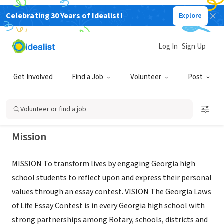
Celebrating 30 Years of Idealist!
Explore
NONPROFIT
GEORGIA ROTARY DISTRICTS
Log In
Sign Up
CHARACTER EDUCATION PROGRAM
Get Involved
Find a Job
Volunteer
Post
SMYRNA, GA
|
georgialawsoflife.org/
Volunteer or find a job
Mission
MISSION To transform lives by engaging Georgia high
school students to reflect upon and express their personal
values through an essay contest. VISION The Georgia Laws
of Life Essay Contest is in every Georgia high school with
strong partnerships among Rotary, schools, districts and