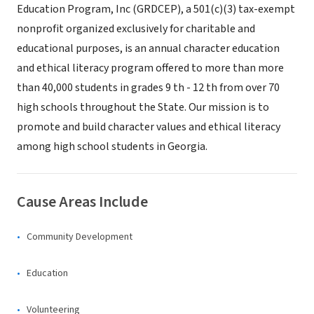
Education Program, Inc (GRDCEP), a 501(c)(3) tax-exempt
nonprofit organized exclusively for charitable and
educational purposes, is an annual character education
and ethical literacy program offered to more than more
than 40,000 students in grades 9 th - 12 th from over 70
high schools throughout the State. Our mission is to
promote and build character values and ethical literacy
among high school students in Georgia.
Cause Areas Include
Community Development
Education
Volunteering