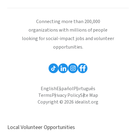
Connecting more than 200,000
organizations with millions of people
looking for social-impact jobs and volunteer
opportunities.
English
Español
Português
Terms
Privacy Policy
Site Map
Copyright © 2026 idealist.org
Local Volunteer Opportunities