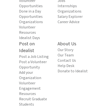
Volunteer
Jobs
Opportunities
Internships
Done in a Day
Organizations
Opportunities
Salary Explorer
Organizations
Career Advice
Volunteer
Resources
Idealist Days
Post on
About Us
Idealist
Our Story
Our Team
Post a Job Listing
Contact Us
Post a Volunteer
Help Desk
Opportunity
Donate to Idealist
Add your
Organization
Volunteer
Engagement
Resources
Recruit Graduate
Students