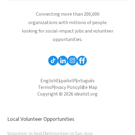
Connecting more than 200,000
organizations with millions of people
looking for social-impact jobs and volunteer
opportunities.
English
Español
Português
Terms
Privacy Policy
Site Map
Copyright © 2026 idealist.org
Local Volunteer Opportunities
Volunteer in Seattle
Volunteer in San Jose