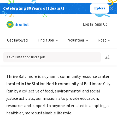
Celebrating 30 Years of Idealist!
Explore
NONPROFIT
Log In
Sign Up
Thrive Baltimore
Get Involved
Find a Job
Volunteer
Post
Baltimore, MD
|
thrivebaltimore.org
Volunteer or find a job
About Us
Thrive Baltimore is a dynamic community resource center
located in the Station North community of Baltimore City.
Run by a collective of food, environmental and social
justice activists, our mission is to provide education,
resources and support to anyone interested in adopting a
healthier, more sustainable lifestyle.