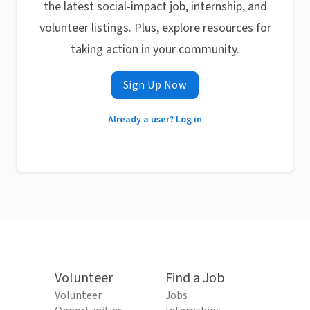
the latest social-impact job, internship, and
volunteer listings. Plus, explore resources for
taking action in your community.
Sign Up Now
Already a user? Log in
Volunteer
Find a Job
Volunteer
Jobs