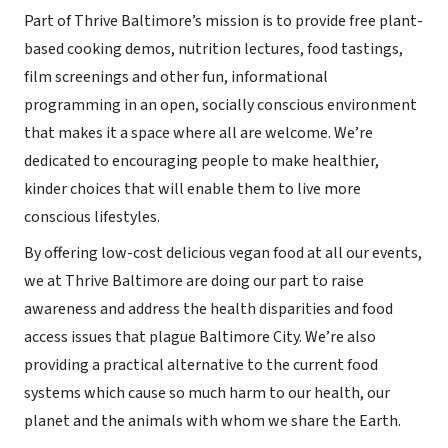
Part of Thrive Baltimore’s mission is to provide free plant-
based cooking demos, nutrition lectures, food tastings,
film screenings and other fun, informational
programming in an open, socially conscious environment
that makes it a space where all are welcome. We’re
dedicated to encouraging people to make healthier,
kinder choices that will enable them to live more
conscious lifestyles.
By offering low-cost delicious vegan food at all our events,
we at Thrive Baltimore are doing our part to raise
awareness and address the health disparities and food
access issues that plague Baltimore City. We’re also
providing a practical alternative to the current food
systems which cause so much harm to our health, our
planet and the animals with whom we share the Earth.