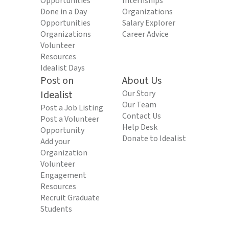
Opportunities
Internships
Done in a Day
Organizations
Opportunities
Salary Explorer
Organizations
Career Advice
Volunteer
Resources
Idealist Days
Post on
About Us
Idealist
Our Story
Our Team
Post a Job Listing
Contact Us
Post a Volunteer
Help Desk
Opportunity
Donate to Idealist
Add your
Organization
Volunteer
Engagement
Resources
Recruit Graduate
Students