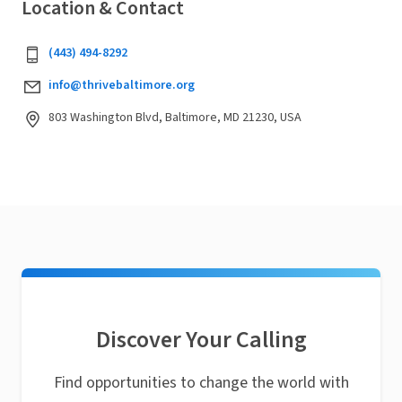
Location & Contact
(443) 494-8292‬
info@thrivebaltimore.org
803 Washington Blvd, Baltimore, MD 21230, USA
Discover Your Calling
Find opportunities to change the world with