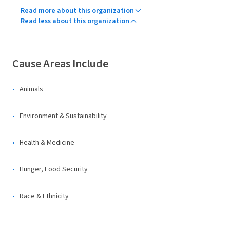
Read more about this organization
Read less about this organization
Cause Areas Include
Animals
Environment & Sustainability
Health & Medicine
Hunger, Food Security
Race & Ethnicity