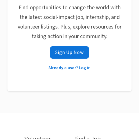
Find opportunities to change the world with
the latest social-impact job, internship, and
volunteer listings. Plus, explore resources for
taking action in your community.
Sign Up Now
Already a user? Log in