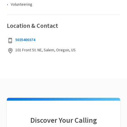
Volunteering
Location & Contact
5035400374
101 Front St. NE, Salem, Oregon, US
Discover Your Calling