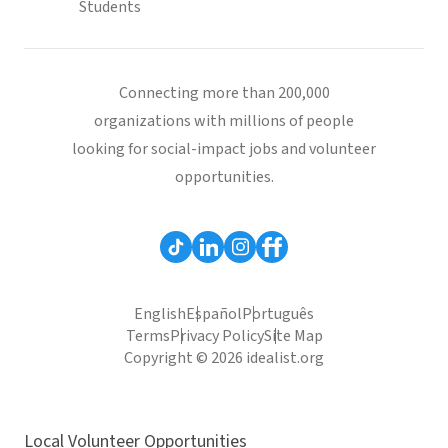
Students
Connecting more than 200,000
organizations with millions of people
looking for social-impact jobs and volunteer
opportunities.
English
Español
Português
Terms
Privacy Policy
Site Map
Copyright © 2026 idealist.org
Local Volunteer Opportunities