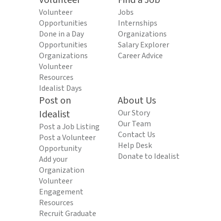
Volunteer
Find a Job
Volunteer
Jobs
Opportunities
Internships
Done in a Day
Organizations
Opportunities
Salary Explorer
Organizations
Career Advice
Volunteer
Resources
Idealist Days
Post on
About Us
Idealist
Our Story
Our Team
Post a Job Listing
Contact Us
Post a Volunteer
Help Desk
Opportunity
Donate to Idealist
Add your
Organization
Volunteer
Engagement
Resources
Recruit Graduate