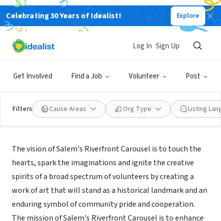
Celebrating 30 Years of Idealist!
Explore
NONPROFIT
Salem's Riverfront Carousel
Log In
Sign Up
Salem, OR
|
salemcarousel.org/Volunteer_with_us.htm
Get Involved
Find a Job
Volunteer
Post
Filters
Cause Areas
Org Type
Listing La
Mission
The vision of Salem's Riverfront Carousel is to touch the
hearts, spark the imaginations and ignite the creative
spirits of a broad spectrum of volunteers by creating a
work of art that will stand as a historical landmark and an
enduring symbol of community pride and cooperation.
The mission of Salem's Riverfront Carousel is to enhance