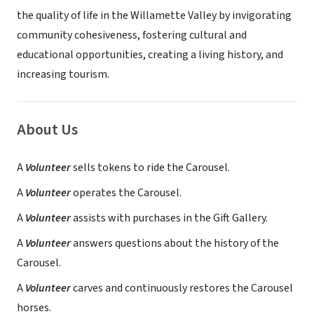
the quality of life in the Willamette Valley by invigorating
community cohesiveness, fostering cultural and
educational opportunities, creating a living history, and
increasing tourism.
About Us
A
Volunteer
sells tokens to ride the Carousel.
A
Volunteer
operates the Carousel.
A
Volunteer
assists with purchases in the Gift Gallery.
A
Volunteer
answers questions about the history of the
Carousel.
A
Volunteer
carves and continuously restores the Carousel
horses.