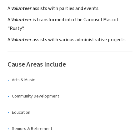
A
Volunteer
assists with parties and events.
A
Volunteer
is transformed into the Carousel Mascot
"Rusty".
A
Volunteer
assists with various administrative projects.
Cause Areas Include
Arts & Music
Community Development
Education
Seniors & Retirement