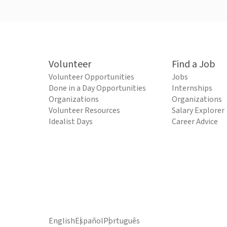
Volunteer
Find a Job
Volunteer Opportunities
Jobs
Done in a Day Opportunities
Internships
Organizations
Organizations
Volunteer Resources
Salary Explorer
Idealist Days
Career Advice
English
Español
Português