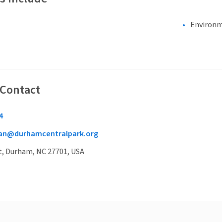
Environm
 Contact
4
man@durhamcentralpark.org
t, Durham, NC 27701, USA