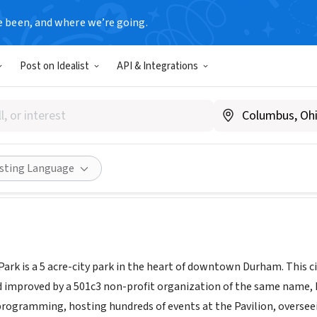
e been, and where we’re going.
Post on Idealist
API & Integrations
 Central Park
hamcentralpark.org/
Share
isting Language
rk is a 5 acre-city park in the heart of downtown Durham. This cit
mproved by a 501c3 non-profit organization of the same name, Du
programming, hosting hundreds of events at the Pavilion, overse