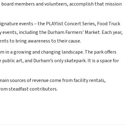
ff, board members and volunteers, accomplish that mission
ignature events – the PLAYlist Concert Series, Food Truck
y events, including the Durham Farmers’ Market. Each year,
nts to bring awareness to their cause.
calm in a growing and changing landscape. The park offers
 public art, and Durham’s only skatepark. It is a space for
 main sources of revenue come from facility rentals,
om steadfast contributors.