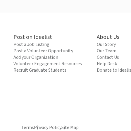
Post on Idealist
About Us
Post a Job Listing
Our Story
Post a Volunteer Opportunity
Our Team
Add your Organization
Contact Us
Volunteer Engagement Resources
Help Desk
Recruit Graduate Students
Donate to Ideali
Terms
Privacy Policy
Site Map