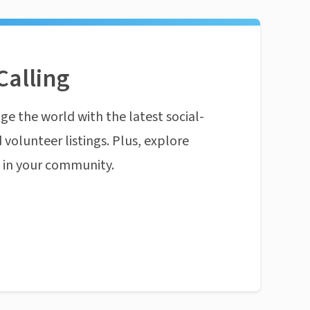
Calling
ge the world with the latest social-
 volunteer listings. Plus, explore
n in your community.