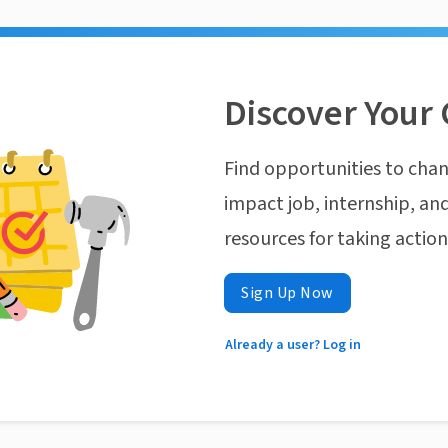
Discover Your 
Find opportunities to chan
impact job, internship, and
resources for taking actio
Sign Up Now
Already a user? Log in