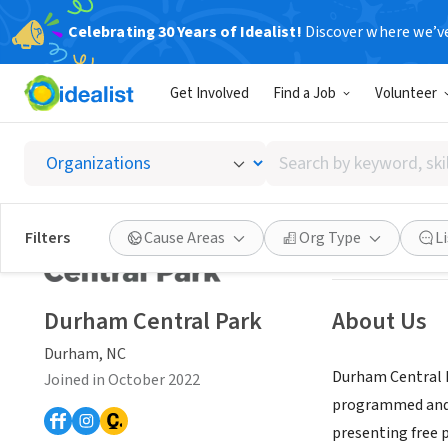
Celebrating 30 Years of Idealist!
Discover where we’v
NONPROFIT
Get Involved
Find a Job
Volunteer
Durham
Search
Durham, NC
|
dur
by
keyword,
skill,
Save
Filters
Cause Areas
Org Type
L
or
interest
Durham Central Park
About Us
Durham, NC
Durham Central Pa
Joined in October 2022
programmed and i
presenting free 