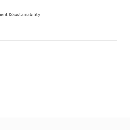
ent & Sustainability