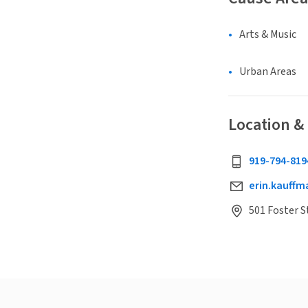
Arts & Music
Urban Areas
Location &
919-794-819
erin.kauff
501 Foster S