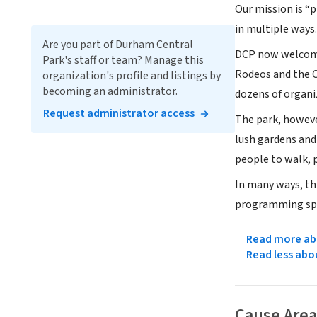
Our mission is “
in multiple ways.
Are you part of Durham Central
DCP now welcomes
Park's staff or team? Manage this
Rodeos and the C
organization's profile and listings by
becoming an administrator.
dozens of organi
Request administrator access
The park, however
lush gardens and 
people to walk, p
In many ways, thi
programming spo
Read more abo
Read less abo
Cause Area