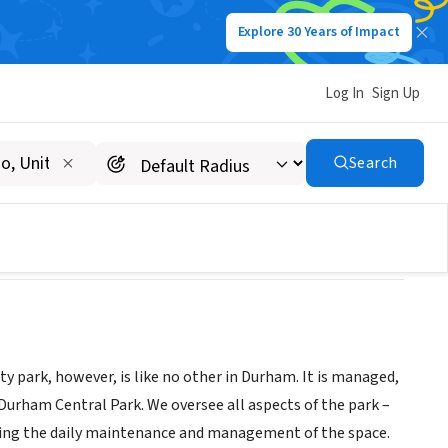
Explore 30 Years of Impact
Log In
Sign Up
Search
y park, however, is like no other in Durham. It is managed,
rham Central Park. We oversee all aspects of the park –
eing the daily maintenance and management of the space.