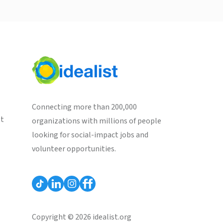
Connecting more than 200,000
st
organizations with millions of people
looking for social-impact jobs and
volunteer opportunities.
Copyright © 2026 idealist.org