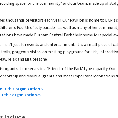
providing space for the community” and our team, made up of sta
 thousands of visitors each year. Our Pavilion is home to DCP’s s
hildren’s Fourth of July parade – as well as many other communit
zations have made Durham Central Park their home for special eve
, isn’t just for events and entertainment. It is a small piece of 
trails, gorgeous vistas, an exciting playground for kids, interactive
lay, relax and just breathe.
s organization serves in a ‘Friends of the Park’ type capacity. Our
nsorship and revenue, grants and most importantly donations fr
ut this organization
ut this organization
s Include