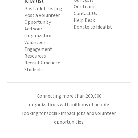
Idealist
Our Story
Our Team
Post a Job Listing
Contact Us
Post a Volunteer
Help Desk
Opportunity
Donate to Idealist
Add your
Organization
Volunteer
Engagement
Resources
Recruit Graduate
Students
Connecting more than 200,000
organizations with millions of people
looking for social-impact jobs and volunteer
opportunities.