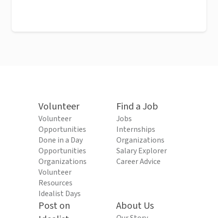
Volunteer
Find a Job
Volunteer
Jobs
Opportunities
Internships
Done in a Day
Organizations
Opportunities
Salary Explorer
Organizations
Career Advice
Volunteer
Resources
Idealist Days
Post on
About Us