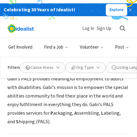
Celebrating 30 Years of Idealist!
Explore
NONPROFIT
Gabi's
Log In
Sign Up
Raleigh, NC
|
gabisgrounds.com/
Get Involved
Find a Job
Volunteer
Post
About Us
Filters
Cause Areas
Org Type
Listing La
Gabi's PALS provides meaningful employment to adults
with disabilities. Gabi's mission is to empower the special
abilities community to find their place in the world and
enjoy fulfillment in everything they do. Gabi's PALS
provides services for
P
ackaging,
A
ssembling,
L
abeling,
and
S
hipping (PALS).