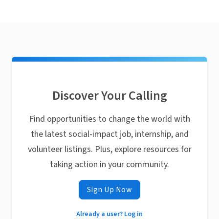
Discover Your Calling
Find opportunities to change the world with
the latest social-impact job, internship, and
volunteer listings. Plus, explore resources for
taking action in your community.
Sign Up Now
Already a user? Log in