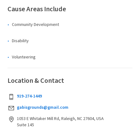
Cause Areas Include
Community Development
Disability
Volunteering
Location & Contact
919-274-1449
gabisgrounds@gmail.com
1053 E Whitaker Mill Rd, Raleigh, NC 27604, USA
Suite 145