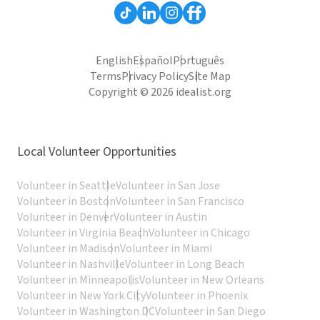
English
Español
Português
Terms
Privacy Policy
Site Map
Copyright © 2026 idealist.org
Local Volunteer Opportunities
Volunteer in Seattle
Volunteer in San Jose
Volunteer in Boston
Volunteer in San Francisco
Volunteer in Denver
Volunteer in Austin
Volunteer in Virginia Beach
Volunteer in Chicago
Volunteer in Madison
Volunteer in Miami
Volunteer in Nashville
Volunteer in Long Beach
Volunteer in Minneapolis
Volunteer in New Orleans
Volunteer in New York City
Volunteer in Phoenix
Volunteer in Washington DC
Volunteer in San Diego