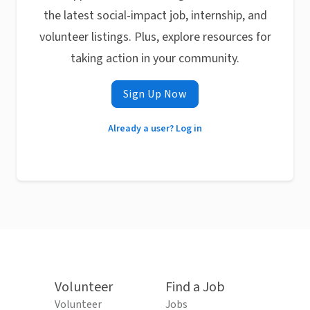
the latest social-impact job, internship, and
volunteer listings. Plus, explore resources for
taking action in your community.
Sign Up Now
Already a user? Log in
Volunteer
Find a Job
Volunteer
Jobs