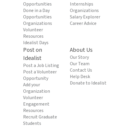
Opportunities
Internships
Done in a Day
Organizations
Opportunities
Salary Explorer
Organizations
Career Advice
Volunteer
Resources
Idealist Days
Post on
About Us
Idealist
Our Story
Our Team
Post a Job Listing
Contact Us
Post a Volunteer
Help Desk
Opportunity
Donate to Idealist
Add your
Organization
Volunteer
Engagement
Resources
Recruit Graduate
Students