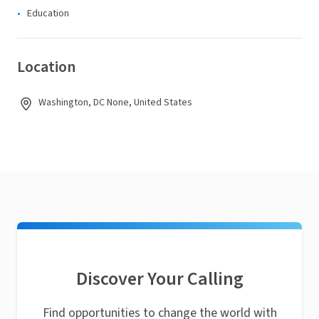
Education
Location
Washington, DC None, United States
Discover Your Calling
Find opportunities to change the world with