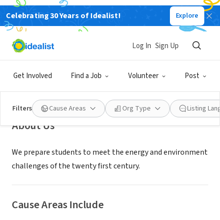
Celebrating 30 Years of Idealist!
Explore
NONPROFIT
Johns Hopkins SAIS Energy
Log In
Sign Up
Resources and Environment
Program
Get Involved
Find a Job
Volunteer
Post
Washington, DC
Filters
Cause Areas
Org Type
Listing La
About Us
We prepare students to meet the energy and environment
challenges of the twenty first century.
Cause Areas Include