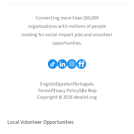
Connecting more than 200,000
organizations with millions of people
looking for social-impact jobs and volunteer
opportunities.
English
Español
Português
Terms
Privacy Policy
Site Map
Copyright © 2026 idealist.org
Local Volunteer Opportunities