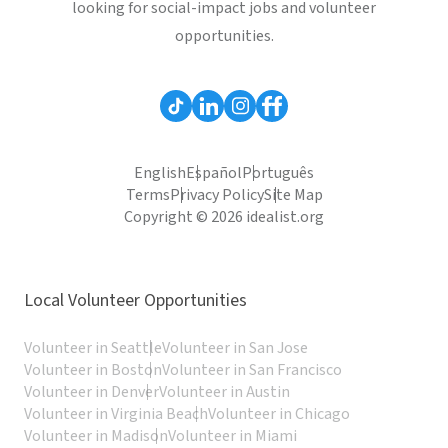
looking for social-impact jobs and volunteer
opportunities.
English
Español
Português
Terms
Privacy Policy
Site Map
Copyright © 2026 idealist.org
Local Volunteer Opportunities
Volunteer in Seattle
Volunteer in San Jose
Volunteer in Boston
Volunteer in San Francisco
Volunteer in Denver
Volunteer in Austin
Volunteer in Virginia Beach
Volunteer in Chicago
Volunteer in Madison
Volunteer in Miami