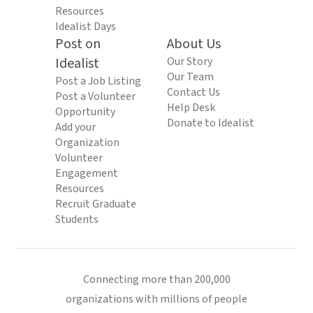
Resources
Idealist Days
Post on
About Us
Idealist
Our Story
Our Team
Post a Job Listing
Contact Us
Post a Volunteer
Help Desk
Opportunity
Donate to Idealist
Add your
Organization
Volunteer
Engagement
Resources
Recruit Graduate
Students
Connecting more than 200,000
organizations with millions of people