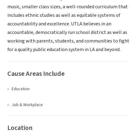
music, smaller class sizes, a well-rounded curriculum that
includes ethnic studies as well as equitable systems of
accountability and excellence. UTLA believes in an
accountable, democratically run school district as well as
working with parents, students, and communities to fight
for a quality public education system in LA and beyond.
Cause Areas Include
Education
Job & Workplace
Location