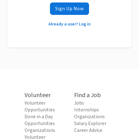
Sign Up Now
Already a user? Log in
Volunteer
Find a Job
Volunteer
Jobs
Opportunities
Internships
Done in a Day
Organizations
Opportunities
Salary Explorer
Organizations
Career Advice
Volunteer