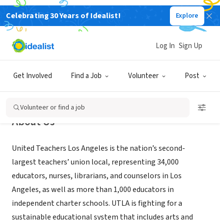
Celebrating 30 Years of Idealist!
Explore
NONPROFIT
United Teachers Los Angeles
Log In
Sign Up
Los Angeles, CA
|
www.utla.net
Get Involved
Find a Job
Volunteer
Post
Volunteer or find a job
About Us
United Teachers Los Angeles is the nation’s second-
largest teachers’ union local, representing 34,000
educators, nurses, librarians, and counselors in Los
Angeles, as well as more than 1,000 educators in
independent charter schools. UTLA is fighting for a
sustainable educational system that includes arts and