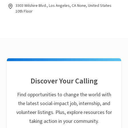
3303 Wilshire Blvd., Los Angeles, CA None, United States
10th Floor
Discover Your Calling
Find opportunities to change the world with
the latest social-impact job, internship, and
volunteer listings. Plus, explore resources for
taking action in your community.