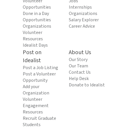
Volunteer
Jobs
Opportunities
Internships
Done in a Day
Organizations
Opportunities
Salary Explorer
Organizations
Career Advice
Volunteer
Resources
Idealist Days
Post on
About Us
Idealist
Our Story
Our Team
Post a Job Listing
Contact Us
Post a Volunteer
Help Desk
Opportunity
Donate to Idealist
Add your
Organization
Volunteer
Engagement
Resources
Recruit Graduate
Students