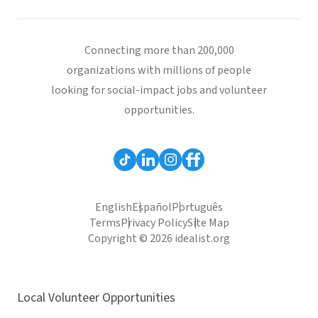
Connecting more than 200,000
organizations with millions of people
looking for social-impact jobs and volunteer
opportunities.
English
Español
Português
Terms
Privacy Policy
Site Map
Copyright © 2026 idealist.org
Local Volunteer Opportunities