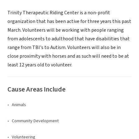
Trinity Therapeutic Riding Center is a non-profit
organization that has been active for three years this past
March. Volunteers will be working with people ranging
from adolescents to adulthood that have disabilities that
range from TBI's to Autism. Volunteers will also be in
close proximity with horses and as such will need to be at
least 12 years old to volunteer.
Cause Areas Include
Animals
Community Development
Volunteering