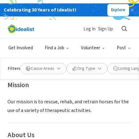
Celebrating 30 Years of Idealist!
Explore
NONPROFIT
TRINITY THERAPEUTIC RIDING
Log In
Sign Up
CENTER INC
Get Involved
Find a Job
Volunteer
Post
Riverside, CA
|
trinityridingcenter.com/
Filters
Cause Areas
Org Type
Listing La
Mission
Our mission is to rescue, rehab, and retrain horses for the
use of a variety of therapeutic activities.
About Us