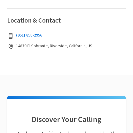
Location & Contact
(951) 850-2956
14870 El Sobrante, Riverside, California, US
Discover Your Calling