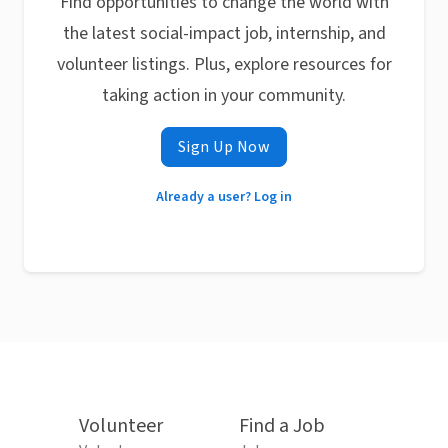
Find opportunities to change the world with
the latest social-impact job, internship, and
volunteer listings. Plus, explore resources for
taking action in your community.
Sign Up Now
Already a user? Log in
Volunteer
Find a Job