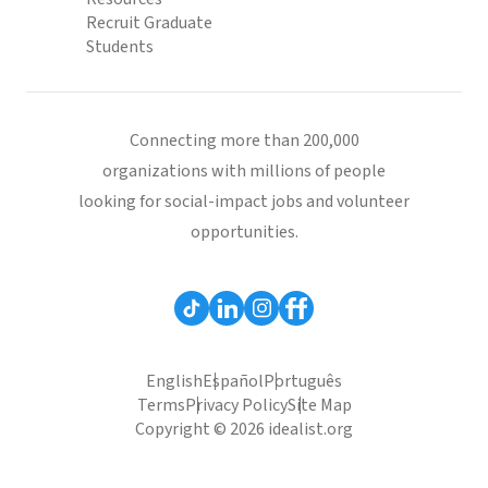
Recruit Graduate
Students
Connecting more than 200,000
organizations with millions of people
looking for social-impact jobs and volunteer
opportunities.
English
Español
Português
Terms
Privacy Policy
Site Map
Copyright © 2026 idealist.org