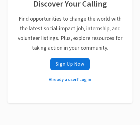
Discover Your Calling
Find opportunities to change the world with
the latest social-impact job, internship, and
volunteer listings. Plus, explore resources for
taking action in your community.
Sign Up Now
Already a user? Log in