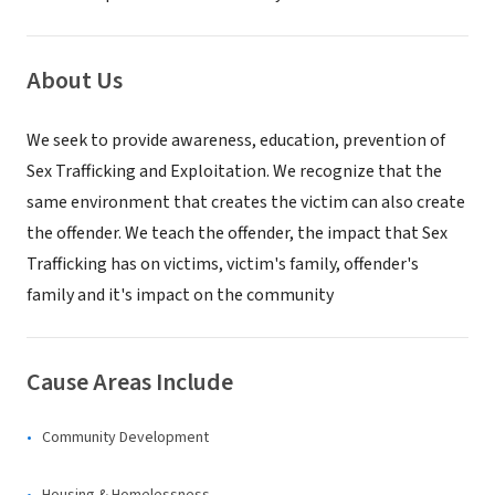
About Us
We seek to provide awareness, education, prevention of
Sex Trafficking and Exploitation. We recognize that the
same environment that creates the victim can also create
the offender. We teach the offender, the impact that Sex
Trafficking has on victims, victim's family, offender's
family and it's impact on the community
Cause Areas Include
Community Development