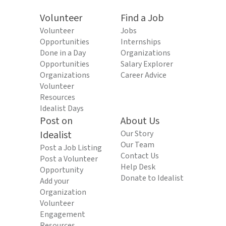
Volunteer
Find a Job
Volunteer
Jobs
Opportunities
Internships
Done in a Day
Organizations
Opportunities
Salary Explorer
Organizations
Career Advice
Volunteer
Resources
Idealist Days
Post on
About Us
Idealist
Our Story
Our Team
Post a Job Listing
Contact Us
Post a Volunteer
Help Desk
Opportunity
Donate to Idealist
Add your
Organization
Volunteer
Engagement
Resources