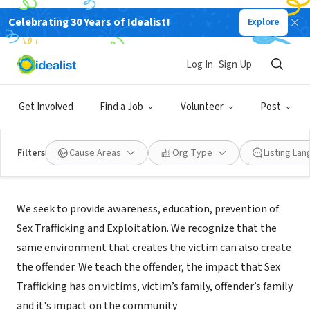
Celebrating 30 Years of Idealist!
Explore
NONPROFIT
The Project S.T.E.P.
Log In
Sign Up
Oakland, CA
|
theprojectstep.org
Get Involved
Find a Job
Volunteer
Post
Filters
Cause Areas
Org Type
Listing La
Mission
We seek to provide awareness, education, prevention of
Sex Trafficking and Exploitation. We recognize that the
same environment that creates the victim can also create
the offender. We teach the offender, the impact that Sex
Trafficking has on victims, victim’s family, offender’s family
and it's impact on the community