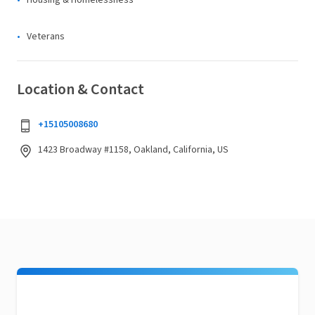
Housing & Homelessness
Veterans
Location & Contact
+15105008680
1423 Broadway #1158, Oakland, California, US